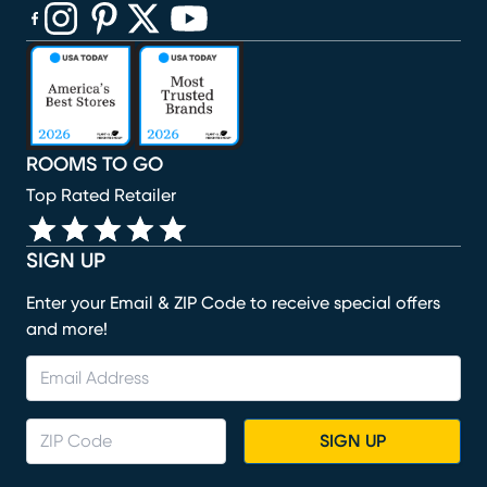
(opens in new window)
(opens in new window)
(opens in new window)
(opens in new window)
(opens in new window)
ROOMS TO GO
Top Rated Retailer
SIGN UP
Enter your Email & ZIP Code to receive special offers
and more!
SIGN UP