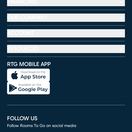
FINANCING
OUR COMPANY
ACCOUNT
RESOURCES
RTG MOBILE APP
FOLLOW US
Follow Rooms To Go on social media