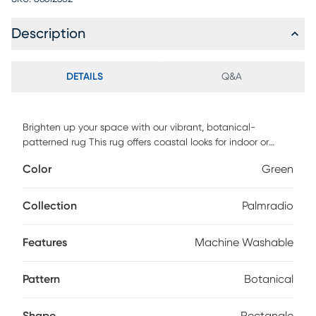
Description
DETAILS
Q&A
Brighten up your space with our vibrant, botanical-
patterned rug This rug offers coastal looks for indoor or
outdoor spaces. Easy to clean and durable, this machine
Color
Green
washable rug is perfect for homes with high traffic. Machine
wash on a cold setting, without detergent, and hang to dry.
Collection
Palmradio
Features
Machine Washable
Pattern
Botanical