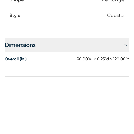
Shape
Rectangle
Style
Coastal
Dimensions
Overall (in.)
90.00"w x 0.25"d x 120.00"h