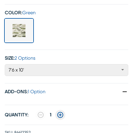
COLOR:
Green
SIZE:
2 Options
7'6 x 10'
ADD-ONS
:
1 Option
QUANTITY:
1
SKU:
86612352