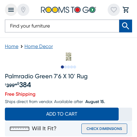
Home
Home Decor
Slide to 1
Slide to 2
Slide to next
Slide to 8
Slide to 9
Palmradio Green 7'6 X 10' Rug
384
$
399
$
99
Original price $399.99, Sale price $384
Free Shipping
Ships direct from vendor.
Available after
August 15.
ADD TO CART
Will It Fit?
CHECK DIMENSIONS