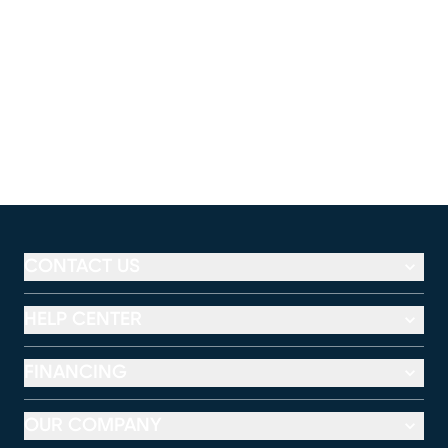
CONTACT US
HELP CENTER
FINANCING
OUR COMPANY