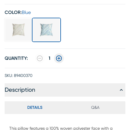
COLOR:
Blue
QUANTITY:
1
SKU:
89400370
Description
DETAILS
Q&A
This pillow features a 100% woven polyester face with a