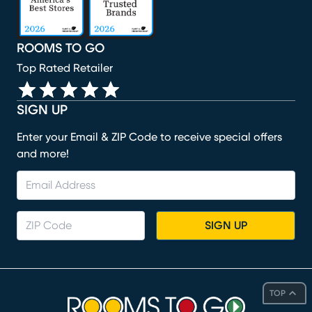
ROOMS TO GO
Top Rated Retailer
SIGN UP
Enter your Email & ZIP Code to receive special offers
and more!
SIGN UP
TOP