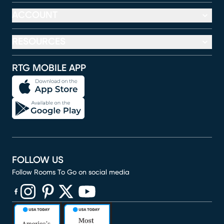
ACCOUNT
RESOURCES
RTG MOBILE APP
FOLLOW US
Follow Rooms To Go on social media
(opens in new window)
(opens in new window)
(opens in new window)
(opens in new window)
(opens in new window)