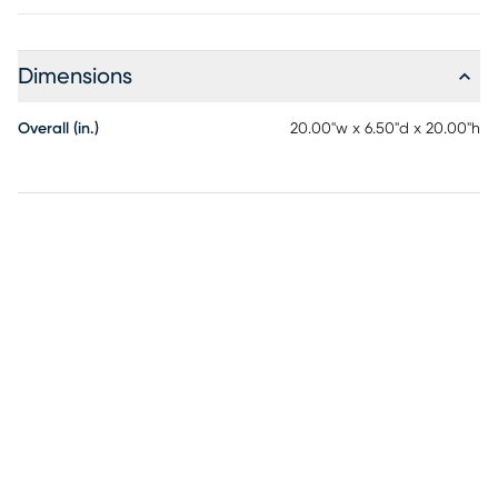
Dimensions
Overall (in.)
20.00"w x 6.50"d x 20.00"h