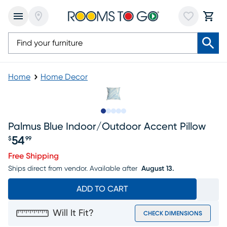
Home
Home Decor
Slide to 1
Slide to 2
Slide to next
Slide to 5
Slide to 6
Palmus Blue Indoor/outdoor Accent Pillow
54
$
99
Price $54.99
Free Shipping
Ships direct from vendor.
Available after
August 13.
ADD TO CART
Will It Fit?
CHECK DIMENSIONS