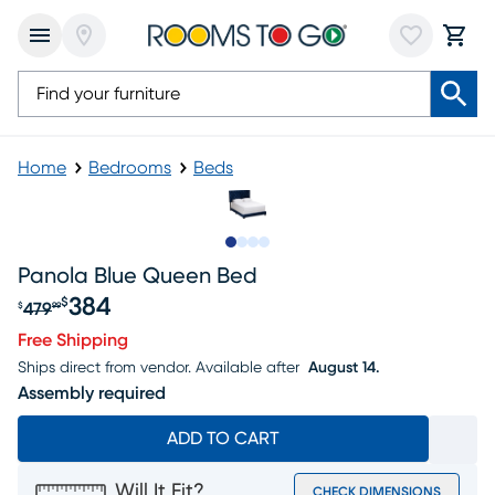
Home
Bedrooms
Beds
Slide to 1
Slide to 2
Slide to 3
Slide to 4
Panola Blue Queen Bed
384
$
479
$
99
Original price $479.99, Sale price $384
Free Shipping
Ships direct from vendor.
Available after
August 14.
Assembly required
ADD TO CART
Will It Fit?
CHECK DIMENSIONS