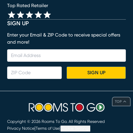
Top Rated Retailer
SIGN UP
Enter your Email & ZIP Code to receive special offers
and more!
SIGN UP
TOP
Copyright ©
2026
Rooms To Go. All Rights Reserved
|
|
Privacy Notice
Terms of Use
Cookie Settings