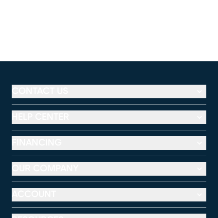
CONTACT US
HELP CENTER
FINANCING
OUR COMPANY
ACCOUNT