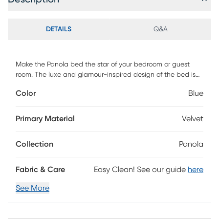
DETAILS
Q&A
Make the Panola bed the star of your bedroom or guest
room. The luxe and glamour-inspired design of the bed is
evident in its eye-catching details, including the chrome
Color
Blue
finished nailhead trim on the headboard. The Panola's
frame is built to last with solid rubberwood and engineered
wood. The frame and sumptuous headboard are
Primary Material
Velvet
upholstered in blue velvet. The foam-padded headboard
features a button-tufted design, adding yet another
Collection
Panola
element of luxury to the Panola. Customer assembly is
required.
Fabric & Care
Easy Clean! See our guide
here
See More