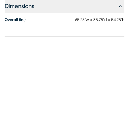
Dimensions
Overall (in.)
65.25"w x 85.75"d x 54.25"h