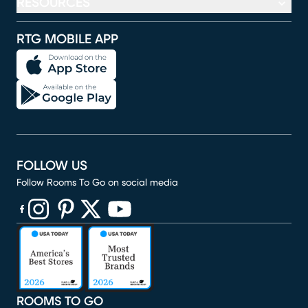
RESOURCES
RTG MOBILE APP
FOLLOW US
Follow Rooms To Go on social media
(opens in new window)
(opens in new window)
(opens in new window)
(opens in new window)
(opens in new window)
ROOMS TO GO