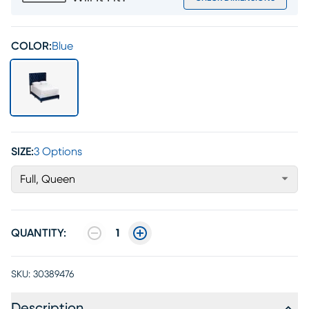
COLOR:
Blue
SIZE:
3 Options
Full, Queen
QUANTITY:
1
SKU:
30389476
Description