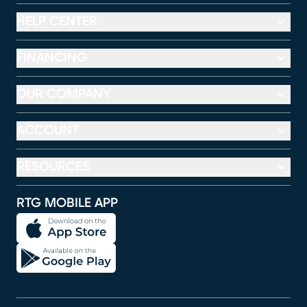
HELP CENTER
FINANCING
OUR COMPANY
ACCOUNT
RESOURCES
RTG MOBILE APP