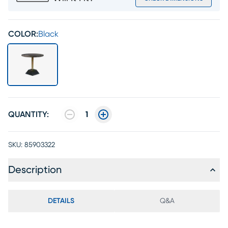
COLOR:
Black
QUANTITY:
1
SKU:
85903322
Description
DETAILS
Q&A