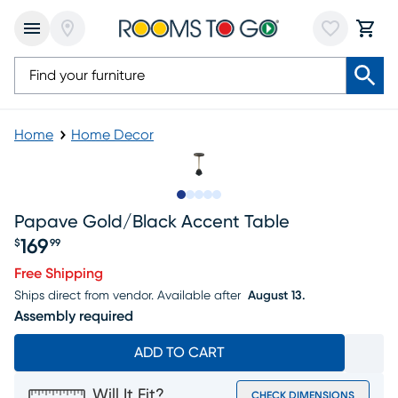
Home
Home Decor
Slide to 1
Slide to 2
Slide to next
Slide to 5
Slide to 6
Papave Gold/black Accent Table
169
$
99
Price $169.99
Free Shipping
Ships direct from vendor.
Available after
August 13.
Assembly required
ADD TO CART
Will It Fit?
CHECK DIMENSIONS