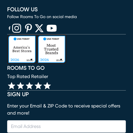
FOLLOW US
Follow Rooms To Go on social media
(opens in new window)
(opens in new window)
(opens in new window)
(opens in new window)
(opens in new window)
ROOMS TO GO
Top Rated Retailer
SIGN UP
Enter your Email & ZIP Code to receive special offers
and more!