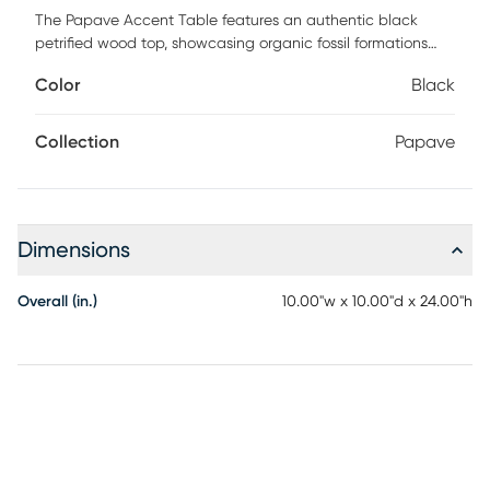
The Papave Accent Table features an authentic black
petrified wood top, showcasing organic fossil formations
and striking natural patterns. The richly textured surface
Color
Black
brings depth and one-of-a-kind character to each piece.
A slim brass-finished column adds warmth and refined
contrast. The column connects seamlessly to a geometric
Collection
Papave
black stone base for a sculptural, architectural look.
Natural materials and clean lines create a bold yet
elevated silhouette. Each table is uniquely patterned,
making it a distinctive statement for sophisticated interiors.
Dimensions
Customer assembly is required.
Overall (in.)
10.00"w x 10.00"d x 24.00"h