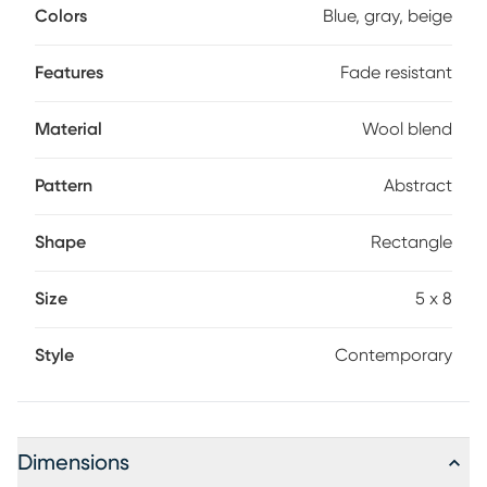
Colors
Blue, gray, beige
Features
Fade resistant
Material
Wool blend
Pattern
Abstract
Shape
Rectangle
Size
5 x 8
Style
Contemporary
Dimensions