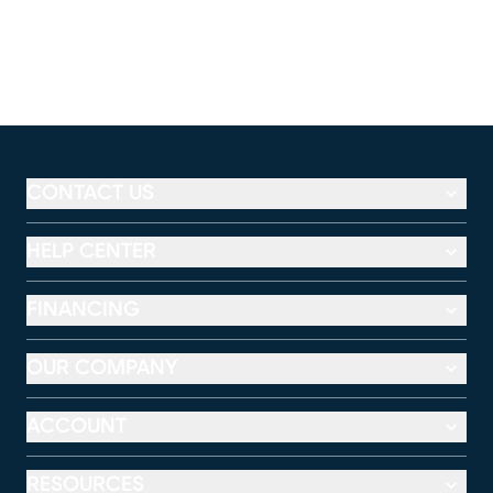
CONTACT US
HELP CENTER
FINANCING
OUR COMPANY
ACCOUNT
RESOURCES