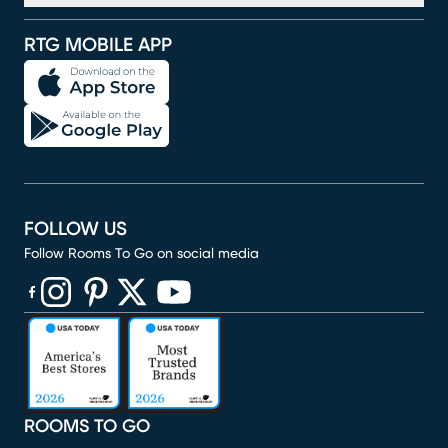
RTG MOBILE APP
FOLLOW US
Follow Rooms To Go on social media
(opens in new window)
(opens in new window)
(opens in new window)
(opens in new window)
(opens in new window)
ROOMS TO GO