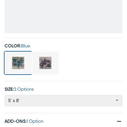
COLOR:
Blue
SIZE:
3 Options
5' x 8'
ADD-ONS
:
1 Option