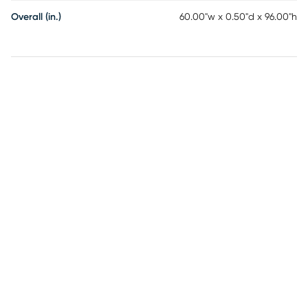
Overall (in.)
60.00"w x 0.50"d x 96.00"h