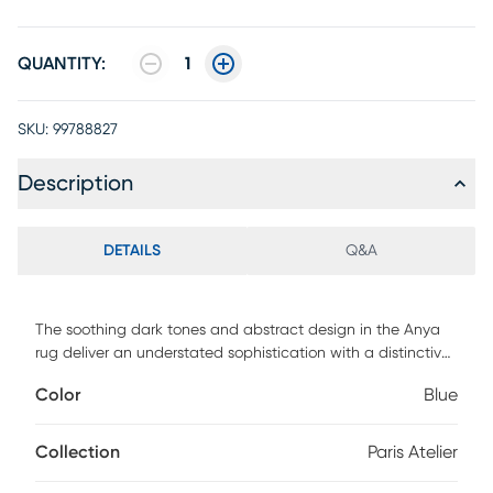
QUANTITY:
1
SKU:
99788827
Description
DETAILS
Q&A
The soothing dark tones and abstract design in the Anya
rug deliver an understated sophistication with a distinctive
creative edge. Hand-tufted in a blended wool material, this
Color
Blue
high/low pile rug is a uniquely designed statement piece
that's durable, fade resistant and easy to care for. 100%
Wool/Viscose
Collection
Paris Atelier