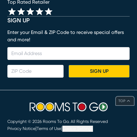
Top Rated Retailer
SIGN UP
Enter your Email & ZIP Code to receive special offers
and more!
SIGN UP
TOP
Copyright ©
2026
Rooms To Go. All Rights Reserved
|
|
Privacy Notice
Terms of Use
Cookie Settings