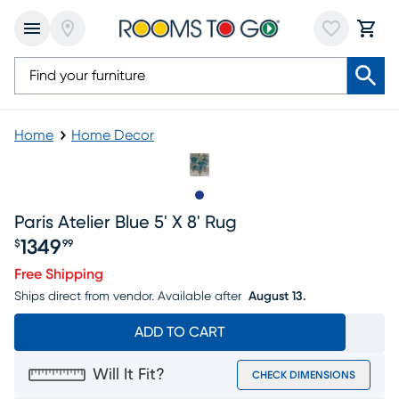
Home
Home Decor
Slide to 1
Paris Atelier Blue 5' X 8' Rug
1349
$
99
Price $1349.99
Free Shipping
Ships direct from vendor.
Available after
August 13.
ADD TO CART
Will It Fit?
CHECK DIMENSIONS