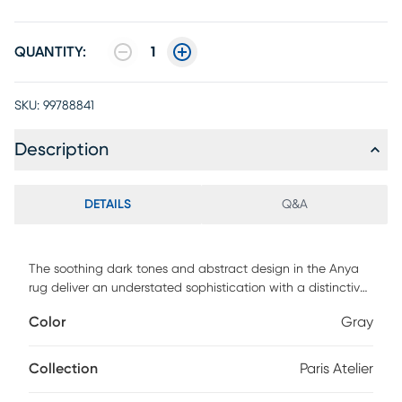
QUANTITY:
1
SKU:
99788841
Description
DETAILS
Q&A
The soothing dark tones and abstract design in the Anya
rug deliver an understated sophistication with a distinctive
creative edge. Hand-tufted in a blended wool material, this
Color
Gray
high/low pile rug is a uniquely designed statement piece
that's durable, fade resistant and easy to care for. 100%
Wool/Viscose
Collection
Paris Atelier