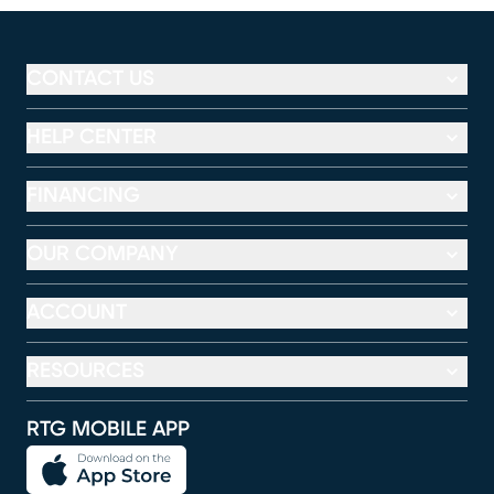
CONTACT US
HELP CENTER
FINANCING
OUR COMPANY
ACCOUNT
RESOURCES
RTG MOBILE APP