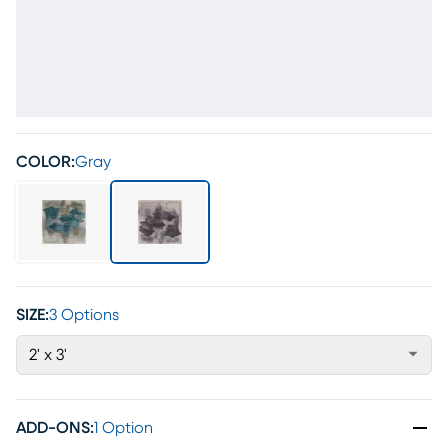
COLOR:
Gray
SIZE:
3 Options
2' x 3'
ADD-ONS
:
1 Option