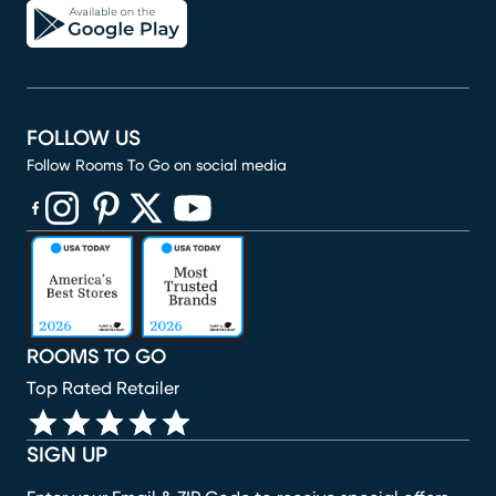
FOLLOW US
Follow Rooms To Go on social media
(opens in new window)
(opens in new window)
(opens in new window)
(opens in new window)
(opens in new window)
ROOMS TO GO
Top Rated Retailer
SIGN UP