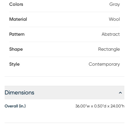
Colors
Gray
Material
Wool
Pattern
Abstract
Shape
Rectangle
Style
Contemporary
Dimensions
Overall (in.)
36.00"w x 0.50"d x 24.00"h