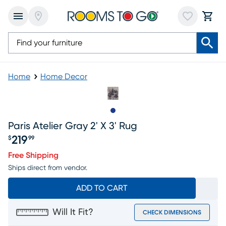
Home
Home Decor
Slide to 1
Paris Atelier Gray 2' X 3' Rug
219
$
99
Price $219.99
Free Shipping
Ships direct from vendor.
ADD TO CART
Will It Fit?
CHECK DIMENSIONS