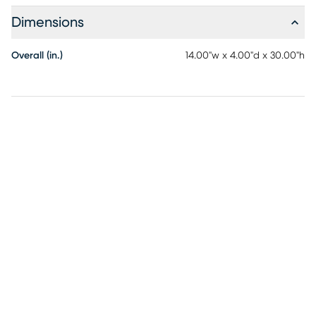
Dimensions
Overall (in.)
14.00"w x 4.00"d x 30.00"h