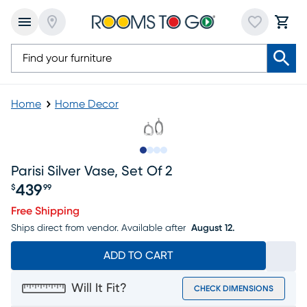
Home
Home Decor
Slide to 1
Slide to 2
Slide to 3
Slide to 4
Parisi Silver Vase, Set Of 2
439
$
99
Price $439.99
Free Shipping
Ships direct from vendor.
Available after
August 12.
ADD TO CART
Will It Fit?
CHECK DIMENSIONS