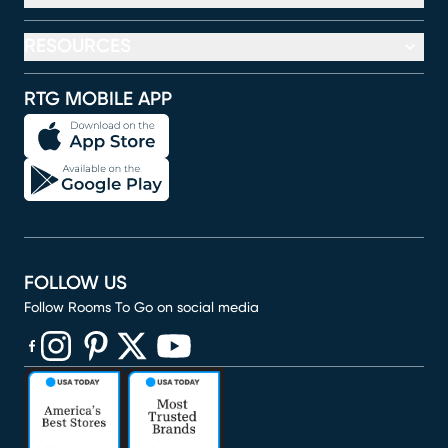
RESOURCES
RTG MOBILE APP
FOLLOW US
Follow Rooms To Go on social media
(opens in new window)
(opens in new window)
(opens in new window)
(opens in new window)
(opens in new window)