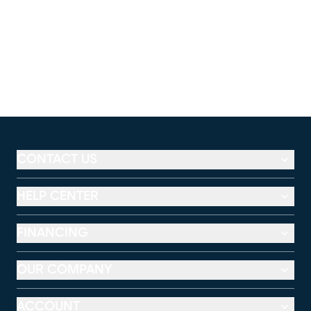
CONTACT US
HELP CENTER
FINANCING
OUR COMPANY
ACCOUNT