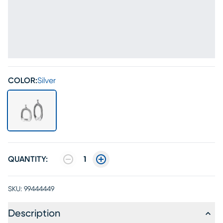
COLOR:
Silver
QUANTITY:
1
SKU:
99444449
Description