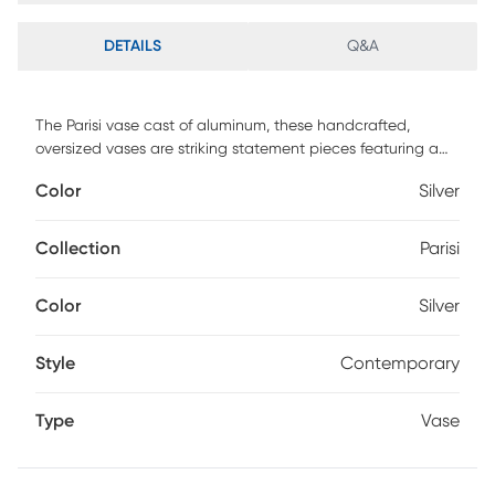
DETAILS
Q&A
The Parisi vase cast of aluminum, these handcrafted,
oversized vases are striking statement pieces featuring a
textured nickel finish. Sizes S-16x22x4, L-14x30x4
Color
Silver
Collection
Parisi
Color
Silver
Style
Contemporary
Type
Vase