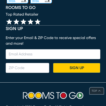
ROOMS TO GO
Top Rated Retailer
SIGN UP
Enter your Email & ZIP Code to receive special offers
and more!
SIGN UP
TOP