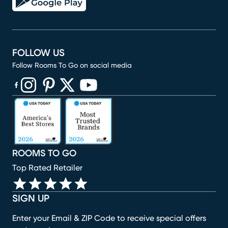
FOLLOW US
Follow Rooms To Go on social media
(opens in new window)
(opens in new window)
(opens in new window)
(opens in new window)
(opens in new window)
ROOMS TO GO
Top Rated Retailer
SIGN UP
Enter your Email & ZIP Code to receive special offers