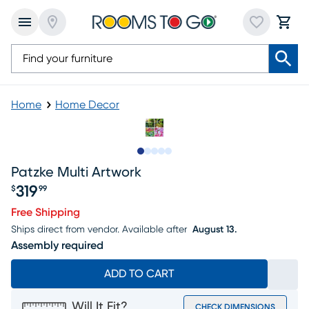
Home
Home Decor
Slide to 1
Slide to 2
Slide to next
Slide to 7
Slide to 8
Patzke Multi Artwork
319
$
99
Price $319.99
Free Shipping
Ships direct from vendor.
Available after
August 13.
Assembly required
ADD TO CART
Will It Fit?
CHECK DIMENSIONS