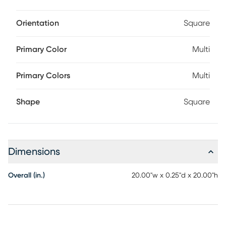
Orientation
Square
Primary Color
Multi
Primary Colors
Multi
Shape
Square
Dimensions
Overall (in.)
20.00"w x 0.25"d x 20.00"h