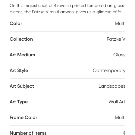
On this majestic set of 4 reverse printed tempered art glass
pieces, the Patzke V multi artwork gives us a glimpse of fall
colors in their full splendor, Japanese gardens, and
Color
Multi
waterfalls giving you the urge to be part of such a natural
spectacle. This set of four panels will fill your wall with
harmony, each comes with a pre-installed steel sawtooth
Collection
Patzke V
hanger for easy and quick placement.
Art Medium
Glass
Art Style
Contemporary
Art Subject
Landscapes
Art Type
Wall Art
Frame Color
Multi
Number of Items
4