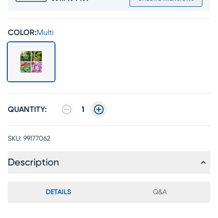
COLOR:
Multi
QUANTITY:
1
SKU:
99177062
Description
DETAILS
Q&A