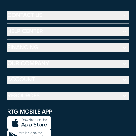
CONTACT US
HELP CENTER
FINANCING
OUR COMPANY
ACCOUNT
RESOURCES
RTG MOBILE APP