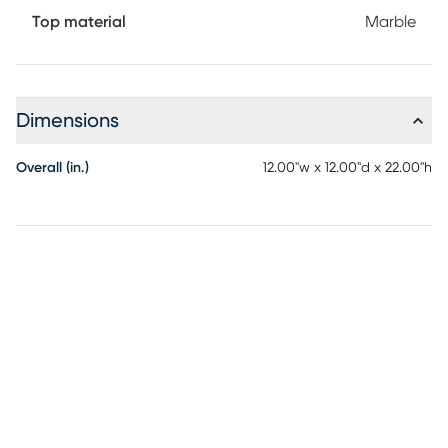
Top material
Marble
Dimensions
Overall (in.)
12.00"w x 12.00"d x 22.00"h