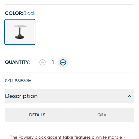
COLOR:
Black
QUANTITY:
1
SKU:
86153916
Description
DETAILS
Q&A
The Pawsey black accent table features a white marble