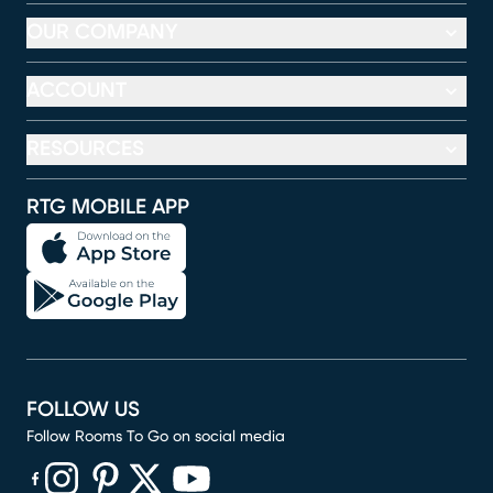
OUR COMPANY
ACCOUNT
RESOURCES
RTG MOBILE APP
FOLLOW US
Follow Rooms To Go on social media