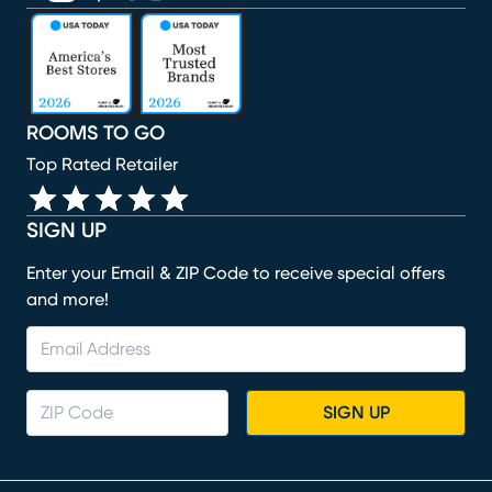
(opens in new window)
(opens in new window)
(opens in new window)
(opens in new window)
(opens in new window)
ROOMS TO GO
Top Rated Retailer
SIGN UP
Enter your Email & ZIP Code to receive special offers
and more!
SIGN UP