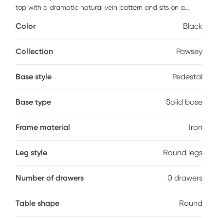
top with a dramatic natural vein pattern and sits on a
powder coated iron base in a matte black finish.
Color
Black
Collection
Pawsey
Base style
Pedestal
Base type
Solid base
Frame material
Iron
Leg style
Round legs
Number of drawers
0 drawers
Table shape
Round