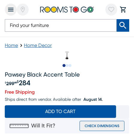
Home
Home Decor
Slide to 1
Slide to 2
Slide to 3
Pawsey Black Accent Table
284
$
299
$
99
Original price $299.99, Sale price $284
Free Shipping
Ships direct from vendor.
Available after
August 14.
ADD TO CART
Will It Fit?
CHECK DIMENSIONS