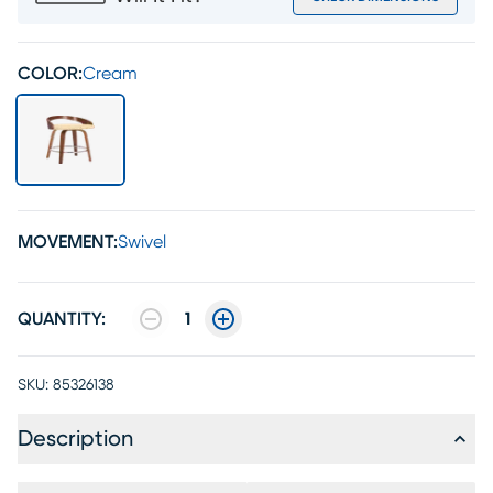
COLOR:
Cream
MOVEMENT:
Swivel
QUANTITY:
1
SKU:
85326138
Description