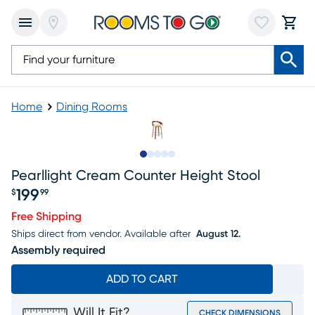
Home
Dining Rooms
Slide to 1
Slide to 2
Slide to next
Slide to 9
Slide to 10
Pearllight Cream Counter Height Stool
199
$
99
Price $199.99
Free Shipping
Ships direct from vendor.
Available after
August 12.
Assembly required
ADD TO CART
Will It Fit?
CHECK DIMENSIONS