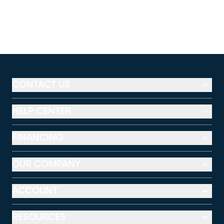
CONTACT US
HELP CENTER
FINANCING
OUR COMPANY
ACCOUNT
RESOURCES