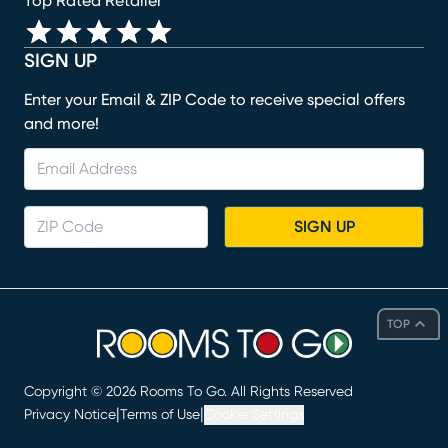
Top Rated Retailer
SIGN UP
Enter your Email & ZIP Code to receive special offers
and more!
SIGN UP
TOP
Copyright ©
2026
Rooms To Go. All Rights Reserved
|
|
Privacy Notice
Terms of Use
Cookie Settings