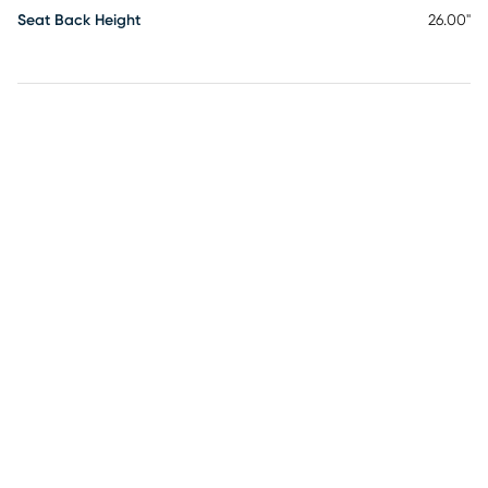
Seat Back Height
26.00"