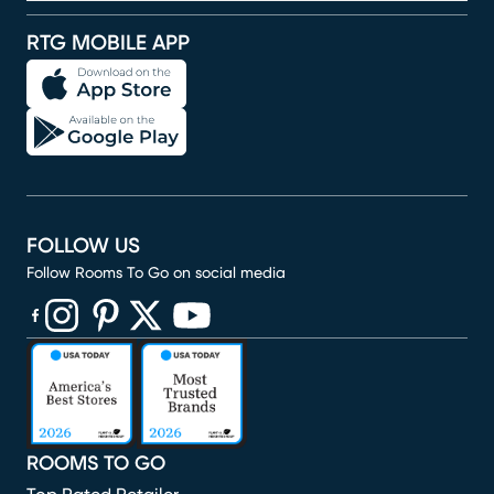
RTG MOBILE APP
FOLLOW US
Follow Rooms To Go on social media
(opens in new window)
(opens in new window)
(opens in new window)
(opens in new window)
(opens in new window)
ROOMS TO GO