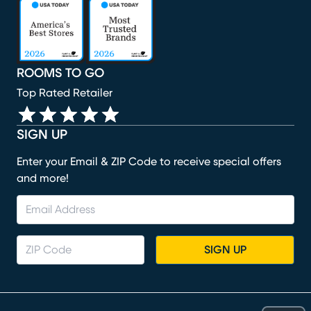
(opens in new window)
(opens in new window)
(opens in new window)
(opens in new window)
(opens in new window)
ROOMS TO GO
Top Rated Retailer
SIGN UP
Enter your Email & ZIP Code to receive special offers
and more!
SIGN UP