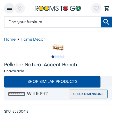
Home
Home Decor
Slide to 1
Slide to 2
Slide to next
Slide to 9
Slide to 10
Pelletier Natural Accent Bench
Unavailable
SHOP SIMILAR PRODUCTS
Will It Fit?
CHECK DIMENSIONS
SKU:
85800413