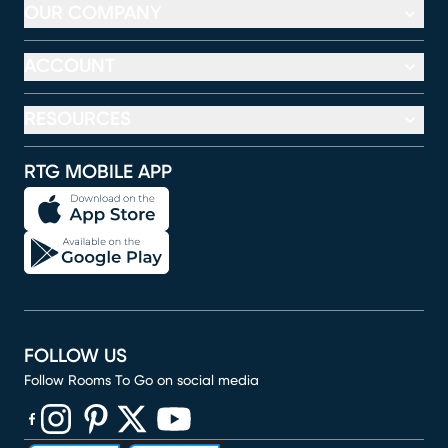
OUR COMPANY
ACCOUNT
RESOURCES
RTG MOBILE APP
FOLLOW US
Follow Rooms To Go on social media