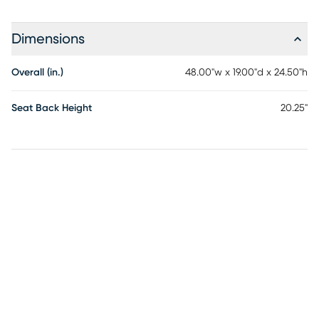
Dimensions
Overall (in.)
48.00"w x 19.00"d x 24.50"h
Seat Back Height
20.25"