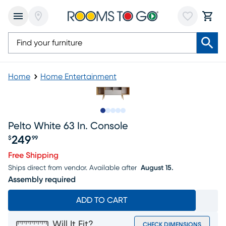
Home
Home Entertainment
Slide to 1
Slide to 2
Slide to next
Slide to 7
Slide to 8
Pelto White 63 In. Console
249
$
99
Price $249.99
Free Shipping
Ships direct from vendor.
Available after
August 15.
Assembly required
ADD TO CART
Will It Fit?
CHECK DIMENSIONS