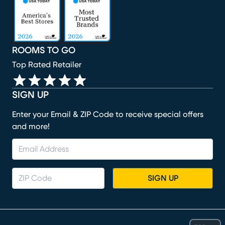
ROOMS TO GO
Top Rated Retailer
SIGN UP
Enter your Email & ZIP Code to receive special offers
and more!
SIGN UP