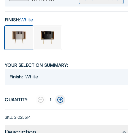
FINISH:
White
YOUR SELECTION SUMMARY:
Finish
:
White
QUANTITY:
1
SKU:
21025514
Description