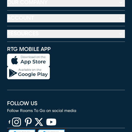
OUR COMPANY
ACCOUNT
RESOURCES
RTG MOBILE APP
FOLLOW US
Follow Rooms To Go on social media
(opens in new window)
(opens in new window)
(opens in new window)
(opens in new window)
(opens in new window)