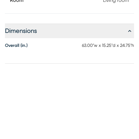
Room
Living room
Dimensions
Overall (in.)
63.00"w x 15.25"d x 24.75"h