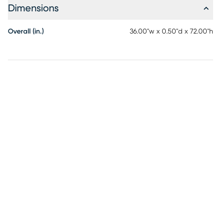
Dimensions
Overall (in.)
36.00"w x 0.50"d x 72.00"h