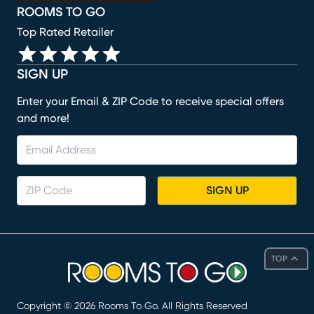
ROOMS TO GO
Top Rated Retailer
SIGN UP
Enter your Email & ZIP Code to receive special offers
and more!
SIGN UP
TOP
Copyright ©
2026
Rooms To Go. All Rights Reserved