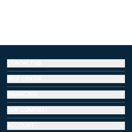
CONTACT US
HELP CENTER
FINANCING
OUR COMPANY
ACCOUNT