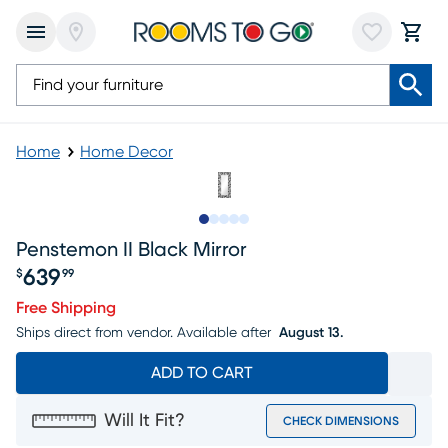
Home
Home Decor
Slide to 1
Slide to 2
Slide to next
Slide to 10
Slide to 11
Penstemon II Black Mirror
639
$
99
Price $639.99
Free Shipping
Ships direct from vendor.
Available after
August 13.
ADD TO CART
Will It Fit?
CHECK DIMENSIONS