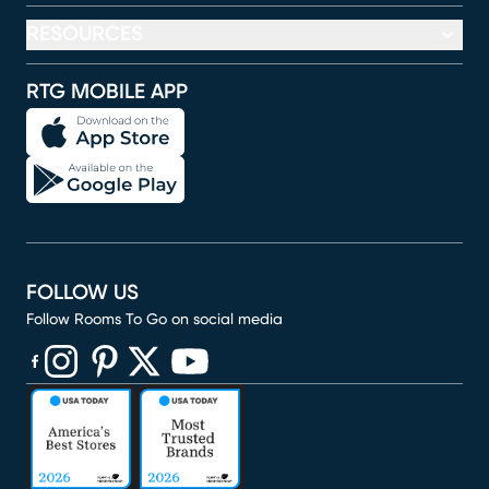
RESOURCES
RTG MOBILE APP
FOLLOW US
Follow Rooms To Go on social media
(opens in new window)
(opens in new window)
(opens in new window)
(opens in new window)
(opens in new window)