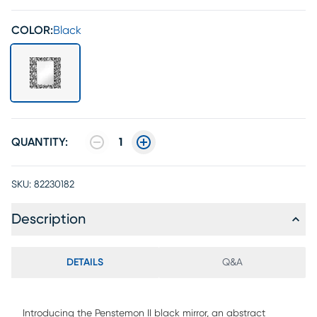
COLOR:
Black
QUANTITY:
1
SKU:
82230182
Description
DETAILS
Q&A
Introducing the Penstemon II black mirror, an abstract