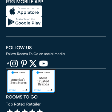
RTG MOBILE APP
FOLLOW US
Follow Rooms To Go on social media
(opens in new window)
(opens in new window)
(opens in new window)
(opens in new window)
(opens in new window)
ROOMS TO GO
Top Rated Retailer