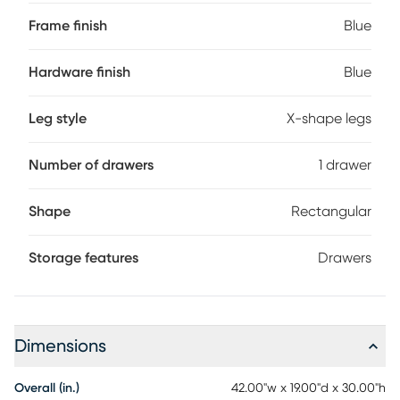
Frame finish
Blue
Hardware finish
Blue
Leg style
X-shape legs
Number of drawers
1 drawer
Shape
Rectangular
Storage features
Drawers
Dimensions
Overall (in.)
42.00"w x 19.00"d x 30.00"h