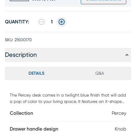
QUANTITY:
1
SKU:
21500170
Description
DETAILS
Q&A
The Percey desk comes in a twilight blue finish that will add
a pop of color to your living space. It features an X-shape
wooden base and 1 gliding drawer, ideal to store your
Collection
Percey
stationery. Customer assembly required.
Drawer handle design
Knob