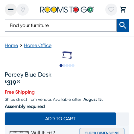
Home
Home Office
Slide to 1
Slide to 2
Slide to next
Slide to 5
Slide to 6
Percey Blue Desk
319
$
99
Price $319.99
Free Shipping
Ships direct from vendor.
Available after
August 15.
Assembly required
ADD TO CART
Will It Fit?
CHECK DIMENSIONS