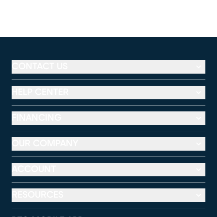
CONTACT US
HELP CENTER
FINANCING
OUR COMPANY
ACCOUNT
RESOURCES