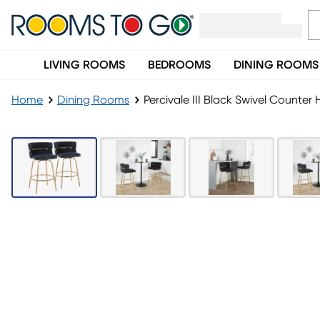
LIVING ROOMS
BEDROOMS
DINING ROOMS
Home
Dining Rooms
Percivale III Black Swivel Counter 