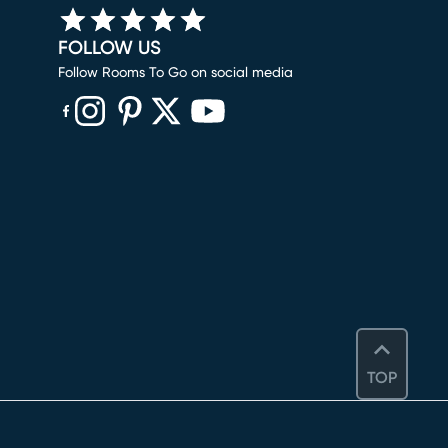
FOLLOW US
Follow Rooms To Go on social media
(opens in new window)
(opens in new window)
(opens in new window)
(opens in new window)
(opens in new window)
TOP