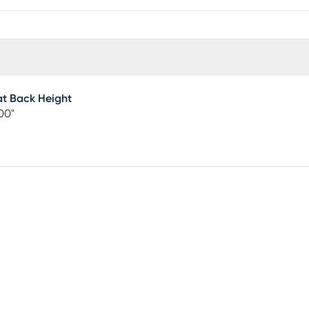
t Back Height
00"