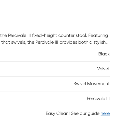
he Percivale III fixed-height counter stool. Featuring
t swivels, the Percivale III provides both a stylish
Black
Velvet
Swivel Movement
Percivale III
Easy Clean! See our guide
here