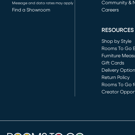
Community & 
Message and data rates may apply
Find a Showroom
Careers
(opens in new 
RESOURCES
Shop by Style
Rooms To Go 
Furniture Meas
Gift Cards
Delivery Optio
Return Policy
Rooms To Go fo
Creator Opport
(opens in new 