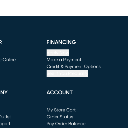
R
FINANCING
e
Apply Now
e Online
Make a Payment
window)
(opens in new window)
Credit & Payment Options
See If You Prequalify
ANY
ACCOUNT
Loading...
My Store Cart
utlet
(opens in new window)
Order Status
window)
pport
Pay Order Balance