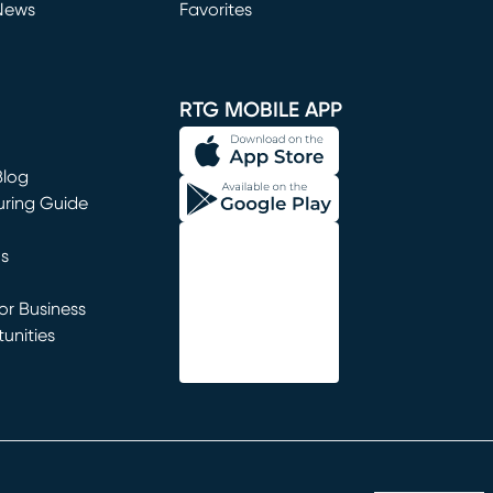
News
Favorites
window)
RTG MOBILE APP
Blog
uring Guide
ns
r Business
unities
window)