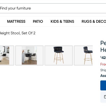
MATTRESS
PATIO
KIDS & TEENS
RUGS & DEC
Height Stool, Set Of 2
Pe
He
42
$
Or
Fre
Shi
Ass