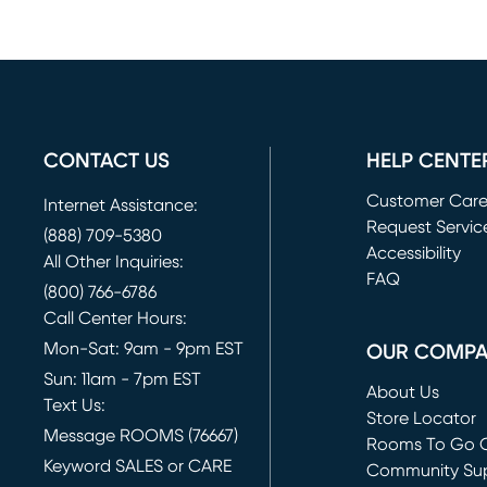
CONTACT US
HELP CENTE
Customer Car
Internet Assistance:
Request Servic
(888) 709-5380
(opens in new 
Accessibility
All Other Inquiries:
FAQ
(800) 766-6786
Call Center Hours:
Mon-Sat: 9am - 9pm EST
OUR COMP
Sun: 11am - 7pm EST
About Us
Text Us:
Store Locator
Message ROOMS (76667)
Rooms To Go O
Keyword SALES or CARE
(opens in new 
Community Su