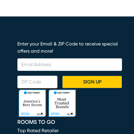
Enter your Email & ZIP Code to receive special
offers and more!
SIGN UP
ROOMS TO GO
Top Rated Retailer