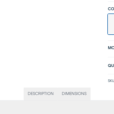
CO
MO
QU
SKU
DESCRIPTION
DIMENSIONS