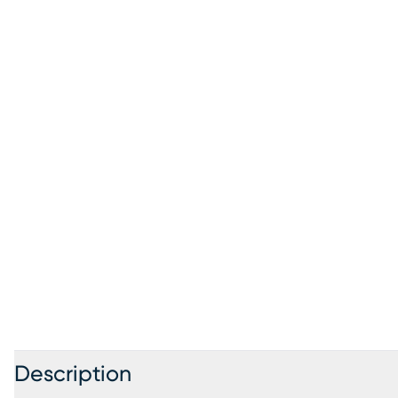
Description