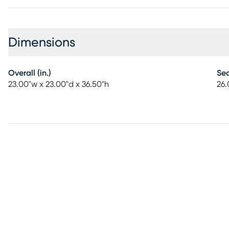
Dimensions
Overall (in.)
Sea
23.00"w x 23.00"d x 36.50"h
26.