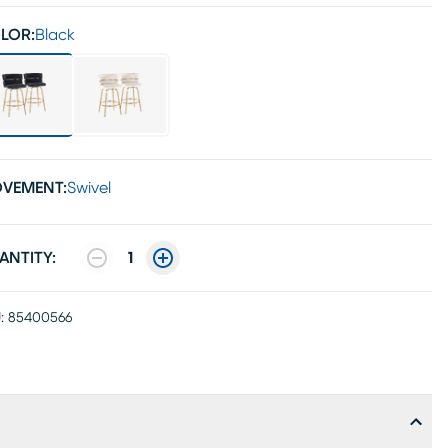
LOR:
Black
VEMENT:
Swivel
ANTITY:
1
:
85400566