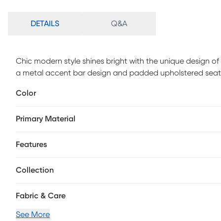
DETAILS
Q&A
Chic modern style shines bright with the unique design of t
a metal accent bar design and padded upholstered seat tha
and practical design. Customer assembly is required.
Color
Primary Material
Features
Collection
Fabric & Care
See More