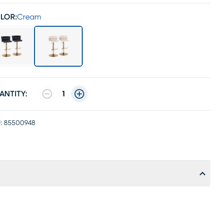
LOR:
Cream
ANTITY:
1
:
85500948