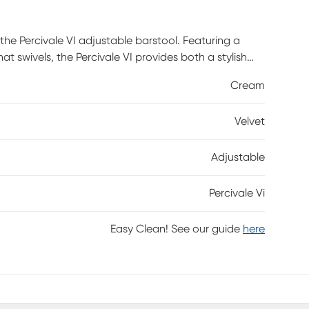
the Percivale VI adjustable barstool. Featuring a
 swivels, the Percivale VI provides both a stylish
Cream
Velvet
Adjustable
Percivale Vi
Easy Clean! See our guide
here