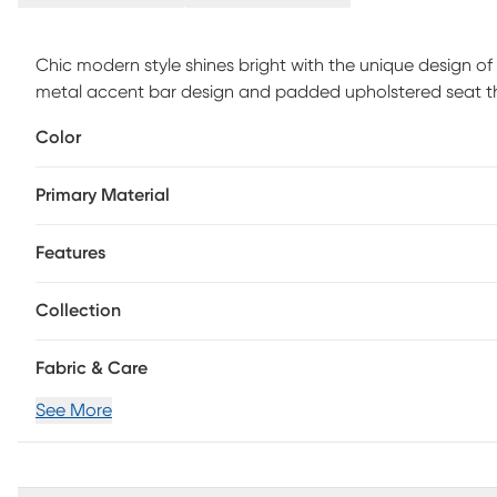
Chic modern style shines bright with the unique design of 
metal accent bar design and padded upholstered seat that
and practical design. Customer assembly is required.
Color
Primary Material
Features
Collection
Fabric & Care
See More