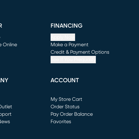
R
FINANCING
e
Apply Now
e Online
Make a Payment
window)
(opens in new window)
Credit & Payment Options
See If You Prequalify
ANY
ACCOUNT
Loading...
My Store Cart
utlet
(opens in new window)
Order Status
window)
pport
Pay Order Balance
News
Favorites
window)