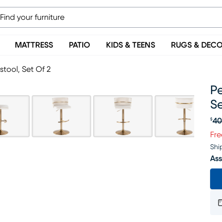
MATTRESS
PATIO
KIDS & TEENS
RUGS & DEC
stool, Set Of 2
Pe
Se
40
$
Or
Fre
Shi
Ass