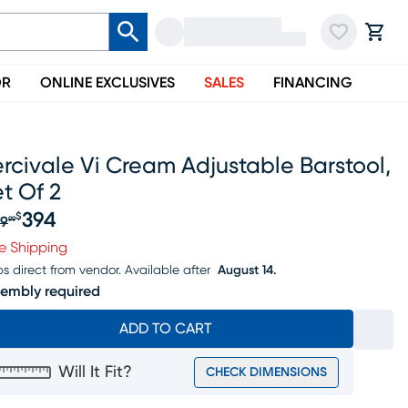
OR
ONLINE EXCLUSIVES
SALES
FINANCING
rcivale Vi Cream Adjustable Barstool,
t Of 2
394
$
9
99
iginal price $409.99, Sale price $394
e Shipping
ps direct from vendor.
Available after
August 14.
embly required
ADD TO CART
Will It Fit?
CHECK DIMENSIONS