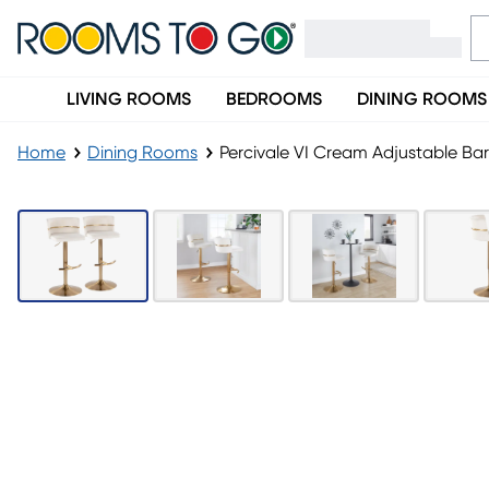
LIVING ROOMS
BEDROOMS
DINING ROOMS
Home
Dining Rooms
Percivale VI Cream Adjustable Bar