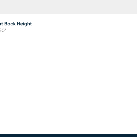
t Back Height
50"