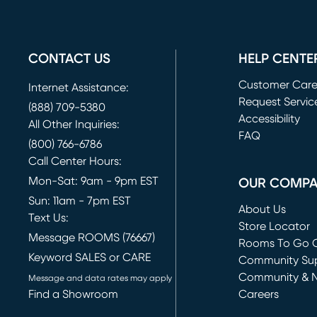
CONTACT US
HELP CENTE
Customer Car
Internet Assistance:
Request Servic
(888) 709-5380
(opens in new 
Accessibility
All Other Inquiries:
FAQ
(800) 766-6786
Call Center Hours:
Mon-Sat: 9am - 9pm EST
OUR COMP
Sun: 11am - 7pm EST
About Us
Text Us:
Store Locator
Message ROOMS (76667)
Rooms To Go O
Keyword SALES or CARE
(opens in new 
Community Su
Community & 
Message and data rates may apply
Find a Showroom
Careers
(opens in new 