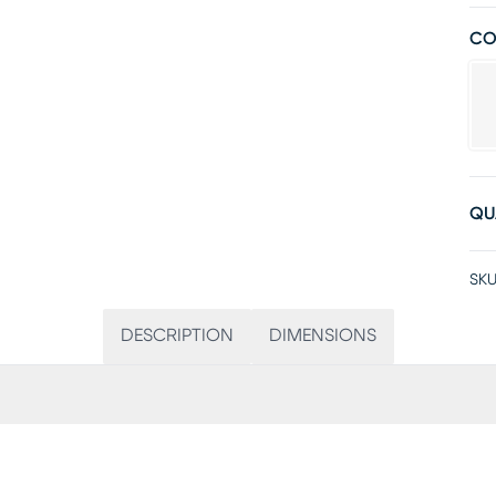
CO
QU
SKU
DESCRIPTION
DIMENSIONS