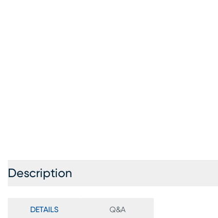
Description
DETAILS
Q&A