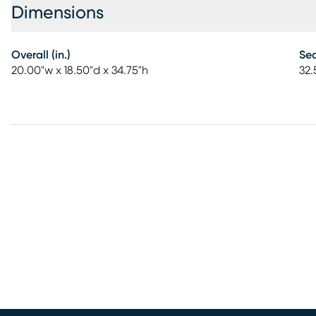
Dimensions
Overall (in.)
Sea
20.00"w x 18.50"d x 34.75"h
32.