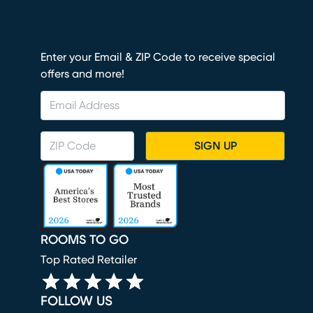
Enter your Email & ZIP Code to receive special
offers and more!
SIGN UP
ROOMS TO GO
Top Rated Retailer
FOLLOW US