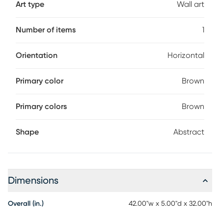
Art type
Wall art
Number of items
1
Orientation
Horizontal
Primary color
Brown
Primary colors
Brown
Shape
Abstract
Dimensions
Overall (in.)
42.00"w x 5.00"d x 32.00"h