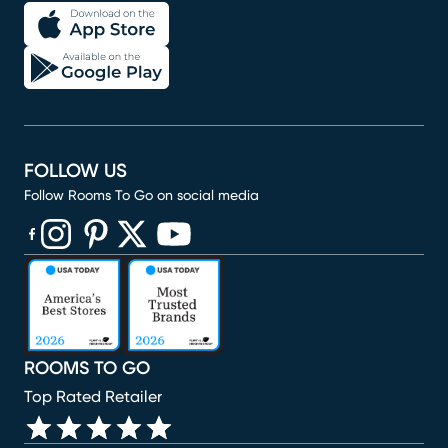
FOLLOW US
Follow Rooms To Go on social media
(opens in new window)
(opens in new window)
(opens in new window)
(opens in new window)
(opens in new window)
ROOMS TO GO
Top Rated Retailer