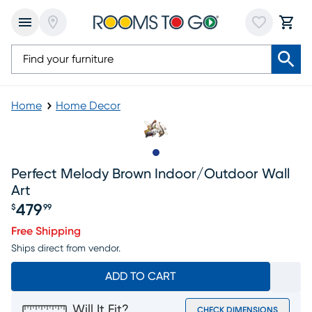
Home
Home Decor
Slide to 1
Perfect Melody Brown Indoor/outdoor Wall
Art
479
$
99
Price $479.99
Free Shipping
Ships direct from vendor.
ADD TO CART
Will It Fit?
CHECK DIMENSIONS