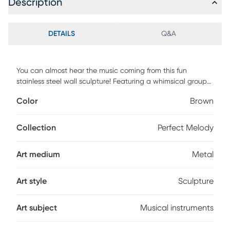
Description
DETAILS
Q&A
You can almost hear the music coming from this fun
stainless steel wall sculpture! Featuring a whimsical group
of instruments ready to hang on your wall. If using outdoors,
Color
Brown
we strongly recommend limiting direct exposure to water
and sunlight by placing it in a covered environment.
Collection
Perfect Melody
Art medium
Metal
Art style
Sculpture
Art subject
Musical instruments