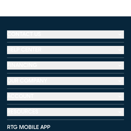
CONTACT US
HELP CENTER
FINANCING
OUR COMPANY
ACCOUNT
RESOURCES
RTG MOBILE APP