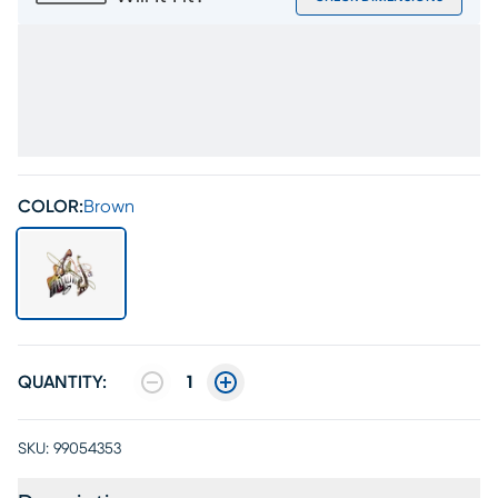
COLOR:
Brown
QUANTITY:
1
SKU:
99054353