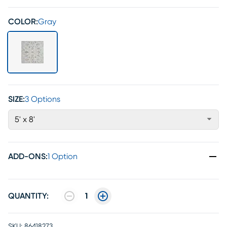
COLOR:
Gray
SIZE:
3 Options
5' x 8'
ADD-ONS
:
1 Option
QUANTITY:
1
SKU:
86418273