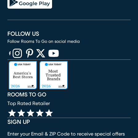
FOLLOW US
Follow Rooms To Go on social media
(opens in new window)
(opens in new window)
(opens in new window)
(opens in new window)
(opens in new window)
ROOMS TO GO
Top Rated Retailer
SIGN UP
Enter your Email & ZIP Code to receive special offers