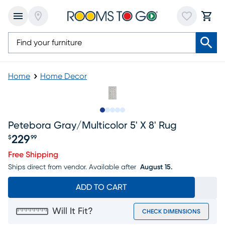
Home
Home Decor
Slide to 1
Slide to 2
Slide to next
Slide to 7
Slide to 8
Petebora Gray/multicolor 5' X 8' Rug
229
$
99
Price $229.99
Free Shipping
Ships direct from vendor.
Available after
August 15.
ADD TO CART
Will It Fit?
CHECK DIMENSIONS