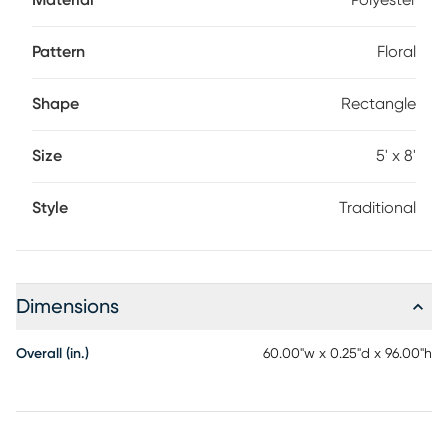
Material
Polyester
of charm and sophistication.
Pattern
Floral
Shape
Rectangle
Size
5' x 8'
Style
Traditional
Dimensions
Overall (in.)
60.00"w x 0.25"d x 96.00"h