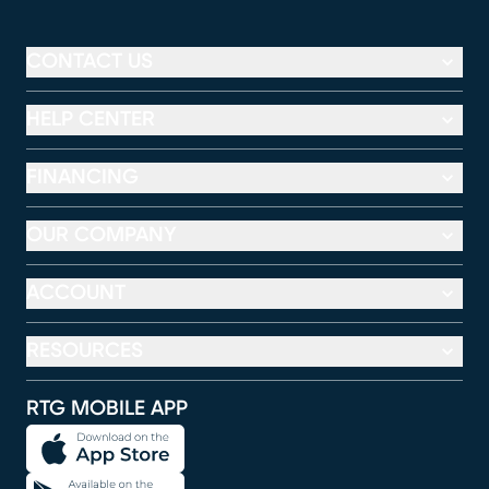
CONTACT US
HELP CENTER
FINANCING
OUR COMPANY
ACCOUNT
RESOURCES
RTG MOBILE APP