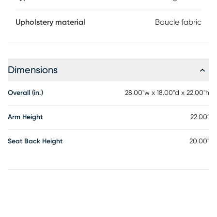
Upholstery material
Boucle fabric
Dimensions
Overall (in.)
28.00"w x 18.00"d x 22.00"h
Arm Height
22.00"
Seat Back Height
20.00"