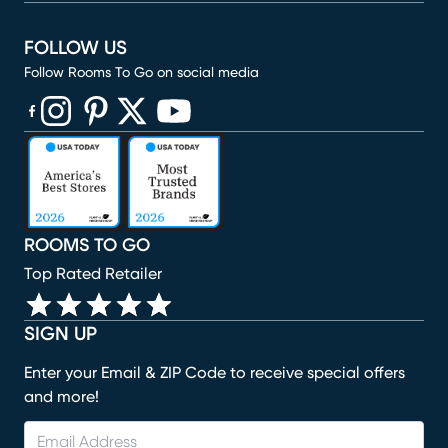
FOLLOW US
Follow Rooms To Go on social media
(opens in new window)
(opens in new window)
(opens in new window)
(opens in new window)
(opens in new window)
ROOMS TO GO
Top Rated Retailer
SIGN UP
Enter your Email & ZIP Code to receive special offers
and more!