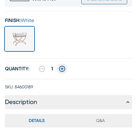
FINISH:
White
QUANTITY:
1
SKU:
84600189
Description
DETAILS
Q&A