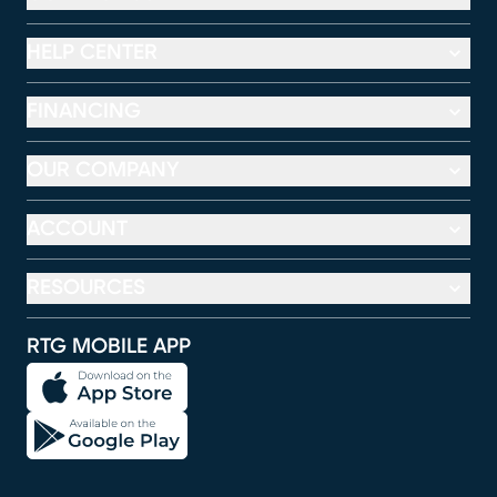
HELP CENTER
FINANCING
OUR COMPANY
ACCOUNT
RESOURCES
RTG MOBILE APP