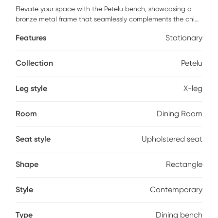
Elevate your space with the Petelu bench, showcasing a
bronze metal frame that seamlessly complements the chic
white boucle fabric seat. Unleash the power of versatile
Features
Stationary
style! This bench is designed to be a stunning accent in
any room, effortlessly enhancing the aesthetic of your living
space. Polyester cord wrapped accents add a touch of
Collection
Petelu
texture and sophistication, turning this bench into a work of
art that's as visually appealing as it is functional. Customer
Leg style
X-leg
assembly is required.
Room
Dining Room
Seat style
Upholstered seat
Shape
Rectangle
Style
Contemporary
Type
Dining bench