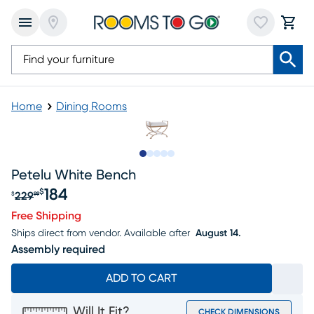
Home
Dining Rooms
Slide to 1
Slide to 2
Slide to next
Slide to 15
Slide to 16
Petelu White Bench
184
$
229
$
99
Original price $229.99, Sale price $184
Free Shipping
Ships direct from vendor.
Available after
August 14.
Assembly required
ADD TO CART
Will It Fit?
CHECK DIMENSIONS