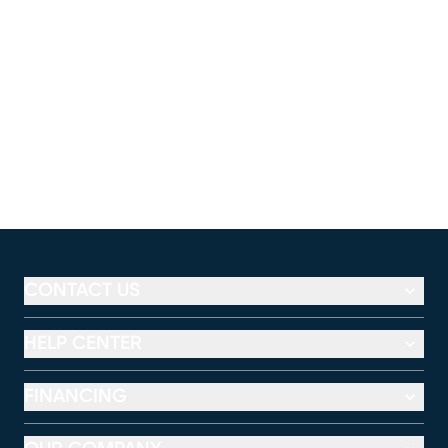
CONTACT US
HELP CENTER
FINANCING