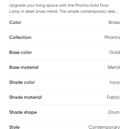
Upgrade your living space with the Phanta Gold Floor
Lamp in sleek brass metal. The simple contemporary design
features a decorative ivory drum shade for a touch of
Color
Brass
sophistication. With a pull chain for an easy on/off
operation, this lamp is perfect for brightening up a corner of
your living room, bedroom, or office to create some
Collection
Phanta
ambiance. Illuminate your home in style with this chic
lighting fixture that is sure to be a standout accent in any
Base color
Gold
room. Partial assembly may be required.
Base material
Metal
Shade color
Ivory
Shade material
Fabric
Shade shape
Drum
Style
Contemporary