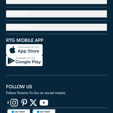
OUR COMPANY
ACCOUNT
RESOURCES
RTG MOBILE APP
FOLLOW US
Follow Rooms To Go on social media
(opens in new window)
(opens in new window)
(opens in new window)
(opens in new window)
(opens in new window)