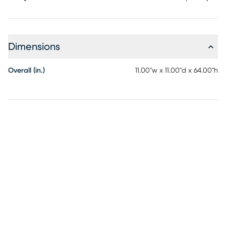
Dimensions
Overall (in.)
11.00"w x 11.00"d x 64.00"h