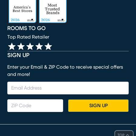
ROOMS TO GO
Top Rated Retailer
SIGN UP
Enter your Email & ZIP Code to receive special offers
and more!
SIGN UP
TOP