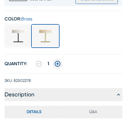
COLOR:
Brass
QUANTITY:
1
SKU:
82502278
Description
DETAILS
Q&A