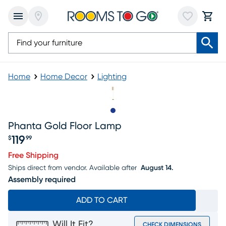
Home
Home Decor
Lighting
Slide to 1
Phanta Gold Floor Lamp
119
$
99
Price $119.99
Free Shipping
Ships direct from vendor.
Available after
August 14.
Assembly required
ADD TO CART
Will It Fit?
CHECK DIMENSIONS