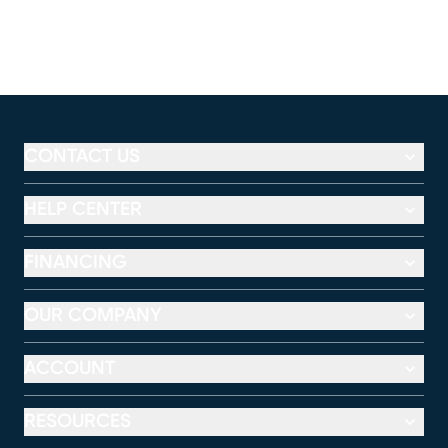
CONTACT US
HELP CENTER
FINANCING
OUR COMPANY
ACCOUNT
RESOURCES