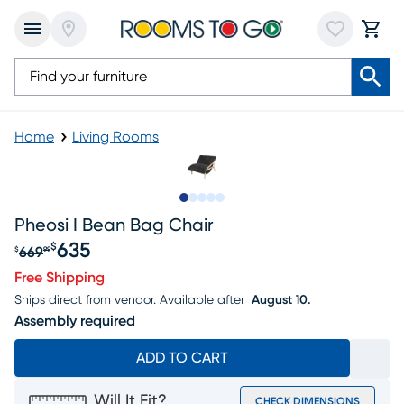
Home
Living Rooms
Slide to 1
Slide to 2
Slide to next
Slide to 7
Slide to 8
Pheosi I Bean Bag Chair
635
$
669
$
99
Original price $669.99, Sale price $635
Free Shipping
Ships direct from vendor.
Available after
August 10.
Assembly required
ADD TO CART
Will It Fit?
CHECK DIMENSIONS