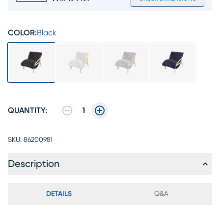
COLOR:
Black
QUANTITY:
1
SKU:
86200981
Description
DETAILS
Q&A