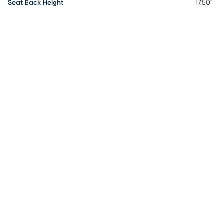
Seat Back Height
17.50"