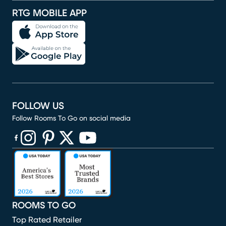
RTG MOBILE APP
FOLLOW US
Follow Rooms To Go on social media
(opens in new window)
(opens in new window)
(opens in new window)
(opens in new window)
(opens in new window)
ROOMS TO GO
Top Rated Retailer