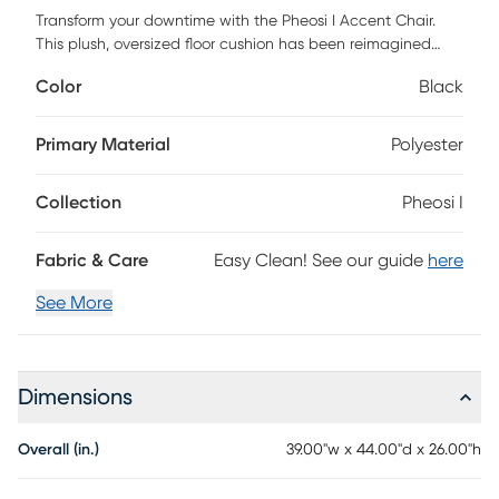
Transform your downtime with the Pheosi I Accent Chair.
This plush, oversized floor cushion has been reimagined
with a sleek birch wood frame that elevates your space.
Color
Black
Designed for two (but perfect for one), this versatile
lounging chair offers all the cozy support of a bean bag
with the elegant structure and style of modern seating.
Primary Material
Polyester
Choose from chic colors and fabrics, accented by layered
hardwood birch that brings stability and warmth to every
Collection
Pheosi I
room. Whether you're reading, gaming, or just relaxing, this
versatile piece adapts to your vibe: chair, lounger, or floor
pillow, all in one. Customer assembly is required.
Fabric & Care
Easy Clean! See our guide
here
See More
Dimensions
Overall (in.)
39.00"w x 44.00"d x 26.00"h