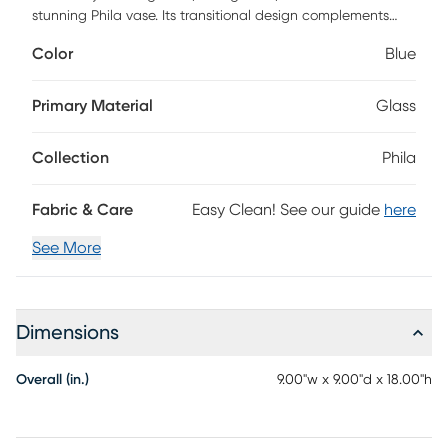
stunning Phila vase. Its transitional design complements
various decor styles, while the blue mosaic pattern adds a
Color
Blue
touch of elegance to any space. Perfect for displaying your
favorite flowers or as a standalone statement piece.
Primary Material
Glass
Collection
Phila
Fabric & Care
Easy Clean! See our guide
here
See More
Dimensions
Overall (in.)
9.00"w x 9.00"d x 18.00"h