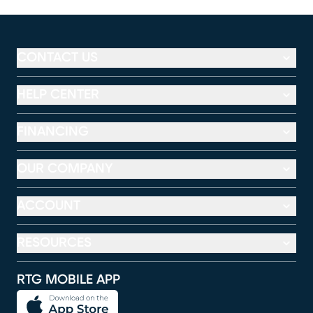
CONTACT US
HELP CENTER
FINANCING
OUR COMPANY
ACCOUNT
RESOURCES
RTG MOBILE APP