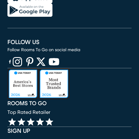
FOLLOW US
Follow Rooms To Go on social media
(opens in new window)
(opens in new window)
(opens in new window)
(opens in new window)
(opens in new window)
ROOMS TO GO
Top Rated Retailer
SIGN UP