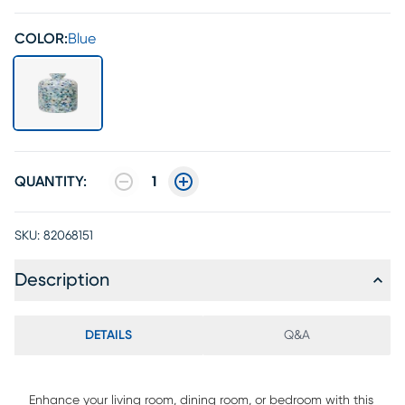
COLOR:
Blue
QUANTITY:
1
SKU:
82068151
Description
DETAILS
Q&A
Enhance your living room, dining room, or bedroom with this