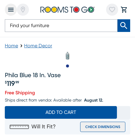
Home
Home Decor
Slide to 1
Phila Blue 18 In. Vase
119
$
99
Price $119.99
Free Shipping
Ships direct from vendor.
Available after
August 12.
ADD TO CART
Will It Fit?
CHECK DIMENSIONS