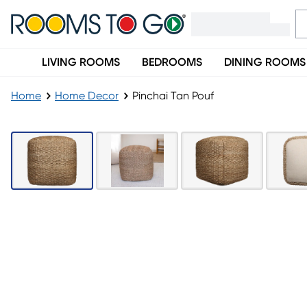
LIVING ROOMS
BEDROOMS
DINING ROOMS
Home
Home Decor
Pinchai Tan Pouf