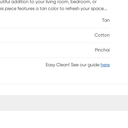
utiful addition to your living room, bedroom, or
is piece features a tan color to refresh your space.
this all-in-one pouf can be used as an additional
Tan
or. Hand-Woven in India with exceptional quality and
Cotton
Pinchai
Easy Clean! See our guide
here