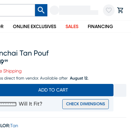
OR
ONLINE EXCLUSIVES
SALES
FINANCING
nchai Tan Pouf
59
99
ice $159.99
e Shipping
ps direct from vendor.
Available after
August 12.
ADD TO CART
Will It Fit?
CHECK DIMENSIONS
LOR:
Tan