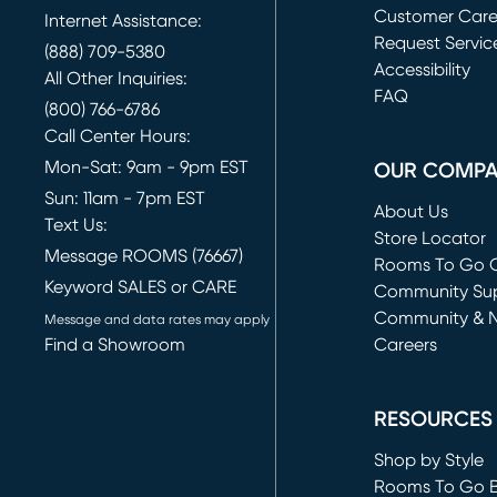
Customer Car
Internet Assistance:
Request Servic
(888) 709-5380
(opens in new 
Accessibility
All Other Inquiries:
FAQ
(800) 766-6786
Call Center Hours:
Mon-Sat: 9am - 9pm EST
OUR COMP
Sun: 11am - 7pm EST
About Us
Text Us:
Store Locator
Message ROOMS (76667)
Rooms To Go O
Keyword SALES or CARE
(opens in new 
Community Su
Community & 
Message and data rates may apply
Find a Showroom
Careers
(opens in new 
RESOURCES
Shop by Style
Rooms To Go 