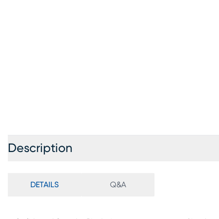
Description
DETAILS
Q&A