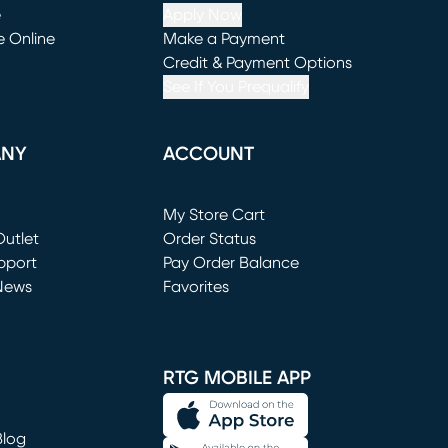
e
Apply Now
e Online
Make a Payment
window)
(opens in new window)
Credit & Payment Options
See If You Prequalify
ANY
ACCOUNT
Loading...
My Store Cart
utlet
(opens in new window)
Order Status
window)
pport
Pay Order Balance
News
Favorites
window)
RTG MOBILE APP
Blog