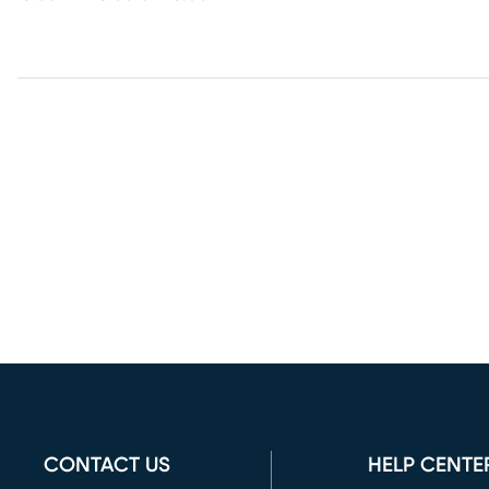
CONTACT US
HELP CENTE