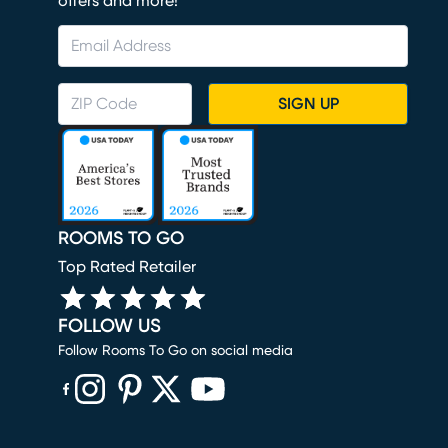
offers and more!
SIGN UP
ROOMS TO GO
Top Rated Retailer
FOLLOW US
Follow Rooms To Go on social media
(opens in new window)
(opens in new window)
(opens in new window)
(opens in new window)
(opens in new window)