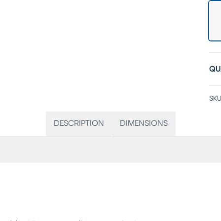
QU
SKU
DESCRIPTION
DIMENSIONS