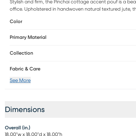
Stylish and firm, the Pinchai cottage accent pouf is a bea
office. Upholstered in handwoven natural textured jute, th
Easy to tuck away or tote to another room in your home, 
Color
seat, footrest, stool, ottoman, side table, or stylish dec
care.
Primary Material
Collection
Fabric & Care
See More
Dimensions
Overall (in.)
18.00"w x 18.00"d x 18.00"h