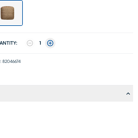
ANTITY:
1
:
82046674