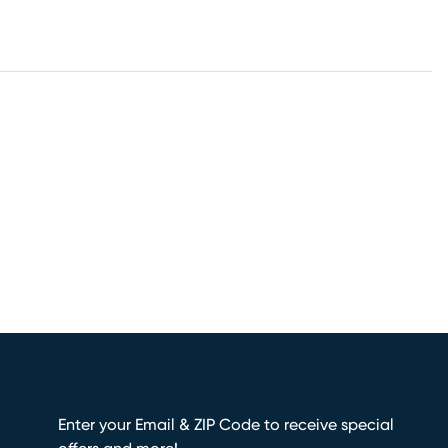
Enter your Email & ZIP Code to receive special