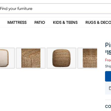
MATTRESS
PATIO
KIDS & TEENS
RUGS & DEC
Pi
1
$
Pr
Fre
Shi
CO