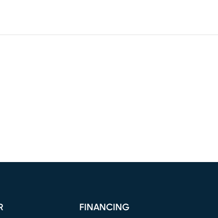
R
FINANCING