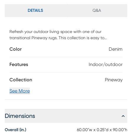
DETAILS
Q&A
Refresh your outdoor living space with one of our
transitional Pineway rugs. This collection is easy to
decorate with, easy to clean, and easy to love. these rugs
Color
Denim
will rejuvenate any living space whether indoors or out.
Pineway is machine woven in Turkey of UV-treated
polypropylene with texture and has a low pile height of .25.
Features
Indoor/outdoor
Vacuum with floor attachment if needed. Blot spills
immediately. Spot clean stains with mild detergent and
Collection
Pineway
white cloth. If used outdoors, rug can be hosed off and
dried on a flat surface.
See More
Dimensions
Overall (in.)
60.00"w x 0.25"d x 90.00"h