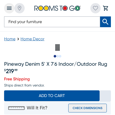
Home
Home Decor
Slide to 1
Slide to 2
Slide to 3
Pineway Denim 5' X 7'6 Indoor/outdoor Rug
219
$
99
Price $219.99
Free Shipping
Ships direct from vendor.
ADD TO CART
Will It Fit?
CHECK DIMENSIONS