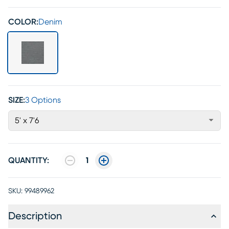
COLOR:
Denim
SIZE:
3 Options
5' x 7'6
QUANTITY:
1
SKU:
99489962
Description