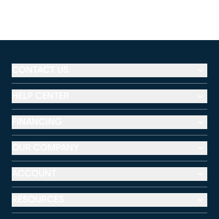
CONTACT US
HELP CENTER
FINANCING
OUR COMPANY
ACCOUNT
RESOURCES