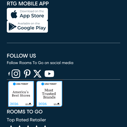
RTG MOBILE APP
FOLLOW US
Follow Rooms To Go on social media
(opens in new window)
(opens in new window)
(opens in new window)
(opens in new window)
(opens in new window)
ROOMS TO GO
Top Rated Retailer