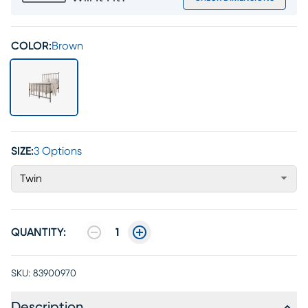
COLOR:
Brown
SIZE:
3 Options
Twin
QUANTITY:
1
SKU:
83900970
Description