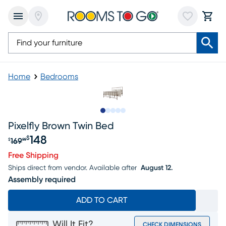
Home
Bedrooms
Slide to 1
Slide to 2
Slide to next
Slide to 7
Slide to 8
Pixelfly Brown Twin Bed
148
$
169
$
99
Original price $169.99, Sale price $148
Free Shipping
Ships direct from vendor.
Available after
August 12.
Assembly required
ADD TO CART
Will It Fit?
CHECK DIMENSIONS