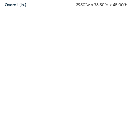
Overall (in.)
39.50"w x 78.50"d x 45.00"h