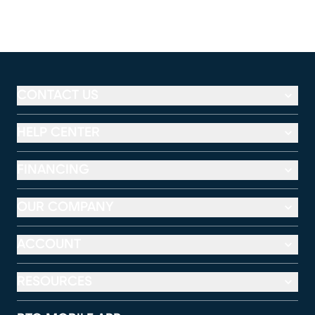
CONTACT US
HELP CENTER
FINANCING
OUR COMPANY
ACCOUNT
RESOURCES