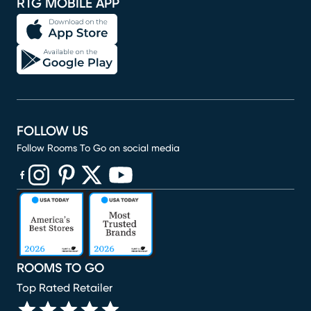
RTG MOBILE APP
FOLLOW US
Follow Rooms To Go on social media
(opens in new window)
(opens in new window)
(opens in new window)
(opens in new window)
(opens in new window)
ROOMS TO GO
Top Rated Retailer