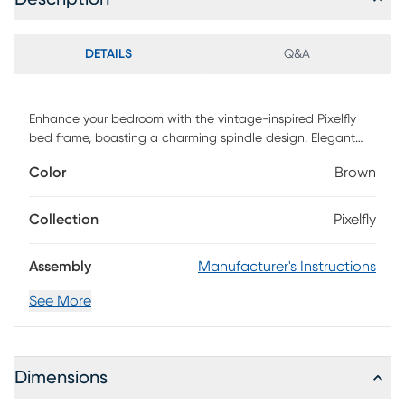
DETAILS
Q&A
Enhance your bedroom with the vintage-inspired Pixelfly
bed frame, boasting a charming spindle design. Elegant
ball finials adorn both the headboard and footboard,
Color
Brown
elevating your space with timeless sophistication. Say
goodbye to the hassle of a box spring, as platform slats
offer ample support for a comfortable night's sleep. Crafted
Collection
Pixelfly
from high-quality metal, this frame ensures extended
durability, while the rust-resistant powder coat finish adds
Assembly
Manufacturer's Instructions
longevity. Customer assembly is required.
See More
Dimensions