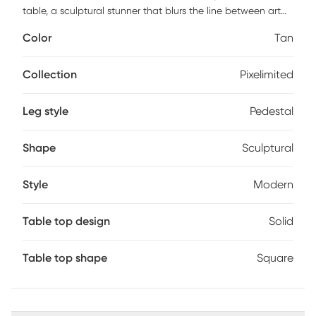
table, a sculptural stunner that blurs the line between art
and function. Crafted from reinforced concrete with a
Color
Tan
travertine-inspired finish, its bold silhouette brings effortless
edge to any space, inside or out. Style it solo or let it shine
beside your favorite seat, either way, it's giving main
Collection
Pixelimited
character energy.
Leg style
Pedestal
Shape
Sculptural
Style
Modern
Table top design
Solid
Table top shape
Square