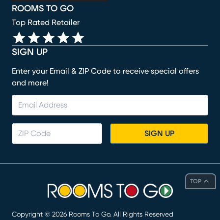
ROOMS TO GO
Top Rated Retailer
SIGN UP
Enter your Email & ZIP Code to receive special offers
and more!
SIGN UP
TOP
Copyright ©
2026
Rooms To Go. All Rights Reserved