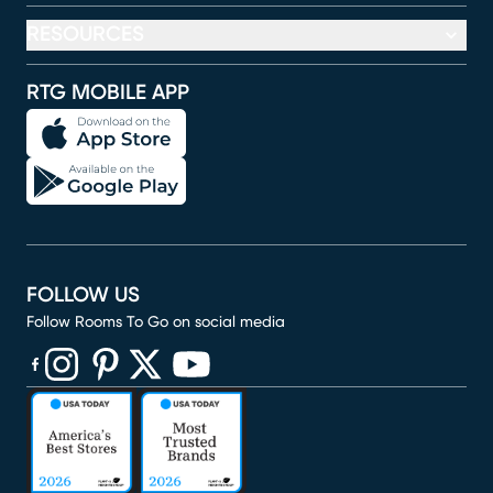
RESOURCES
RTG MOBILE APP
FOLLOW US
Follow Rooms To Go on social media
(opens in new window)
(opens in new window)
(opens in new window)
(opens in new window)
(opens in new window)