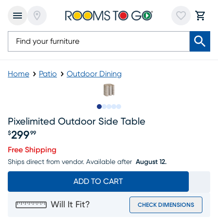
Home
Patio
Outdoor Dining
Slide to 1
Slide to 2
Slide to next
Slide to 9
Slide to 10
Pixelimited Outdoor Side Table
299
$
99
Price $299.99
Free Shipping
Ships direct from vendor.
Available after
August 12.
ADD TO CART
Will It Fit?
CHECK DIMENSIONS