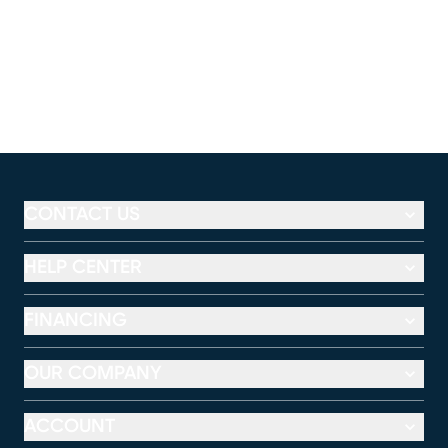
CONTACT US
HELP CENTER
FINANCING
OUR COMPANY
ACCOUNT