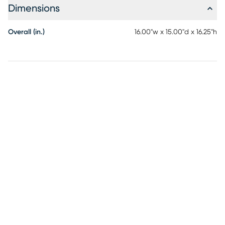
Dimensions
Overall (in.)
16.00"w x 15.00"d x 16.25"h