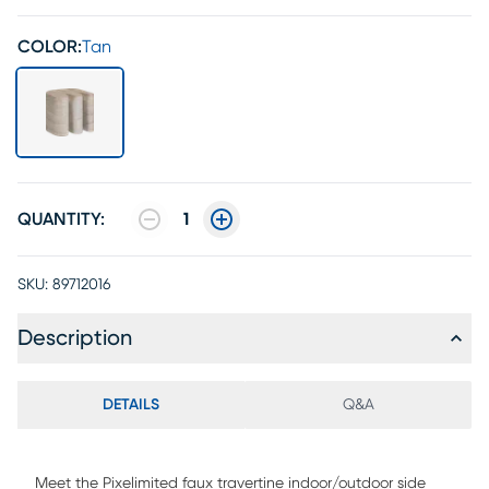
COLOR:
Tan
QUANTITY:
1
SKU:
89712016
Description
DETAILS
Q&A
Meet the Pixelimited faux travertine indoor/outdoor side