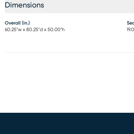
Dimensions
Overall (in.)
Sea
60.25"w x 80.25"d x 50.00"h
19.