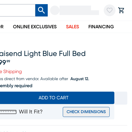
OR
ONLINE EXCLUSIVES
SALES
FINANCING
aisend Light Blue Full Bed
99
99
ice $299.99
e Shipping
ps direct from vendor.
Available after
August 12.
embly required
ADD TO CART
Will It Fit?
CHECK DIMENSIONS