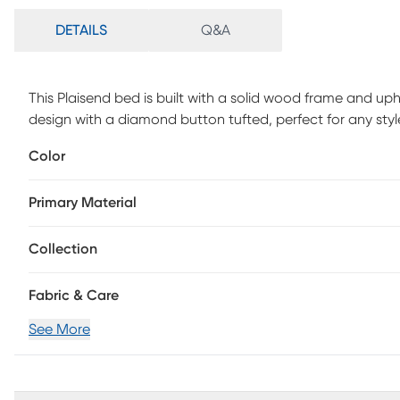
DETAILS
Q&A
This Plaisend bed is built with a solid wood frame and up
design with a diamond button tufted, perfect for any st
with nail head trim, let you bedroom timeless texture, w
Color
bench is made of solid wood and high elastic sponge, th
wood, high quality and durable. It is also use button-tuft
Primary Material
assembly is required.
Collection
Fabric & Care
See More