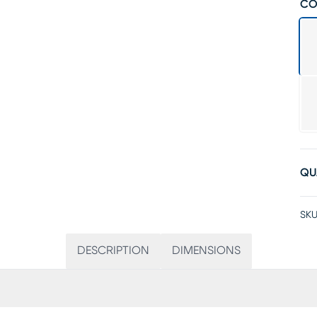
CO
QU
SKU
DESCRIPTION
DIMENSIONS