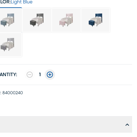
LOR:
Light Blue
ANTITY:
1
:
84000240