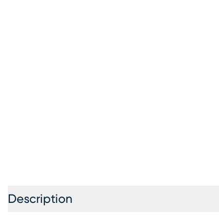
Description