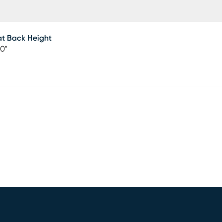
t Back Height
00"