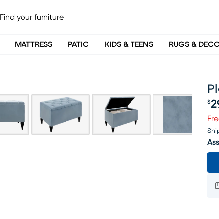
MATTRESS
PATIO
KIDS & TEENS
RUGS & DEC
Pl
2
$
Pr
Fre
Shi
Ass