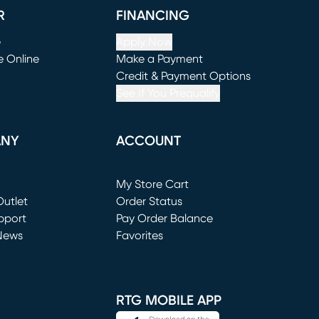
R
FINANCING
e
Apply Now
e Online
Make a Payment
window)
(opens in new window)
Credit & Payment Options
See If You Prequalify
ANY
ACCOUNT
Loading...
My Store Cart
utlet
(opens in new window)
Order Status
window)
pport
Pay Order Balance
News
Favorites
window)
RTG MOBILE APP