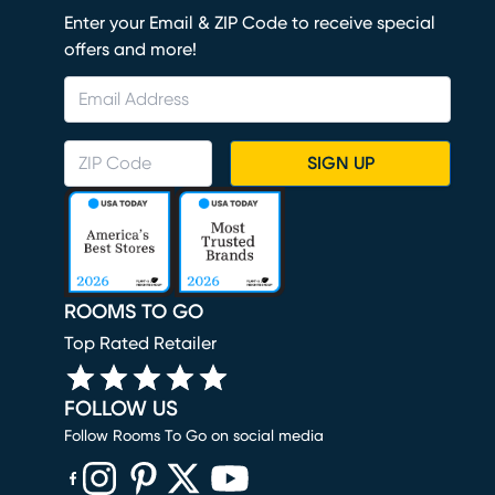
Enter your Email & ZIP Code to receive special
offers and more!
SIGN UP
ROOMS TO GO
Top Rated Retailer
FOLLOW US
Follow Rooms To Go on social media