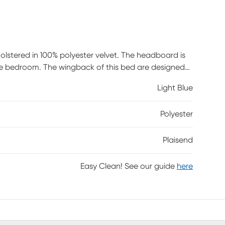
holstered in 100% polyester velvet. The headboard is
yle bedroom. The wingback of this bed are designed
ith storage space and a matching storage bench. This
Light Blue
e wooden legs of the bench are also made of solid
ed design on top. Box spring is required. Customer
Polyester
Plaisend
Easy Clean! See our guide
here