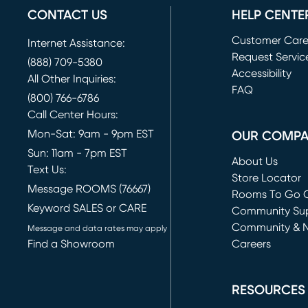
CONTACT US
HELP CENTE
Customer Car
Internet Assistance:
Request Servic
(888) 709-5380
(opens in new 
Accessibility
All Other Inquiries:
FAQ
(800) 766-6786
Call Center Hours:
Mon-Sat: 9am - 9pm EST
OUR COMP
Sun: 11am - 7pm EST
About Us
Text Us:
Store Locator
Message ROOMS (76667)
Rooms To Go O
Keyword SALES or CARE
(opens in new 
Community Su
Community & 
Message and data rates may apply
Find a Showroom
Careers
(opens in new 
RESOURCES