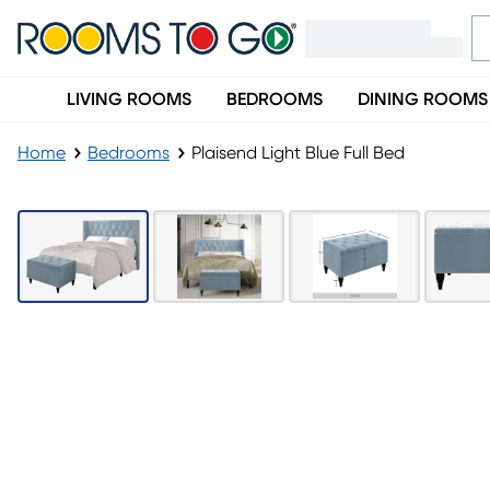
LIVING ROOMS
BEDROOMS
DINING ROOMS
Home
Bedrooms
Plaisend Light Blue Full Bed