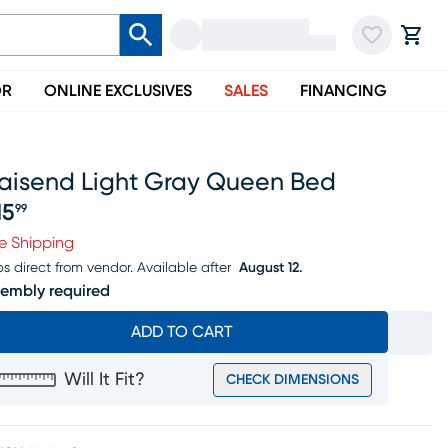
OR
ONLINE EXCLUSIVES
SALES
FINANCING
laisend Light Gray Queen Bed
15
99
ice $315.99
e Shipping
ps direct from vendor.
Available after
August 12.
embly required
ADD TO CART
Will It Fit?
CHECK DIMENSIONS