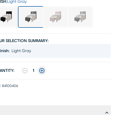
ISH:
Light Gray
UR SELECTION SUMMARY:
inish
:
Light Gray
ANTITY:
1
:
84100406