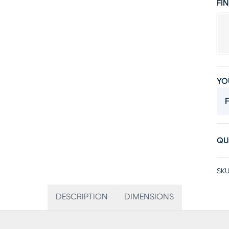
FIN
YO
F
QU
SKU
DESCRIPTION
DIMENSIONS