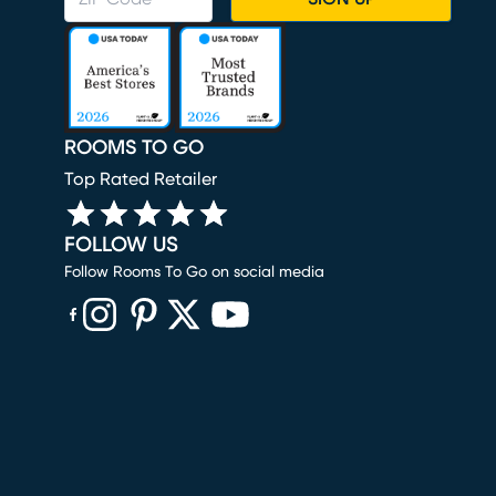
ROOMS TO GO
Top Rated Retailer
FOLLOW US
Follow Rooms To Go on social media
(opens in new window)
(opens in new window)
(opens in new window)
(opens in new window)
(opens in new window)