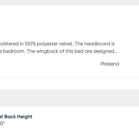
holstered in 100% polyester velvet. The headboard is
yle bedroom. The wingback of this bed are designed
ith storage space and a matching storage bench. This
Plaisend
e wooden legs of the bench are also made of solid
ed design on top. Box spring is required. Customer
t Back Height
00"