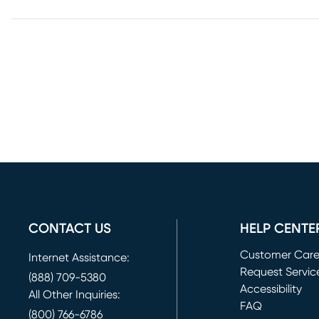
CONTACT US
HELP CENTE
Customer Car
Internet Assistance:
Request Servic
(888) 709-5380
(opens in new 
Accessibility
All Other Inquiries:
FAQ
(800) 766-6786