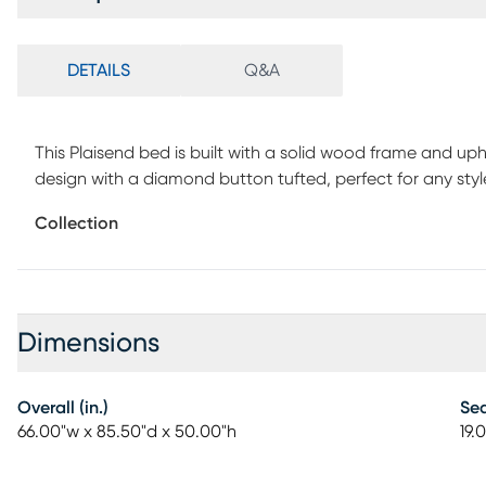
DETAILS
Q&A
This Plaisend bed is built with a solid wood frame and up
design with a diamond button tufted, perfect for any st
with nail head trim, let you bedroom timeless texture, w
Collection
bench is made of solid wood and high elastic sponge, th
wood, high quality and durable. It is also use button-tuft
assembly is required.
Dimensions
Overall (in.)
Sea
66.00"w x 85.50"d x 50.00"h
19.