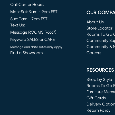
Call Center Hours:
Mon-Sat: 9am - 9pm EST
OUR COMP
Sun: 11am - 7pm EST
About Us
Text Us:
Store Locator
Message ROOMS (76667)
Rooms To Go O
Keyword SALES or CARE
(opens in new 
Community Su
Community & 
Message and data rates may apply
Find a Showroom
Careers
(opens in new 
RESOURCES
Shop by Style
Rooms To Go 
Furniture Meas
Gift Cards
Delivery Optio
Return Policy