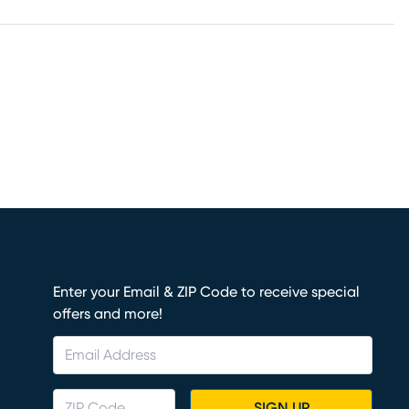
Enter your Email & ZIP Code to receive special
offers and more!
SIGN UP