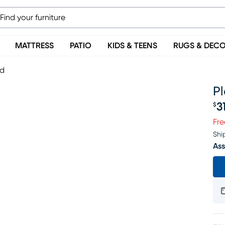
MATTRESS
PATIO
KIDS & TEENS
RUGS & DEC
ed
P
3
$
Pr
Fre
Shi
Ass