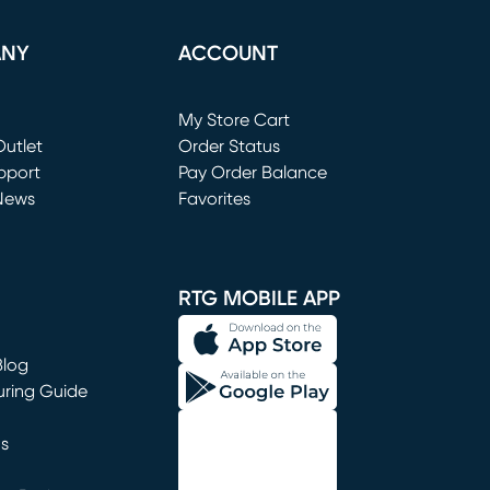
ANY
ACCOUNT
Loading...
My Store Cart
utlet
(opens in new window)
Order Status
window)
pport
Pay Order Balance
News
Favorites
window)
RTG MOBILE APP
Blog
uring Guide
ns