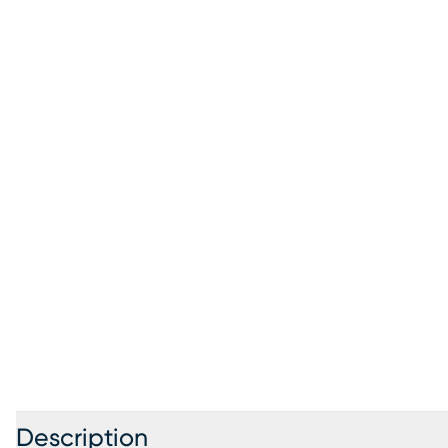
Description