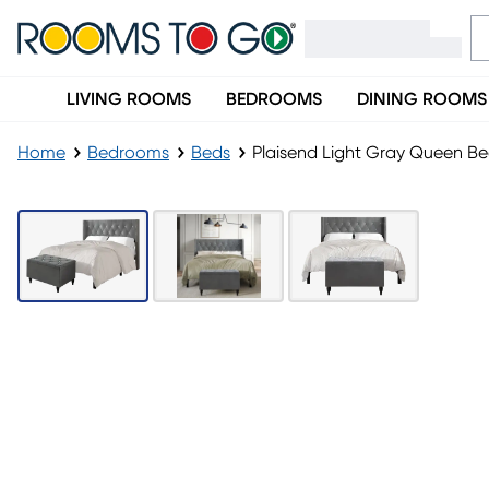
LIVING ROOMS
BEDROOMS
DINING ROOMS
Home
Bedrooms
Beds
Plaisend Light Gray Queen B