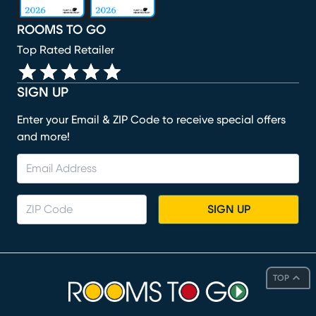
ROOMS TO GO
Top Rated Retailer
SIGN UP
Enter your Email & ZIP Code to receive special offers
and more!
SIGN UP
TOP