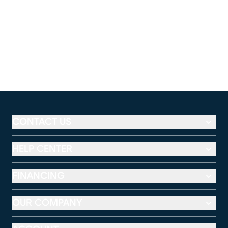
CONTACT US
HELP CENTER
FINANCING
OUR COMPANY