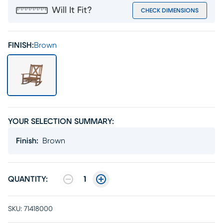
Will It Fit?
CHECK DIMENSIONS
FINISH:
Brown
YOUR SELECTION SUMMARY:
Finish
:
Brown
QUANTITY:
1
SKU:
71418000