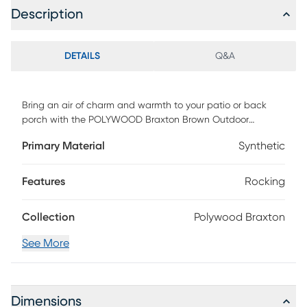
Description
DETAILS
Q&A
Bring an air of charm and warmth to your patio or back
porch with the POLYWOOD Braxton Brown Outdoor
Rocking Chair. This comfortable rocker features an
Primary Material
Synthetic
appealing cross back design that is both traditional and
timeless. Group two of these rocking chairs together to
create an outdoor oasis. One rocking chair is included.
Features
Rocking
Customer assembly required.
Collection
Polywood Braxton
See More
Dimensions