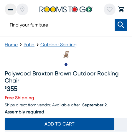
Home
Patio
Outdoor Seating
Slide to 1
Polywood Braxton Brown Outdoor Rocking
Chair
355
$
Price $355
Free Shipping
Ships direct from vendor.
Available after
September 2.
Assembly required
ADD TO CART