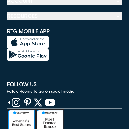
ACCOUNT
RESOURCES
RTG MOBILE APP
FOLLOW US
Follow Rooms To Go on social media
(opens in new window)
(opens in new window)
(opens in new window)
(opens in new window)
(opens in new window)