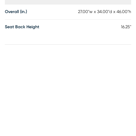
Overall (in.)
27.00"w x 34.00"d x 46.00"h
Seat Back Height
16.25"