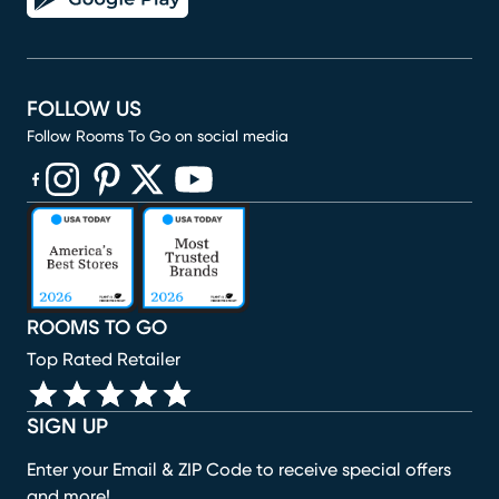
FOLLOW US
Follow Rooms To Go on social media
(opens in new window)
(opens in new window)
(opens in new window)
(opens in new window)
(opens in new window)
ROOMS TO GO
Top Rated Retailer
SIGN UP
Enter your Email & ZIP Code to receive special offers
and more!