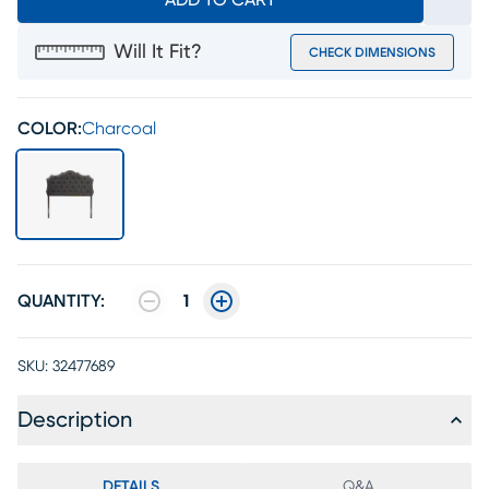
ADD TO CART
Will It Fit?
CHECK DIMENSIONS
COLOR:
Charcoal
QUANTITY:
1
SKU:
32477689
Description
DETAILS
Q&A