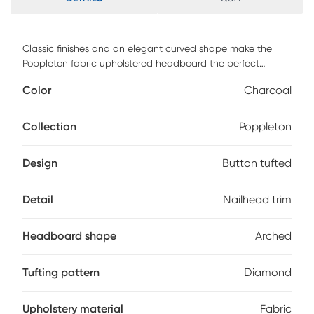
Classic finishes and an elegant curved shape make the
Poppleton fabric upholstered headboard the perfect
centerpiece in your bedroom or guest room. Constructed of
Color
Charcoal
solid rubberwood frame, the Poppleton headboard is
upholstered in dark gray polyester fabric that is durable.
Featuring curvaceous style lines with button-tufted design,
Collection
Poppleton
the Poppleton is glamorously trimmed with silver nail heads.
The headboard is supported sturdily by solid wood posts
Design
Button tufted
and is exceptionally cushioned to provide softness and
shape while you sit up. Customer assembly is required.
Detail
Nailhead trim
Headboard shape
Arched
Tufting pattern
Diamond
Upholstery material
Fabric