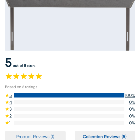
5
out of 5 stars
Based on
6
ratings
5
100
%
4
0
%
3
0
%
2
0
%
1
0
%
Product Reviews (1)
Collection Reviews (5)