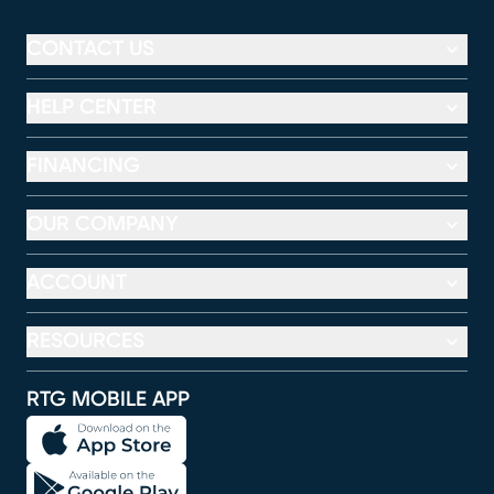
CONTACT US
HELP CENTER
FINANCING
OUR COMPANY
ACCOUNT
RESOURCES
RTG MOBILE APP