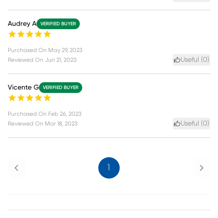
Audrey A
VERIFIED BUYER
Purchased On
May 29, 2023
Useful (
0
)
Reviewed On
Jun 21, 2023
Vicente G
VERIFIED BUYER
Purchased On
Feb 26, 2023
Useful (
0
)
Reviewed On
Mar 18, 2023
Previous
Next
1