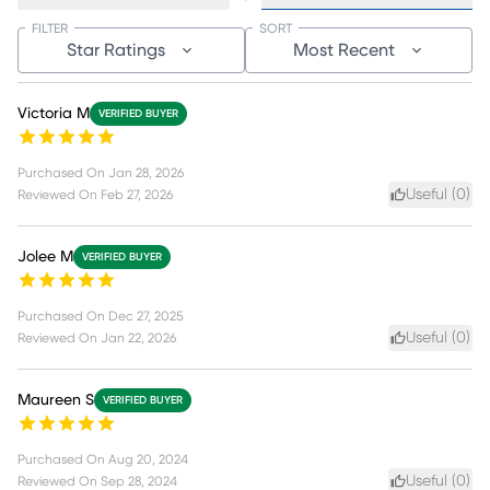
FILTER
SORT
Star Ratings
Most Recent
Victoria M
VERIFIED BUYER
Purchased On
Jan 28, 2026
Useful (
0
)
Reviewed On
Feb 27, 2026
Jolee M
VERIFIED BUYER
Purchased On
Dec 27, 2025
Useful (
0
)
Reviewed On
Jan 22, 2026
Maureen S
VERIFIED BUYER
Purchased On
Aug 20, 2024
Useful (
0
)
Reviewed On
Sep 28, 2024