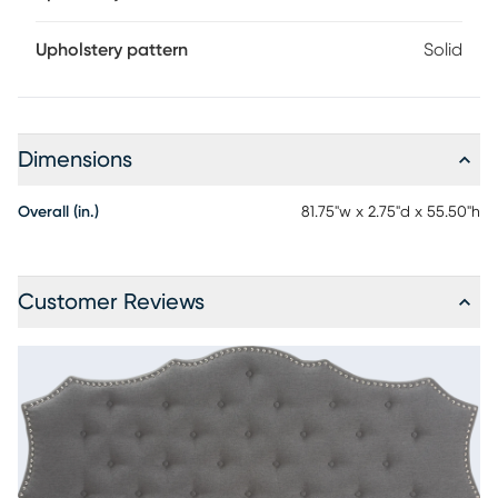
Upholstery pattern
Solid
Dimensions
Overall (in.)
81.75"w x 2.75"d x 55.50"h
Customer Reviews