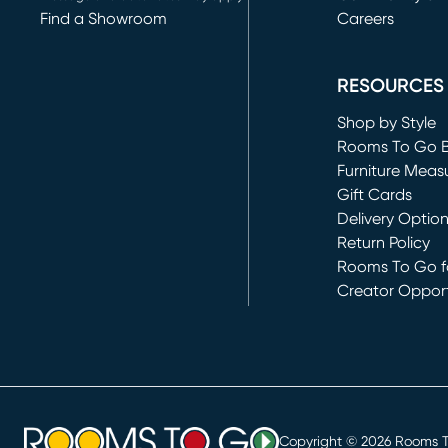
Find a Showroom
Careers
(opens in new 
RESOURCES
Shop by Style
Rooms To Go 
Furniture Meas
Gift Cards
Delivery Optio
Return Policy
Rooms To Go fo
Creator Opport
(opens in new 
Copyright ©
2026
Rooms To