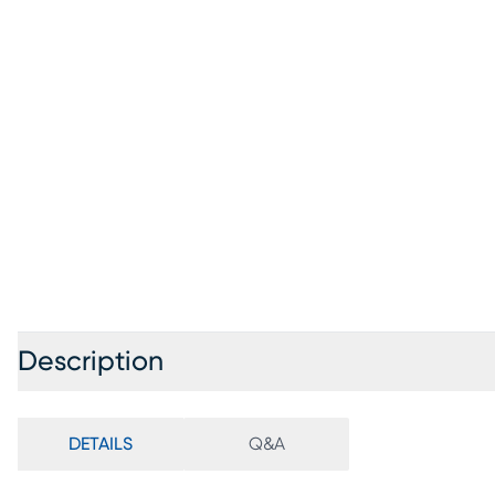
Description
DETAILS
Q&A