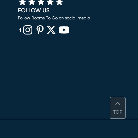
FOLLOW US
Follow Rooms To Go on social media
(opens in new window)
(opens in new window)
(opens in new window)
(opens in new window)
(opens in new window)
TOP