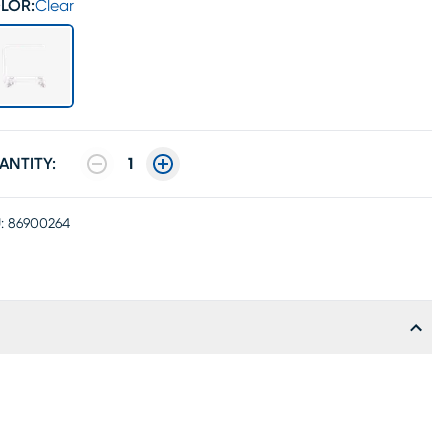
LOR:
Clear
ANTITY:
1
:
86900264