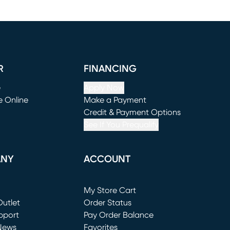
R
FINANCING
e
Apply Now
e Online
Make a Payment
window)
(opens in new window)
Credit & Payment Options
See If You Prequalify
ANY
ACCOUNT
Loading...
My Store Cart
utlet
(opens in new window)
Order Status
window)
pport
Pay Order Balance
News
Favorites