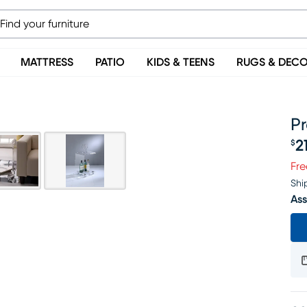
MATTRESS
PATIO
KIDS & TEENS
RUGS & DEC
Pr
2
$
Pr
Fre
Shi
Ass