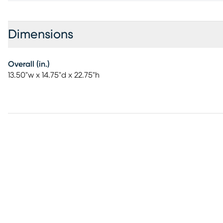
Dimensions
Overall (in.)
13.50"w x 14.75"d x 22.75"h