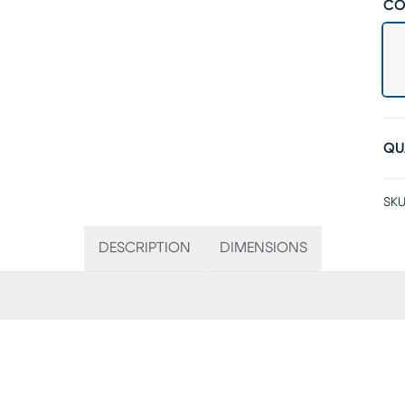
CO
QU
SKU
DESCRIPTION
DIMENSIONS