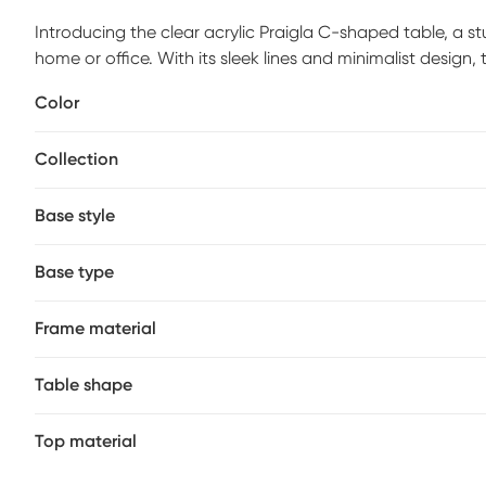
Introducing the clear acrylic Praigla C-shaped table, a 
home or office. With its sleek lines and minimalist design, t
blending with virtually any decor style. Elevate your spac
Color
Collection
Base style
Base type
Frame material
Table shape
Top material