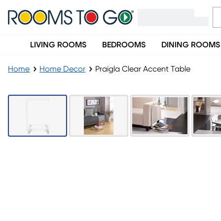
LIVING ROOMS
BEDROOMS
DINING ROOMS
Home
Home Decor
Praigla Clear Accent Table