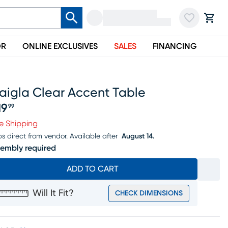
OR
ONLINE EXCLUSIVES
SALES
FINANCING
aigla Clear Accent Table
19
99
ice $219.99
e Shipping
ps direct from vendor.
Available after
August 14.
embly required
ADD TO CART
Will It Fit?
CHECK DIMENSIONS