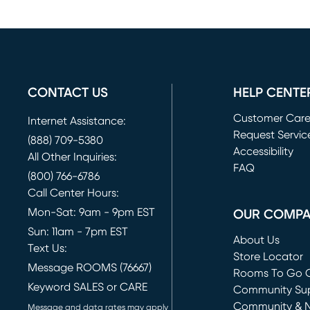
CONTACT US
HELP CENTE
Customer Car
Internet Assistance:
Request Servic
(888) 709-5380
(opens in new 
Accessibility
All Other Inquiries:
FAQ
(800) 766-6786
Call Center Hours:
Mon-Sat: 9am - 9pm EST
OUR COMP
Sun: 11am - 7pm EST
About Us
Text Us:
Store Locator
Message ROOMS (76667)
Rooms To Go O
Keyword SALES or CARE
(opens in new 
Community Su
Community & 
Message and data rates may apply