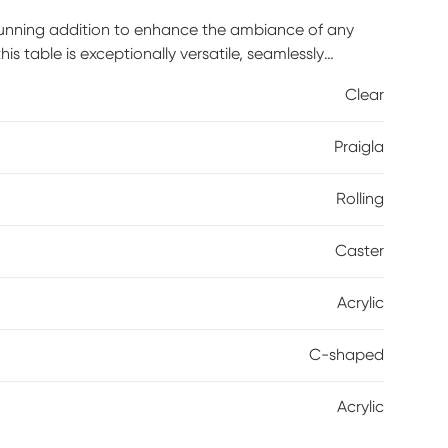
stunning addition to enhance the ambiance of any
his table is exceptionally versatile, seamlessly
e with this modern and adaptable piece of furniture.
Clear
Praigla
Rolling
Caster
Acrylic
C-shaped
Acrylic