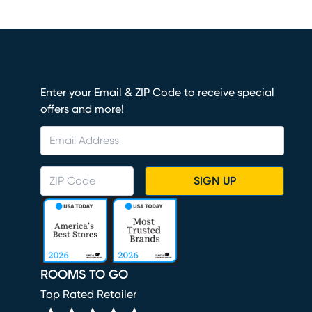
Enter your Email & ZIP Code to receive special
offers and more!
SIGN UP
ROOMS TO GO
Top Rated Retailer