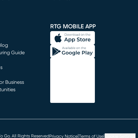
window)
RTG MOBILE APP
Blog
uring Guide
ns
r Business
unities
window)
|
|
 Go. All Rights Reserved
Privacy Notice
Terms of Use
Cookie Settings