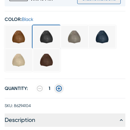
COLOR:
Black
QUANTITY:
1
SKU:
86294104
Description