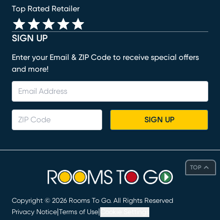
Top Rated Retailer
SIGN UP
Enter your Email & ZIP Code to receive special offers
and more!
SIGN UP
TOP
Copyright ©
2026
Rooms To Go. All Rights Reserved
|
|
Privacy Notice
Terms of Use
Cookie Settings