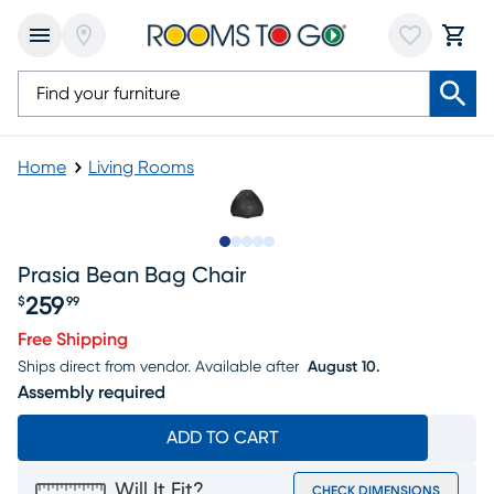
Home
Living Rooms
Slide to 1
Slide to 2
Slide to next
Slide to 7
Slide to 8
Prasia Bean Bag Chair
259
$
99
Price $259.99
Free Shipping
Ships direct from vendor.
Available after
August 10.
Assembly required
ADD TO CART
Will It Fit?
CHECK DIMENSIONS