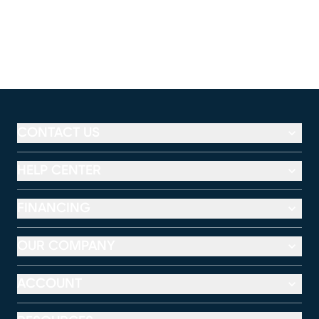
CONTACT US
HELP CENTER
FINANCING
OUR COMPANY
ACCOUNT