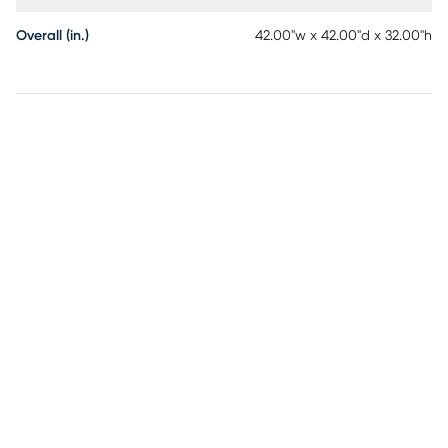
Overall (in.)
42.00"w x 42.00"d x 32.00"h