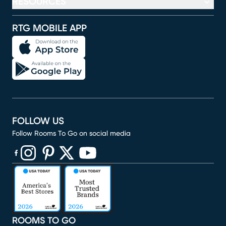
RESOURCES
RTG MOBILE APP
FOLLOW US
Follow Rooms To Go on social media
(opens in new window)
(opens in new window)
(opens in new window)
(opens in new window)
(opens in new window)
ROOMS TO GO