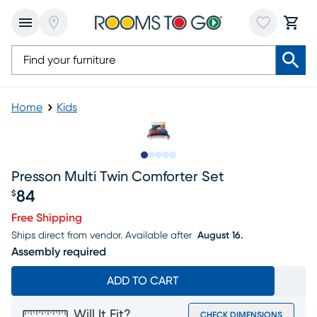
Home
Kids
Slide to 1
Slide to 2
Slide to next
Slide to 10
Slide to 11
Presson Multi Twin Comforter Set
84
$
Price $84
Free Shipping
Ships direct from vendor.
Available after
August 16.
Assembly required
ADD TO CART
Will It Fit?
CHECK DIMENSIONS