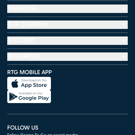
FINANCING
OUR COMPANY
ACCOUNT
RESOURCES
RTG MOBILE APP
FOLLOW US