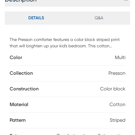
DETAILS
Q&A
The Presson comforter features a color block striped print
that will brighten up your kid's bedroom. This cotton
comforter set brings a fun and playful style to their space,
Color
Multi
while the matching shams 1 for Twin feature a different
printed pattern that complements the comforter. Also
included are 2 decorative pillows that provide the finishing
Collection
Presson
touches to this kid's bedding set. Customer assembly is
required.
Construction
Color block
Material
Cotton
Pattern
Striped