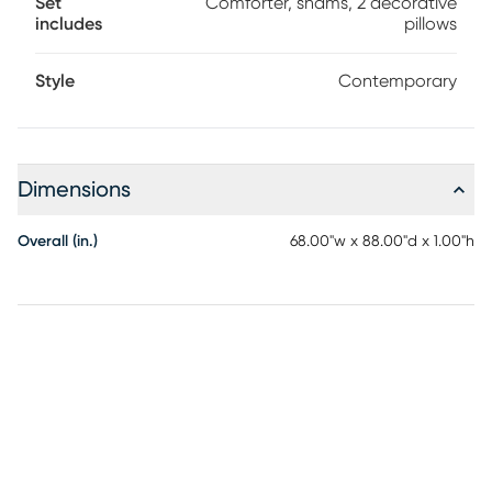
Set
Comforter, shams, 2 decorative
includes
pillows
Style
Contemporary
Dimensions
Overall (in.)
68.00"w x 88.00"d x 1.00"h