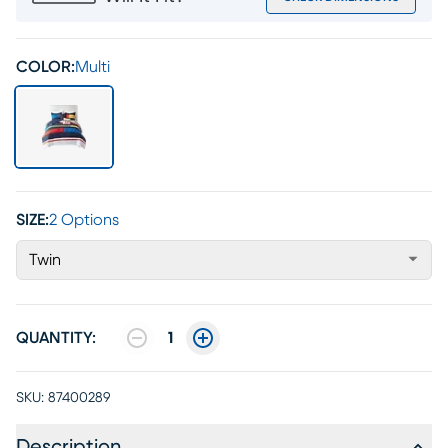
COLOR:
Multi
SIZE:
2 Options
Twin
QUANTITY:
1
SKU:
87400289
Description