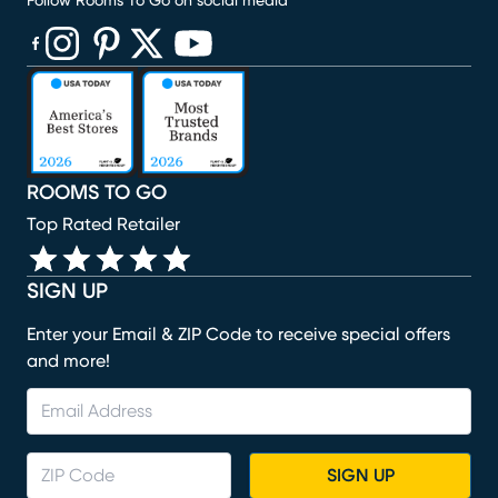
Follow Rooms To Go on social media
(opens in new window)
(opens in new window)
(opens in new window)
(opens in new window)
(opens in new window)
ROOMS TO GO
Top Rated Retailer
SIGN UP
Enter your Email & ZIP Code to receive special offers
and more!
SIGN UP