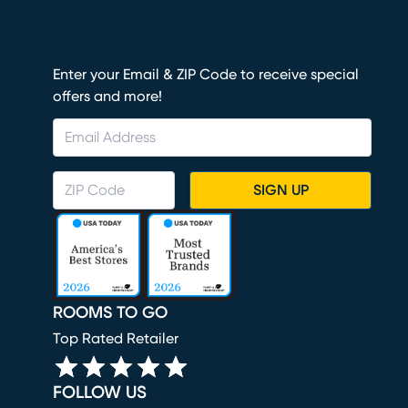
Enter your Email & ZIP Code to receive special
offers and more!
SIGN UP
ROOMS TO GO
Top Rated Retailer
FOLLOW US