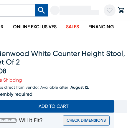
OR
ONLINE EXCLUSIVES
SALES
FINANCING
rienwood White Counter Height Stool,
t Of 2
08
ice $308
e Shipping
ps direct from vendor.
Available after
August 12.
embly required
ADD TO CART
Will It Fit?
CHECK DIMENSIONS