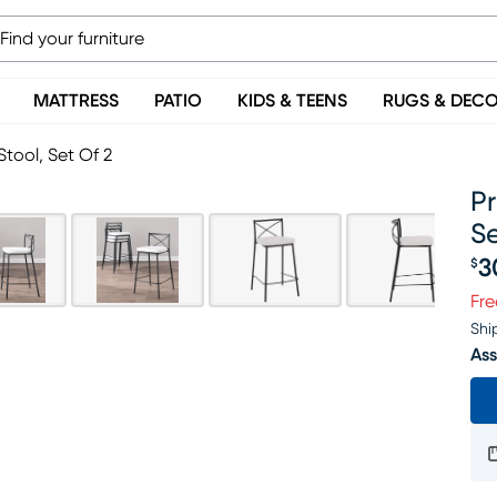
MATTRESS
PATIO
KIDS & TEENS
RUGS & DEC
tool, Set Of 2
P
Se
3
$
Pr
Fre
Shi
Ass