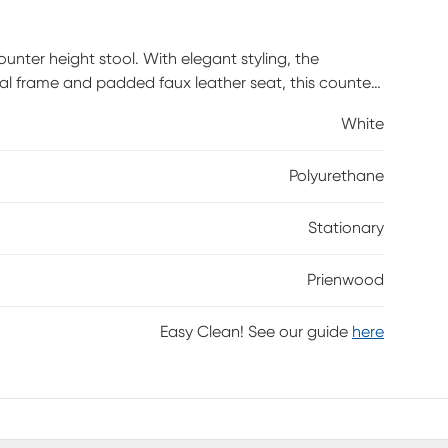
nter height stool. With elegant styling, the
l frame and padded faux leather seat, this counter
y and glam styles.
White
Polyurethane
Stationary
Prienwood
Easy Clean! See our guide
here