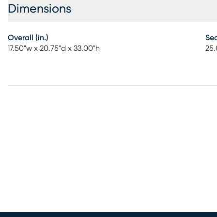
Dimensions
Overall (in.)
Sea
17.50"w x 20.75"d x 33.00"h
25.