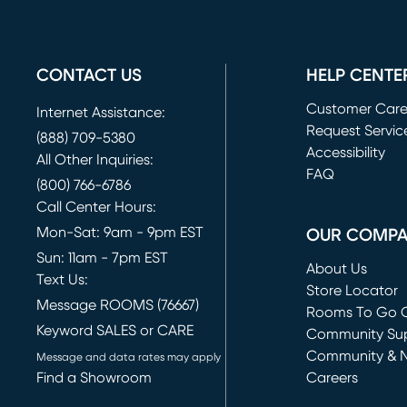
CONTACT US
HELP CENTE
Customer Car
Internet Assistance:
Request Servic
(888) 709-5380
(opens in new 
Accessibility
All Other Inquiries:
FAQ
(800) 766-6786
Call Center Hours:
Mon-Sat: 9am - 9pm EST
OUR COMP
Sun: 11am - 7pm EST
About Us
Text Us:
Store Locator
Message ROOMS (76667)
Rooms To Go O
Keyword SALES or CARE
(opens in new 
Community Su
Community & 
Message and data rates may apply
Find a Showroom
Careers
(opens in new 