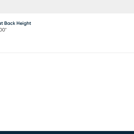
t Back Height
00"