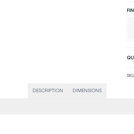
FIN
QU
SKU
DESCRIPTION
DIMENSIONS