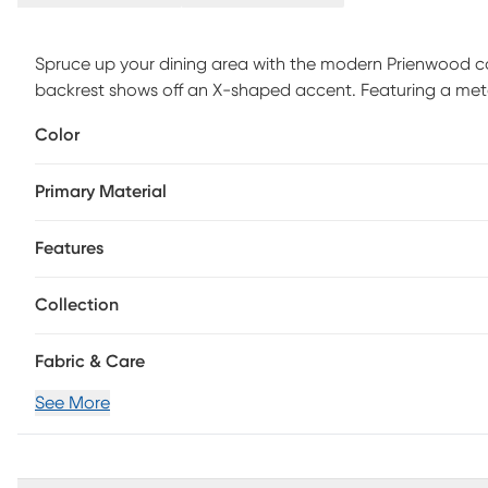
Spruce up your dining area with the modern Prienwood cou
backrest shows off an X-shaped accent. Featuring a meta
stool beautifully straddles the line between contemporar
Color
Primary Material
Features
Collection
Fabric & Care
See More