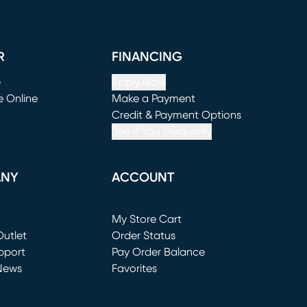
R
FINANCING
e
Apply Now
e Online
Make a Payment
window)
(opens in new window)
Credit & Payment Options
See If You Prequalify
ANY
ACCOUNT
Loading...
My Store Cart
utlet
(opens in new window)
Order Status
window)
pport
Pay Order Balance
News
Favorites
window)