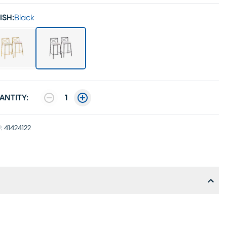
ISH:
Black
ANTITY:
1
:
41424122