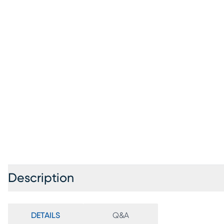
Description
DETAILS
Q&A