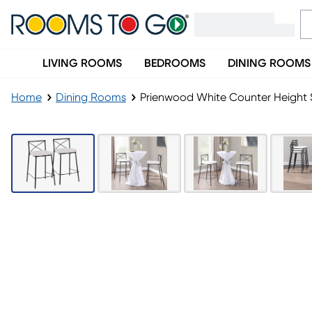
LIVING ROOMS
BEDROOMS
DINING ROOMS
Home
Dining Rooms
Prienwood White Counter Height S