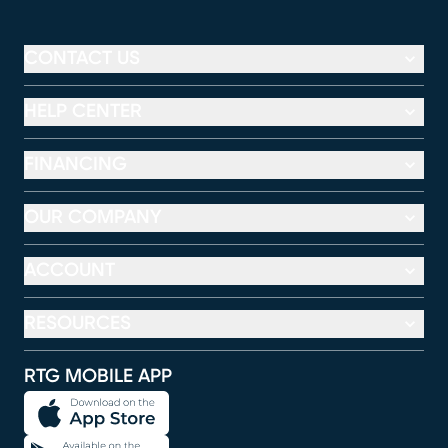
CONTACT US
HELP CENTER
FINANCING
OUR COMPANY
ACCOUNT
RESOURCES
RTG MOBILE APP