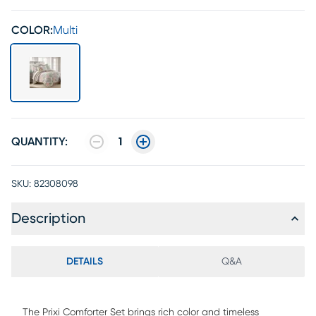
COLOR:
Multi
QUANTITY:
1
SKU:
82308098
Description
DETAILS
Q&A
The Prixi Comforter Set brings rich color and timeless