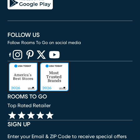
FOLLOW US
Follow Rooms To Go on social media
(opens in new window)
(opens in new window)
(opens in new window)
(opens in new window)
(opens in new window)
ROOMS TO GO
Top Rated Retailer
SIGN UP
Enter your Email & ZIP Code to receive special offers