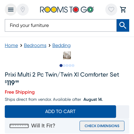
Home
Bedrooms
Bedding
Slide to 1
Slide to 2
Slide to next
Slide to 6
Slide to 7
Prixi Multi 2 Pc Twin/twin Xl Comforter Set
119
$
99
Price $119.99
Free Shipping
Ships direct from vendor.
Available after
August 14.
ADD TO CART
Will It Fit?
CHECK DIMENSIONS