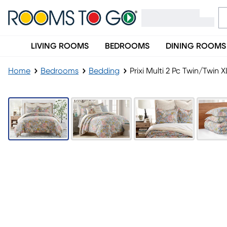
LIVING ROOMS
BEDROOMS
DINING ROOMS
Home
Bedrooms
Bedding
Prixi Multi 2 Pc Twin/Twin