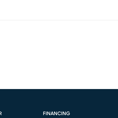
R
FINANCING