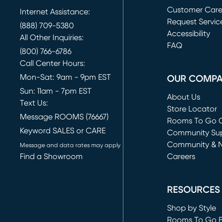
Customer Car
Internet Assistance:
Request Servic
(888) 709-5380
(opens in new 
Accessibility
All Other Inquiries:
FAQ
(800) 766-6786
Call Center Hours:
Mon-Sat: 9am - 9pm EST
OUR COMP
Sun: 11am - 7pm EST
About Us
Text Us:
Store Locator
Message ROOMS (76667)
Rooms To Go O
Keyword SALES or CARE
(opens in new 
Community Su
Community & 
Message and data rates may apply
Find a Showroom
Careers
(opens in new 
RESOURCES
Shop by Style
Rooms To Go 