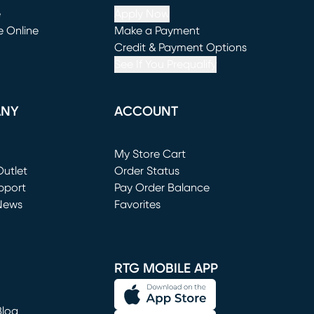
e
Apply Now
e Online
Make a Payment
window)
(opens in new window)
Credit & Payment Options
See If You Prequalify
ANY
ACCOUNT
Loading...
My Store Cart
utlet
(opens in new window)
Order Status
window)
pport
Pay Order Balance
News
Favorites
window)
RTG MOBILE APP
Blog