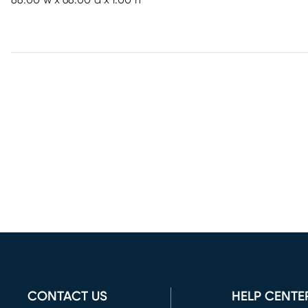
88.00"w x 68.00"d x 1.00"h
CONTACT US
HELP CENTE