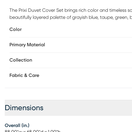
The Prixi Duvet Cover Set brings rich color and timeless
beautifully layered palette of grayish blue, taupe, green,
instantly elevates your space. Crafted from soft, luxuriou
Color
Jacobean floral on the front, paired with a classic taupe la
Durable, easy-to-use button closures keep your duvet secu
Primary Material
look. Designed for everyday living, the Prixi Duvet Cover 
includes one duvet cover 88L x 68W in. and one standard 
you'll enjoy for years to come.
Collection
Fabric & Care
Dimensions
Overall (in.)