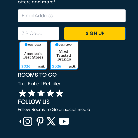
offers and more!
SIGN UP
ROOMS TO GO
Top Rated Retailer
FOLLOW US
Follow Rooms To Go on social media
(opens in new window)
(opens in new window)
(opens in new window)
(opens in new window)
(opens in new window)