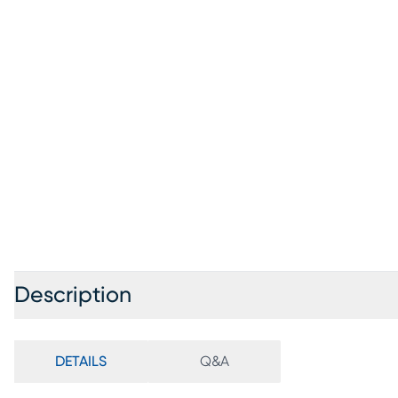
Description
DETAILS
Q&A