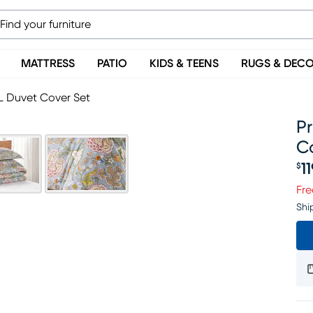
MATTRESS
PATIO
KIDS & TEENS
RUGS & DEC
 XL Duvet Cover Set
Pr
C
1
$
Pr
Fre
Shi