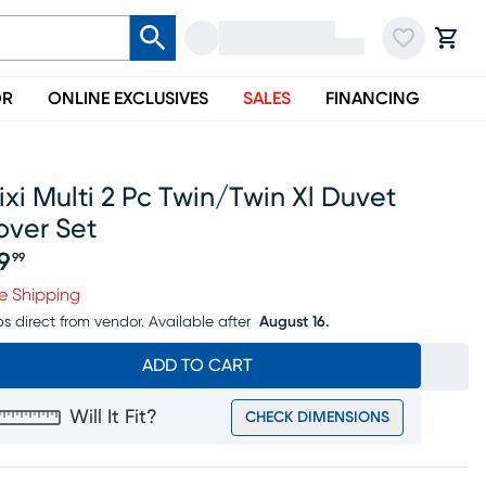
OR
ONLINE EXCLUSIVES
SALES
FINANCING
ixi Multi 2 Pc Twin/twin Xl Duvet
over Set
19
99
ice $119.99
e Shipping
ps direct from vendor.
Available after
August 16.
ADD TO CART
Will It Fit?
CHECK DIMENSIONS