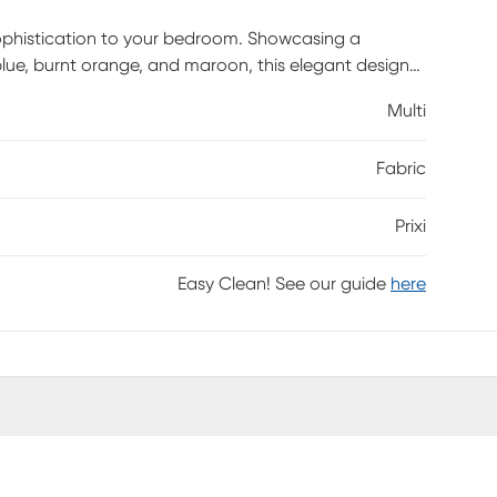
 sophistication to your bedroom. Showcasing a
 blue, burnt orange, and maroon, this elegant design
s cotton, the duvet cover features a detailed
Multi
ttice pattern on the reverse for versatile styling.
rely in place while maintaining a clean, tailored
Fabric
Set is fully machine washable for easy care. The set
sham 26L x 20W in., making it a timeless addition
Prixi
Easy Clean! See our guide
here