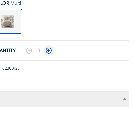
LOR:
Multi
ANTITY:
1
:
82308125