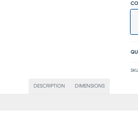
CO
QU
SKU
DESCRIPTION
DIMENSIONS