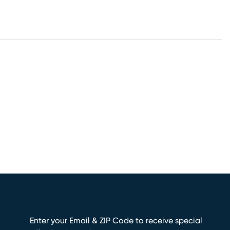
Enter your Email & ZIP Code to receive special