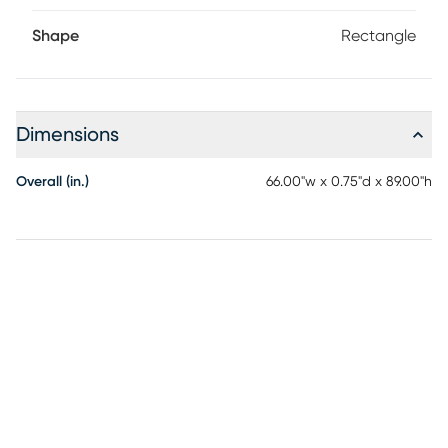
Shape
Rectangle
Dimensions
Overall (in.)
66.00"w x 0.75"d x 89.00"h