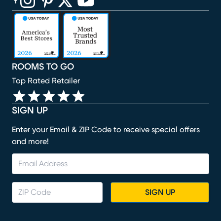
(opens in new window)
(opens in new window)
(opens in new window)
(opens in new window)
(opens in new window)
ROOMS TO GO
Top Rated Retailer
SIGN UP
Enter your Email & ZIP Code to receive special offers
and more!
SIGN UP