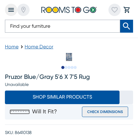
Home
Home Decor
Slide to 1
Slide to 2
Slide to next
Slide to 5
Slide to 6
Pruzor Blue/gray 5'6 X 7'5 Rug
Unavailable
SHOP SIMILAR PRODUCTS
Will It Fit?
CHECK DIMENSIONS
SKU:
86410138