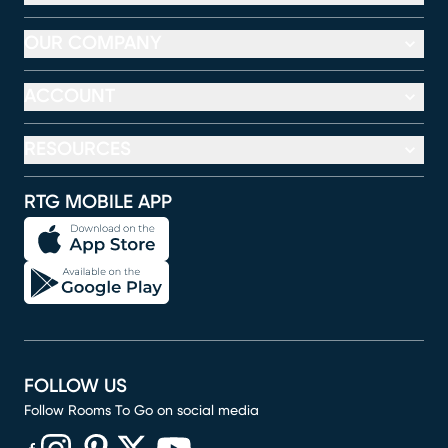
OUR COMPANY
ACCOUNT
RESOURCES
RTG MOBILE APP
FOLLOW US
Follow Rooms To Go on social media