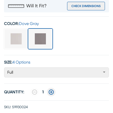
Will It Fit?
CHECK DIMENSIONS
COLOR:
Dove Gray
SIZE:
4 Options
Full
QUANTITY:
1
SKU:
59930024