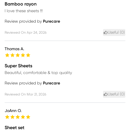
Bamboo rayon
I love these sheets !!!
Review provided by
Purecare
Useful (
0
)
Reviewed On
Apr 24, 2026
Thomas A.
Super Sheets
Beautiful, comfortable & top quality
Review provided by
Purecare
Useful (
0
)
Reviewed On
Mar 21, 2026
JoAnn O.
Sheet set