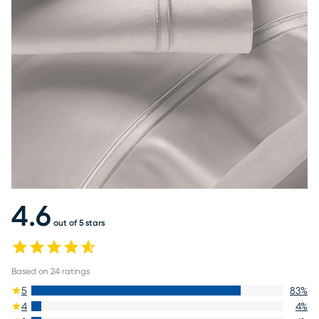
4.6
out of 5 stars
Based on
24
ratings
5
83
%
4
4
%