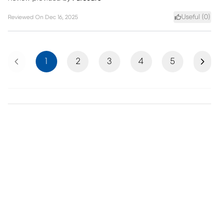
Useful (
0
)
Reviewed On
Dec 16, 2025
Previous
Next
1
2
3
4
5