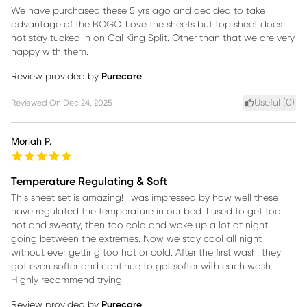
We have purchased these 5 yrs ago and decided to take
advantage of the BOGO. Love the sheets but top sheet does
not stay tucked in on Cal King Split. Other than that we are very
happy with them.
Review provided by
Purecare
Useful (
0
)
Reviewed On
Dec 24, 2025
Moriah P.
Temperature Regulating & Soft
This sheet set is amazing! I was impressed by how well these
have regulated the temperature in our bed. I used to get too
hot and sweaty, then too cold and woke up a lot at night
going between the extremes. Now we stay cool all night
without ever getting too hot or cold. After the first wash, they
got even softer and continue to get softer with each wash.
Highly recommend trying!
Review provided by
Purecare