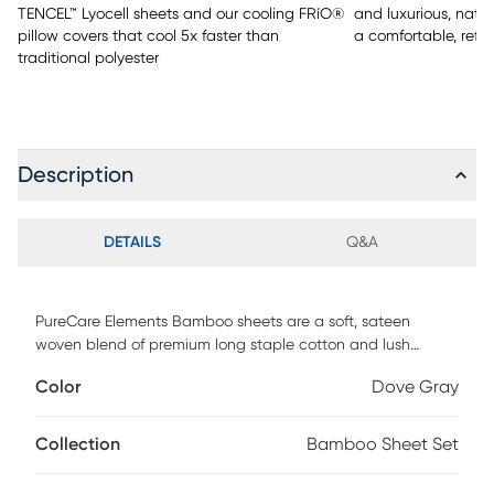
TENCEL™ Lyocell sheets and our cooling FRíO®
and luxurious, natu
pillow covers that cool 5x faster than
a comfortable, refr
traditional polyester
Description
DETAILS
Q&A
PureCare Elements Bamboo sheets are a soft, sateen
woven blend of premium long staple cotton and lush
bamboo rayon fibers. Designed to provide the ideal fit for
Color
Dove Gray
both standard and adjustable base mattresses up to 18"
deep, our premium sheet sets feature: - Precision-Fit corners
for a clean, crisp fit on the fitted sheet - A 1" Precision-Fit
Collection
Bamboo Sheet Set
elastic cuff which prevents your fitted sheet from slipping
off your mattress - Enveloping pillowcases that secure your