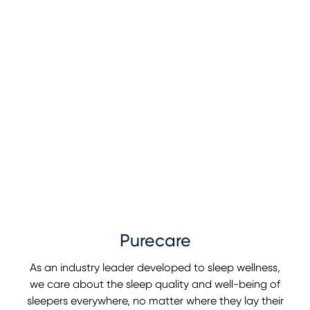
Purecare
As an industry leader developed to sleep wellness,
we care about the sleep quality and well-being of
sleepers everywhere, no matter where they lay their