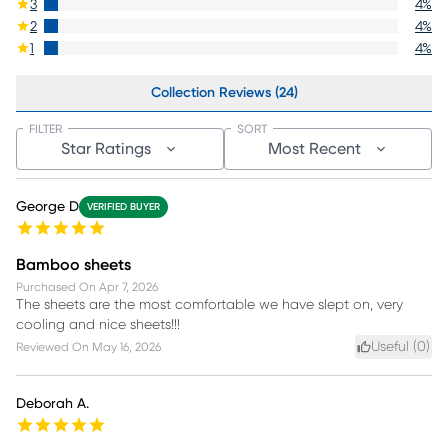
3
4
%
2
4
%
1
4
%
Collection Reviews (24)
FILTER
SORT
Star Ratings
Most Recent
George D
VERIFIED BUYER
Bamboo sheets
Purchased On
Apr 7, 2026
The sheets are the most comfortable we have slept on, very
cooling and nice sheets!!!
Useful (
0
)
Reviewed On
May 16, 2026
Deborah A.