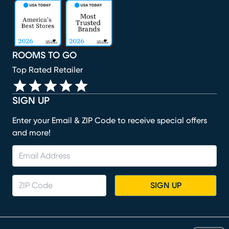
(opens in new window)
(opens in new window)
(opens in new window)
(opens in new window)
(opens in new window)
ROOMS TO GO
Top Rated Retailer
SIGN UP
Enter your Email & ZIP Code to receive special offers
and more!
SIGN UP