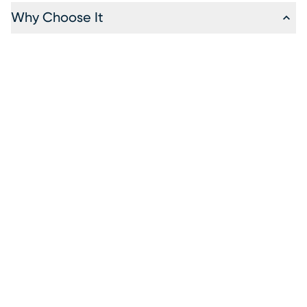
Why Choose It