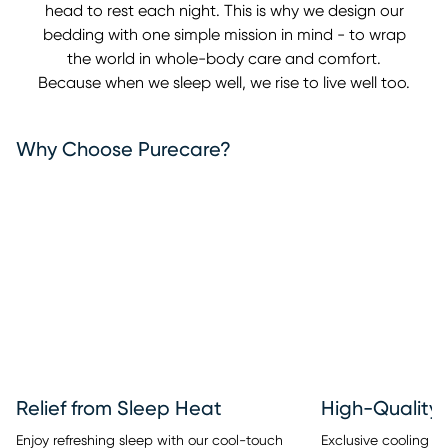
head to rest each night. This is why we design our
bedding with one simple mission in mind - to wrap
the world in whole-body care and comfort.
Because when we sleep well, we rise to live well too.
Why Choose Purecare?
Relief from Sleep Heat
High-Quality 
Enjoy refreshing sleep with our cool-touch
Exclusive cooling fib