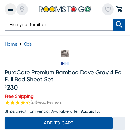
Home
Kids
Slide to 1
Slide to 2
Slide to 3
PureCare Premium Bamboo Dove Gray 4 Pc
Full Bed Sheet Set
230
$
Price $230
Free Shipping
(
24
)
Read Reviews
Ships direct from vendor.
Available after
August 15.
ADD TO CART