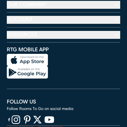
OUR COMPANY
ACCOUNT
RESOURCES
RTG MOBILE APP
FOLLOW US
Follow Rooms To Go on social media