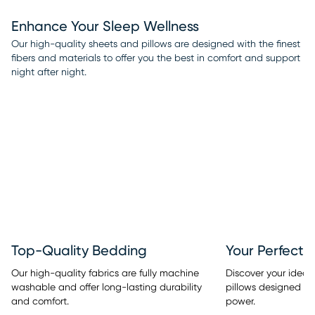
Enhance Your Sleep Wellness
Our high-quality sheets and pillows are designed with the finest
fibers and materials to offer you the best in comfort and support
night after night.
Top-Quality Bedding
Your Perfect 
Our high-quality fabrics are fully machine
Discover your ideal
washable and offer long-lasting durability
pillows designed w
and comfort.
power.