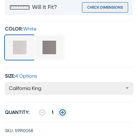
Will It Fit?
CHECK DIMENSIONS
COLOR:
White
SIZE:
4 Options
California King
QUANTITY:
1
SKU:
59910058