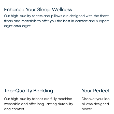
Enhance Your Sleep Wellness
Our high-quality sheets and pillows are designed with the finest
fibers and materials to offer you the best in comfort and support
night after night.
Top-Quality Bedding
Your Perfect 
Our high-quality fabrics are fully machine
Discover your ideal
washable and offer long-lasting durability
pillows designed w
and comfort.
power.