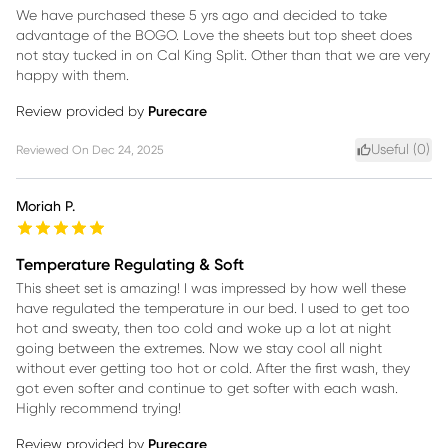
We have purchased these 5 yrs ago and decided to take
advantage of the BOGO. Love the sheets but top sheet does
not stay tucked in on Cal King Split. Other than that we are very
happy with them.
Review provided by
Purecare
Useful (
0
)
Reviewed On
Dec 24, 2025
Moriah P.
Temperature Regulating & Soft
This sheet set is amazing! I was impressed by how well these
have regulated the temperature in our bed. I used to get too
hot and sweaty, then too cold and woke up a lot at night
going between the extremes. Now we stay cool all night
without ever getting too hot or cold. After the first wash, they
got even softer and continue to get softer with each wash.
Highly recommend trying!
Review provided by
Purecare