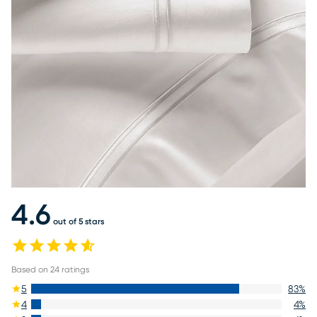
4.6
out of 5 stars
Based on
24
ratings
5
83
%
4
4
%