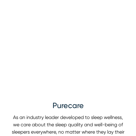
Purecare
As an industry leader developed to sleep wellness,
we care about the sleep quality and well-being of
sleepers everywhere, no matter where they lay their