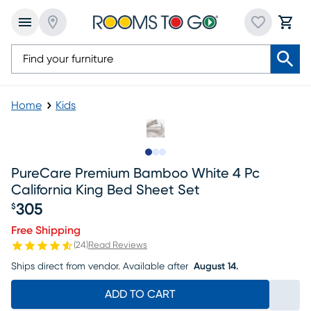
Home
Kids
Slide to 1
Slide to 2
Slide to 3
PureCare Premium Bamboo White 4 Pc
California King Bed Sheet Set
305
$
Price $305
Free Shipping
(
24
)
Read Reviews
Ships direct from vendor.
Available after
August 14.
ADD TO CART