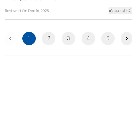
Useful (
0
)
Reviewed On
Dec 16, 2025
Previous
Next
1
2
3
4
5