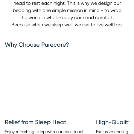
head to rest each night. This is why we design our
bedding with one simple mission in mind - to wrap
the world in whole-body care and comfort.
Because when we sleep well, we rise to live well too.
Why Choose Purecare?
Relief from Sleep Heat
High-Quality 
Enjoy refreshing sleep with our cool-touch
Exclusive cooling fib