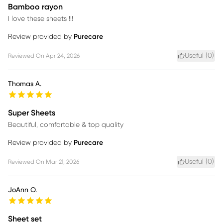
Bamboo rayon
I love these sheets !!!
Review provided by
Purecare
Useful (
0
)
Reviewed On
Apr 24, 2026
Thomas A.
Super Sheets
Beautiful, comfortable & top quality
Review provided by
Purecare
Useful (
0
)
Reviewed On
Mar 21, 2026
JoAnn O.
Sheet set