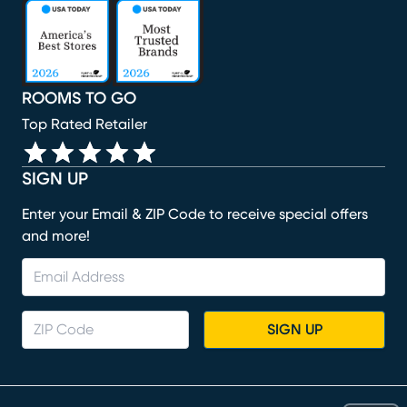
(opens in new window)
(opens in new window)
(opens in new window)
(opens in new window)
(opens in new window)
ROOMS TO GO
Top Rated Retailer
SIGN UP
Enter your Email & ZIP Code to receive special offers
and more!
SIGN UP