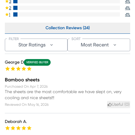
3
4
%
2
4
%
1
4
%
Collection Reviews (24)
FILTER
SORT
Star Ratings
Most Recent
George D
VERIFIED BUYER
Bamboo sheets
Purchased On
Apr 7, 2026
The sheets are the most comfortable we have slept on, very
cooling and nice sheets!!!
Useful (
0
)
Reviewed On
May 16, 2026
Deborah A.