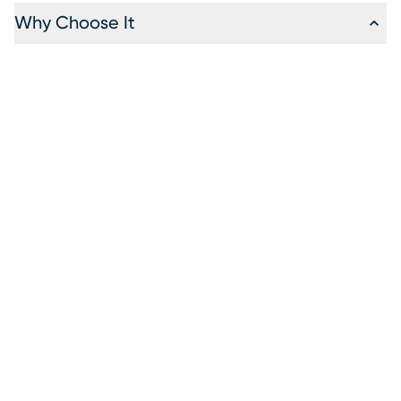
Why Choose It