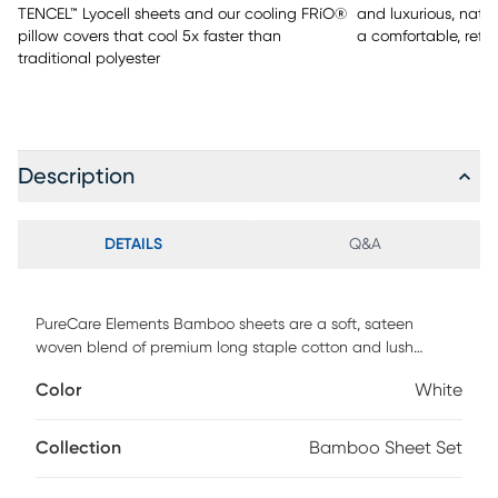
TENCEL™ Lyocell sheets and our cooling FRíO®
and luxurious, natu
pillow covers that cool 5x faster than
a comfortable, refr
traditional polyester
Description
DETAILS
Q&A
PureCare Elements Bamboo sheets are a soft, sateen
woven blend of premium long staple cotton and lush
bamboo rayon fibers. Designed to provide the ideal fit for
Color
White
both standard and adjustable base mattresses up to 18"
deep, our premium sheet sets feature: - Precision-Fit corners
for a clean, crisp fit on the fitted sheet - A 1" Precision-Fit
Collection
Bamboo Sheet Set
elastic cuff which prevents your fitted sheet from slipping
off your mattress - Enveloping pillowcases that secure your