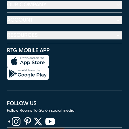
OUR COMPANY
ACCOUNT
RESOURCES
RTG MOBILE APP
FOLLOW US
Follow Rooms To Go on social media