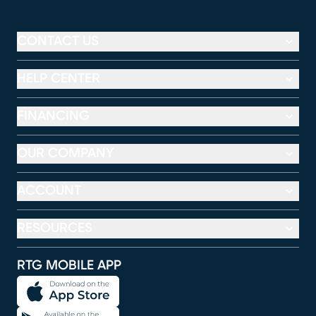
CONTACT US
HELP CENTER
FINANCING
OUR COMPANY
ACCOUNT
RESOURCES
RTG MOBILE APP