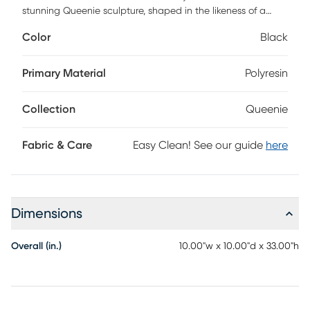
stunning Queenie sculpture, shaped in the likeness of a
chess piece. Made from polyresin, this figurine promises
Color
Black
durability and longevity. Its modern design makes it an
ideal addition for the contemporary living room or a stylish
office space. Whether you're a chess enthusiast or
Primary Material
Polyresin
appreciate unique design, this sculpture will serve as an
intriguing conversation piece.
Collection
Queenie
Fabric & Care
Easy Clean! See our guide
here
Dimensions
Overall (in.)
10.00"w x 10.00"d x 33.00"h