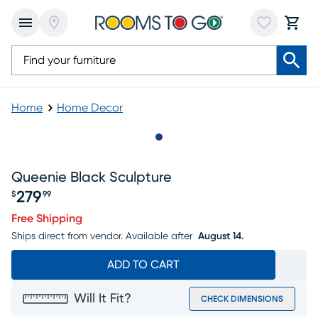
Home
Home Decor
Slide to 1
Queenie Black Sculpture
279
$
99
Price $279.99
Free Shipping
Ships direct from vendor.
Available after
August 14.
ADD TO CART
Will It Fit?
CHECK DIMENSIONS