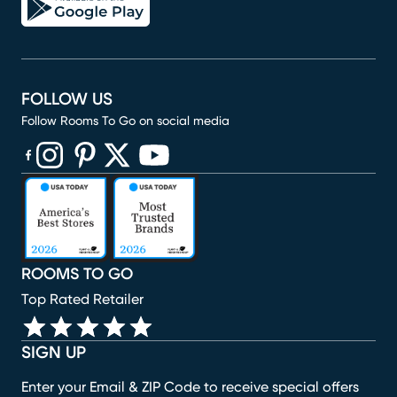
FOLLOW US
Follow Rooms To Go on social media
(opens in new window)
(opens in new window)
(opens in new window)
(opens in new window)
(opens in new window)
ROOMS TO GO
Top Rated Retailer
SIGN UP
Enter your Email & ZIP Code to receive special offers