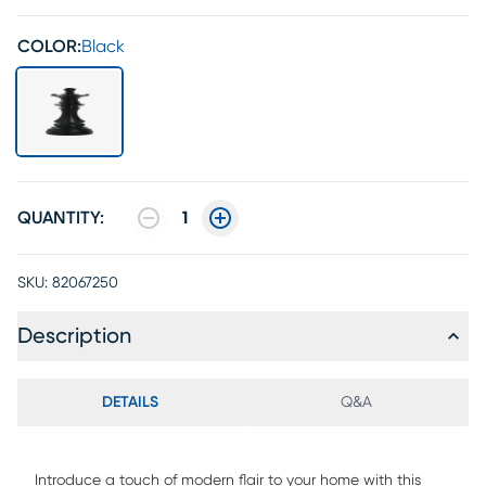
COLOR:
Black
QUANTITY:
1
SKU:
82067250
Description
DETAILS
Q&A
Introduce a touch of modern flair to your home with this