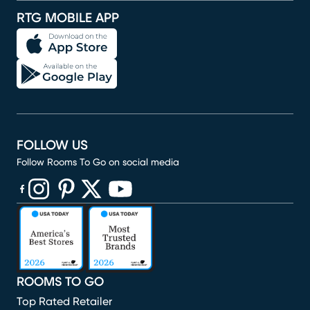
RTG MOBILE APP
FOLLOW US
Follow Rooms To Go on social media
(opens in new window)
(opens in new window)
(opens in new window)
(opens in new window)
(opens in new window)
ROOMS TO GO
Top Rated Retailer