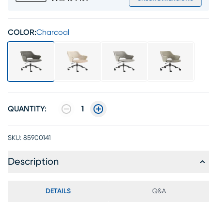
COLOR:
Charcoal
QUANTITY:
1
SKU:
85900141
Description
DETAILS
Q&A