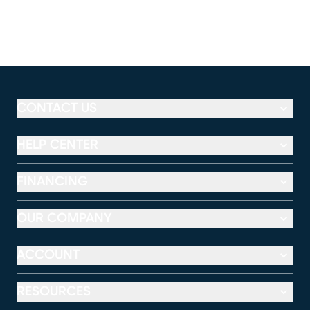
CONTACT US
HELP CENTER
FINANCING
OUR COMPANY
ACCOUNT
RESOURCES