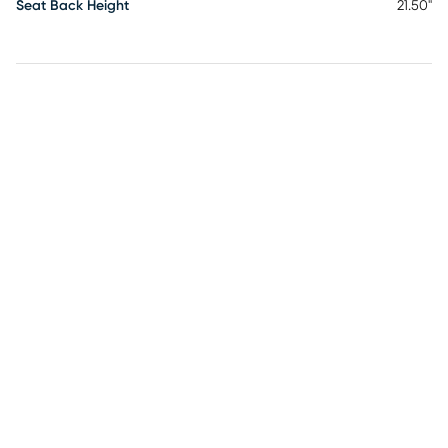
Seat Back Height
21.50"