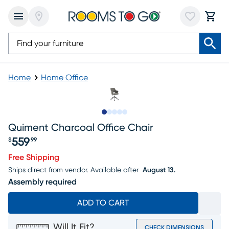
Home
Home Office
Slide to 1
Slide to 2
Slide to next
Slide to 6
Slide to 7
Quiment Charcoal Office Chair
559
$
99
Price $559.99
Free Shipping
Ships direct from vendor.
Available after
August 13.
Assembly required
ADD TO CART
Will It Fit?
CHECK DIMENSIONS