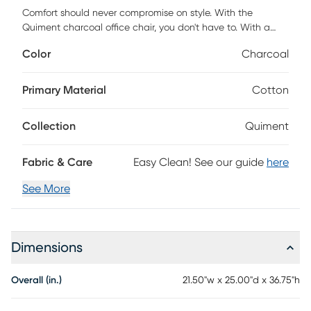
Comfort should never compromise on style. With the
Quiment charcoal office chair, you don't have to. With a
cushioned seating design and armrests, these designs
Color
Charcoal
render your office the optimal space for productivity.
Customer assembly is required.
Primary Material
Cotton
Collection
Quiment
Fabric & Care
Easy Clean! See our guide
here
See More
Dimensions
Overall (in.)
21.50"w x 25.00"d x 36.75"h