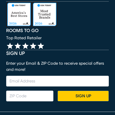
(opens in new window)
(opens in new window)
(opens in new window)
(opens in new window)
(opens in new window)
ROOMS TO GO
Top Rated Retailer
SIGN UP
Enter your Email & ZIP Code to receive special offers
and more!
SIGN UP