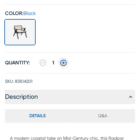
COLOR:
Black
QUANTITY:
1
SKU:
83104201
Description
DETAILS
Q&A
A modern coastal take on Mid-Century chic, this Radpar