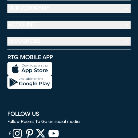
OUR COMPANY
ACCOUNT
RESOURCES
RTG MOBILE APP
FOLLOW US
Follow Rooms To Go on social media