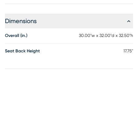
Dimensions
Overall (in.)
30.00"w x 32.00"d x 32.50"h
Seat Back Height
17.75"