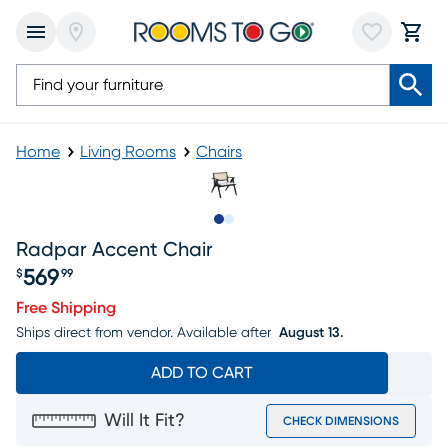
Home
Living Rooms
Chairs
Slide to 1
Slide to 2
Radpar Accent Chair
569
$
99
Price $569.99
Free Shipping
Ships direct from vendor.
Available after
August 13.
ADD TO CART
Will It Fit?
CHECK DIMENSIONS