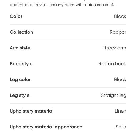
accent chair revitalizes any room with a rich sense of
motion and stylish contemporary flair. Radpar's starkly
Color
Black
angled black frame is given additional decorative depth
with a natural rattan back, while its white linen cushion
makes Radpar endlessly comfortable. Cleaning should be
Collection
Radpar
done with a soft lint free cotton cloth dampened with
water. Customer assembly required.
Arm style
Track arm
Back style
Rattan back
Leg color
Black
Leg style
Straight leg
Upholstery material
Linen
Upholstery material appearance
Solid