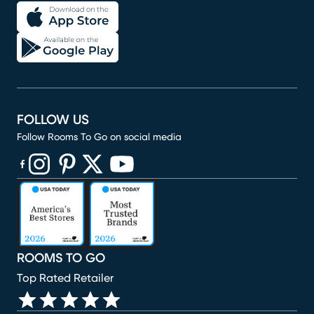
FOLLOW US
Follow Rooms To Go on social media
(opens in new window)
(opens in new window)
(opens in new window)
(opens in new window)
(opens in new window)
ROOMS TO GO
Top Rated Retailer