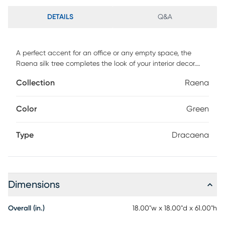
DETAILS
Q&A
A perfect accent for an office or any empty space, the
Raena silk tree completes the look of your interior decor.
This piece features an artificial dracaena tree in a black
Collection
Raena
planter. For maintenance, wipe with damp cloth.
Color
Green
Type
Dracaena
Dimensions
Overall (in.)
18.00"w x 18.00"d x 61.00"h