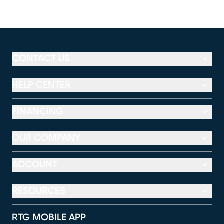
CONTACT US
HELP CENTER
FINANCING
OUR COMPANY
ACCOUNT
RESOURCES
RTG MOBILE APP