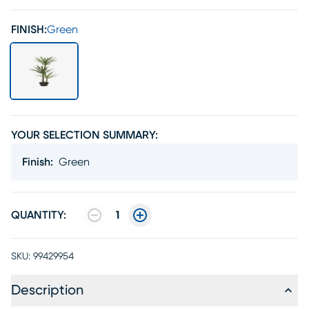
FINISH:
Green
YOUR SELECTION SUMMARY:
Finish
:
Green
QUANTITY:
1
SKU:
99429954
Description