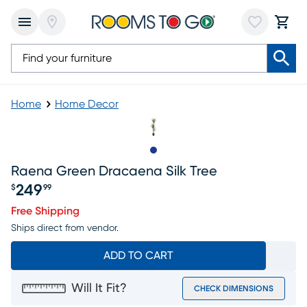
Home
Home Decor
Slide to 1
Raena Green Dracaena Silk Tree
249
$
99
Price $249.99
Free Shipping
Ships direct from vendor.
ADD TO CART
Will It Fit?
CHECK DIMENSIONS