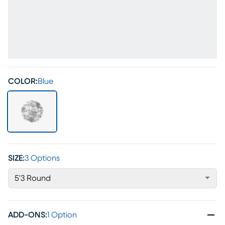
COLOR:
Blue
SIZE:
3 Options
5'3 Round
ADD-ONS
:
1 Option