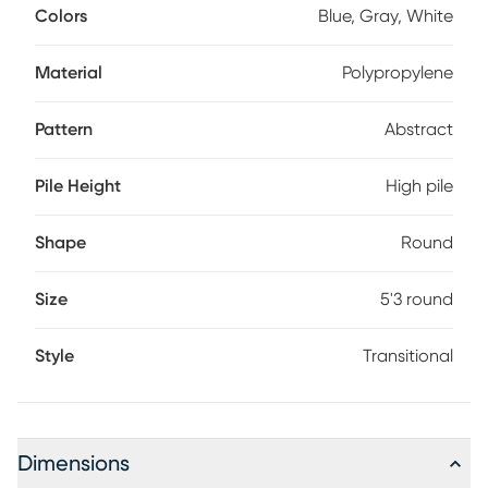
Colors
Blue, Gray, White
Material
Polypropylene
Pattern
Abstract
Pile Height
High pile
Shape
Round
Size
5'3 round
Style
Transitional
Dimensions