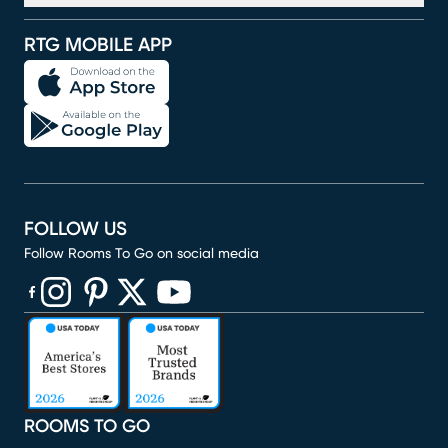
RTG MOBILE APP
FOLLOW US
Follow Rooms To Go on social media
(opens in new window)
(opens in new window)
(opens in new window)
(opens in new window)
(opens in new window)
ROOMS TO GO