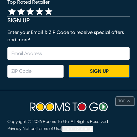
Top Rated Retailer
SIGN UP
Enter your Email & ZIP Code to receive special offers
and more!
SIGN UP
TOP
Copyright ©
2026
Rooms To Go. All Rights Reserved
|
|
Privacy Notice
Terms of Use
Cookie Settings