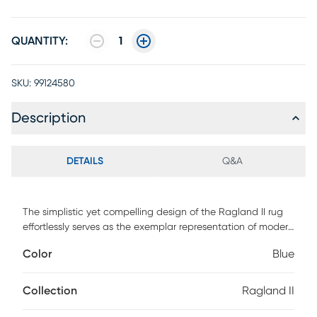
QUANTITY:
1
SKU:
99124580
Description
DETAILS
Q&A
The simplistic yet compelling design of the Ragland II rug
effortlessly serves as the exemplar representation of modern
decor. The meticulously woven construction of these pieces
Color
Blue
boasts durability and will provide natural charm into your
decor space. Made with polypropylene and and has high
pile to add comfort to your home. Spot clean with a dry,
Collection
Ragland II
clean cloth and vacuum without a beater bar to maintain
the appearance and longevity of your rug.