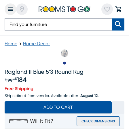
Home
Home Decor
Slide to 1
Ragland II Blue 5'3 Round Rug
184
$
199
$
99
Original price $199.99, Sale price $184
Free Shipping
Ships direct from vendor.
Available after
August 12.
ADD TO CART
Will It Fit?
CHECK DIMENSIONS