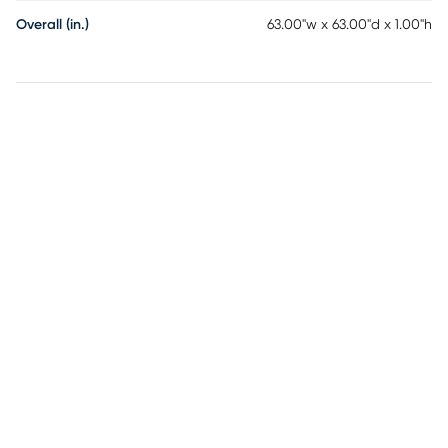
Overall (in.)
63.00"w x 63.00"d x 1.00"h