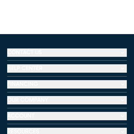
CONTACT US
HELP CENTER
FINANCING
OUR COMPANY
ACCOUNT
RESOURCES