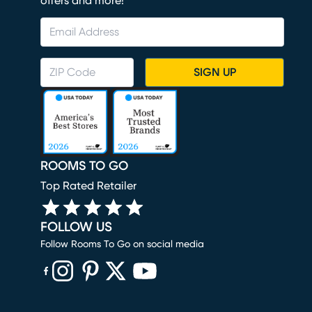
offers and more!
SIGN UP
ROOMS TO GO
Top Rated Retailer
FOLLOW US
Follow Rooms To Go on social media
(opens in new window)
(opens in new window)
(opens in new window)
(opens in new window)
(opens in new window)