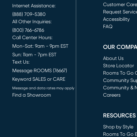
Customer Car
Internet Assistance:
Request Servic
(888) 709-5380
(opens in new 
Accessibility
All Other Inquiries:
FAQ
(800) 766-6786
Call Center Hours:
Mon-Sat: 9am - 9pm EST
OUR COMP
Sun: 11am - 7pm EST
About Us
Text Us:
Store Locator
Message ROOMS (76667)
Rooms To Go O
Keyword SALES or CARE
(opens in new 
Community Su
Community & 
Message and data rates may apply
Find a Showroom
Careers
(opens in new 
RESOURCES
Shop by Style
Rooms To Go 