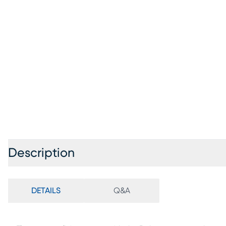
Description
DETAILS
Q&A