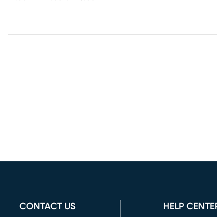
CONTACT US
HELP CENTE