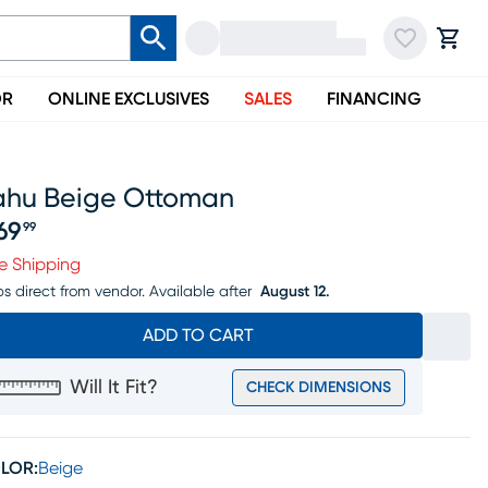
OR
ONLINE EXCLUSIVES
SALES
FINANCING
ahu Beige Ottoman
69
99
ice $269.99
e Shipping
ps direct from vendor.
Available after
August 12.
ADD TO CART
Will It Fit?
CHECK DIMENSIONS
LOR:
Beige