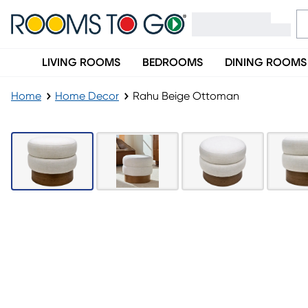
LIVING ROOMS
BEDROOMS
DINING ROOMS
Home
Home Decor
Rahu Beige Ottoman