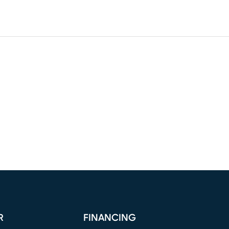
R
FINANCING