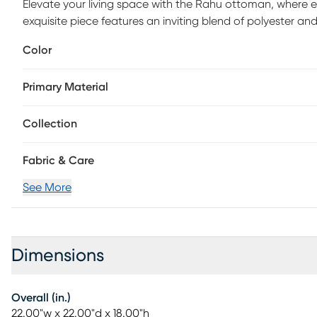
Elevate your living space with the Rahu ottoman, where ele
exquisite piece features an inviting blend of polyester and
sophisticated look, perfect for any decor scheme. The st
Color
and a hint of natural charm, ensuring it will become a lasti
20% foam and 80% memory foam, this ottoman promises un
Primary Material
your feet or accommodate extra guests. The Rahu ottoma
clean with a dry cloth to keep it looking fresh and beautif
flair to your bedroom nook, this ottoman is sure to make 
Collection
lifestyle.
Fabric & Care
See More
Dimensions
Overall (in.)
22.00"w x 22.00"d x 18.00"h