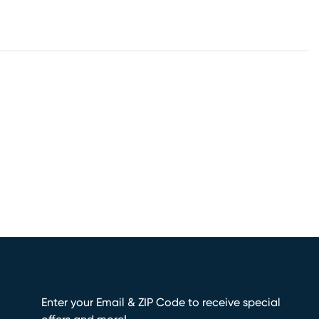
Enter your Email & ZIP Code to receive special