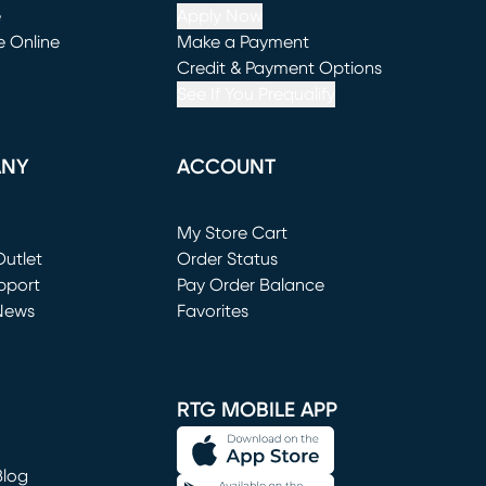
e
Apply Now
e Online
Make a Payment
window)
(opens in new window)
Credit & Payment Options
See If You Prequalify
ANY
ACCOUNT
Loading...
My Store Cart
utlet
(opens in new window)
Order Status
window)
pport
Pay Order Balance
News
Favorites
window)
RTG MOBILE APP
Blog