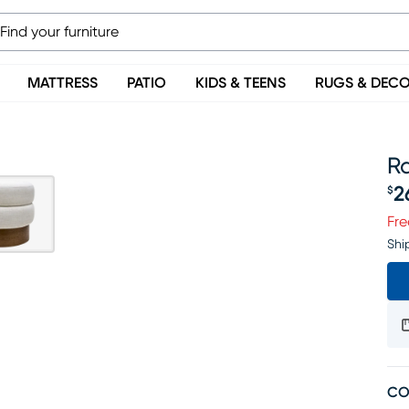
MATTRESS
PATIO
KIDS & TEENS
RUGS & DEC
R
2
$
Pr
Fre
Shi
CO