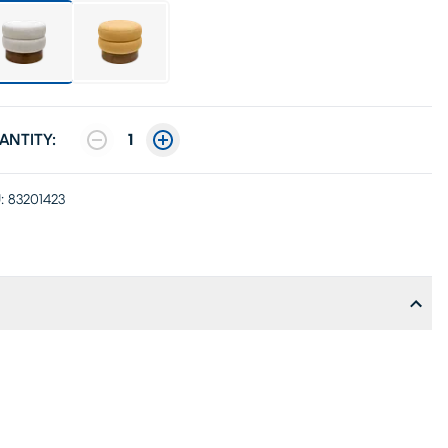
ANTITY:
1
:
83201423