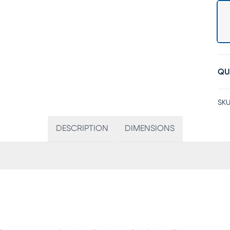
QU
SKU
DESCRIPTION
DIMENSIONS