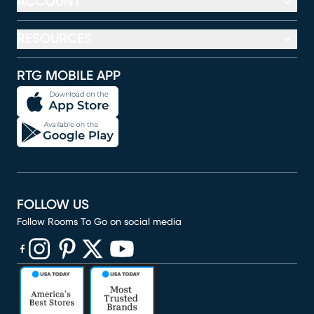
ACCOUNT
RESOURCES
RTG MOBILE APP
FOLLOW US
Follow Rooms To Go on social media
(opens in new window)
(opens in new window)
(opens in new window)
(opens in new window)
(opens in new window)