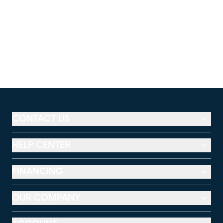
CONTACT US
HELP CENTER
FINANCING
OUR COMPANY