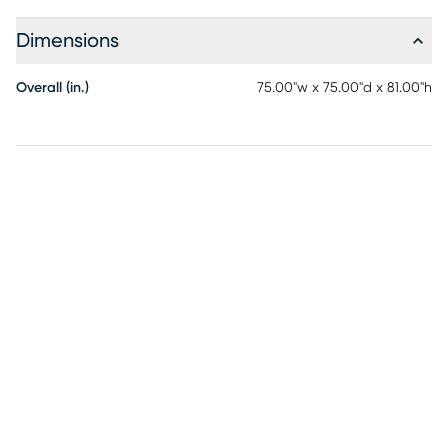
Dimensions
Overall (in.)
75.00"w x 75.00"d x 81.00"h