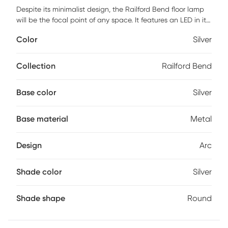
Despite its minimalist design, the Railford Bend floor lamp
will be the focal point of any space. It features an LED in its
sleek, curved, wispy-thin arm in a silver finish with upward
Color
Silver
lighting which light-ups the ceiling space. An adjustable
lantern inspired LED dual-rings gives you down-light
illumination. It's an eye-catching design that looks great in
Collection
Railford Bend
any modern decor. Partial assembly may be required.
Base color
Silver
Base material
Metal
Design
Arc
Shade color
Silver
Shade shape
Round