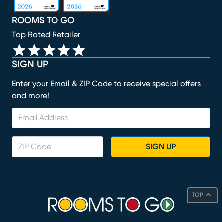
ROOMS TO GO
Top Rated Retailer
SIGN UP
Enter your Email & ZIP Code to receive special offers
and more!
SIGN UP
TOP