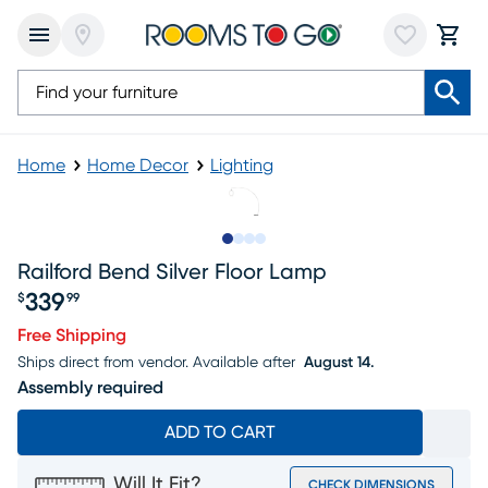
Home
Home Decor
Lighting
Slide to 1
Slide to 2
Slide to 3
Slide to 4
Railford Bend Silver Floor Lamp
339
$
99
Price $339.99
Free Shipping
Ships direct from vendor.
Available after
August 14.
Assembly required
ADD TO CART
Will It Fit?
CHECK DIMENSIONS