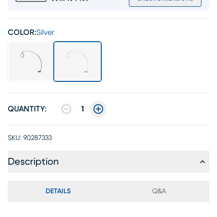
COLOR:
Silver
QUANTITY:
1
SKU:
90287333
Description
DETAILS
Q&A