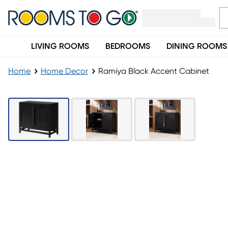
LIVING ROOMS
BEDROOMS
DINING ROOMS
Home
Home Decor
Ramiya Black Accent Cabinet