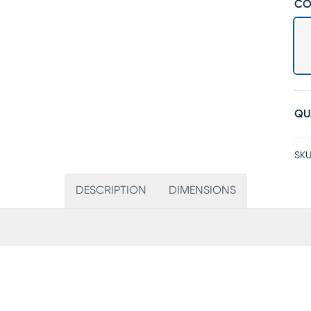
CO
QU
SKU
DESCRIPTION
DIMENSIONS