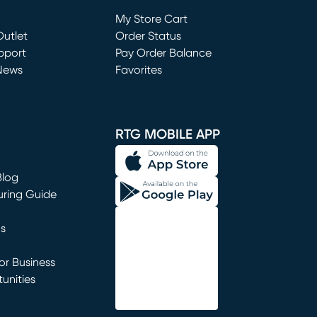
Loading...
My Store Cart
utlet
(opens in new window)
Order Status
window)
pport
Pay Order Balance
News
Favorites
window)
RTG MOBILE APP
Blog
uring Guide
ns
r Business
unities
window)