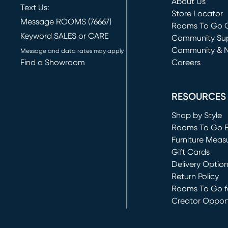
About Us
Text Us:
Store Locator
Message ROOMS (76667)
Rooms To Go O
Keyword SALES or CARE
(opens in new 
Community Su
Community & 
Message and data rates may apply
Find a Showroom
Careers
(opens in new 
RESOURCES
Shop by Style
Rooms To Go 
Furniture Meas
Gift Cards
Delivery Optio
Return Policy
Rooms To Go fo
Creator Opport
(opens in new 