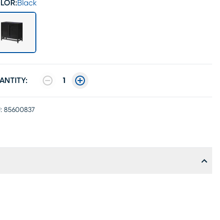
LOR:
Black
ANTITY:
1
:
85600837