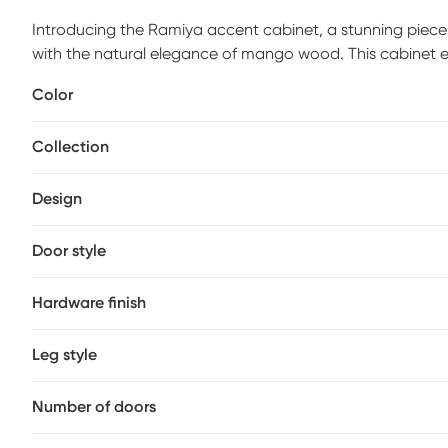
Introducing the Ramiya accent cabinet, a stunning piece 
with the natural elegance of mango wood. This cabinet e
contemporary space. Its sleek lines and understated aesth
Color
whether you're looking to enhance your living room, bedr
clean with a dry cloth and steer clear of harsh cleaners to k
Collection
decor with the sophisticated simplicity of the Ramiya a
Design
Door style
Hardware finish
Leg style
Number of doors