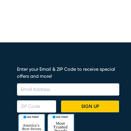
Enter your Email & ZIP Code to receive special
offers and more!
SIGN UP