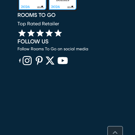
ROOMS TO GO
Top Rated Retailer
FOLLOW US
Follow Rooms To Go on social media
(opens in new window)
(opens in new window)
(opens in new window)
(opens in new window)
(opens in new window)