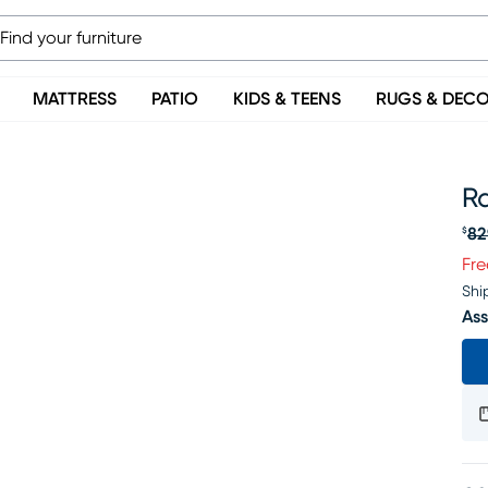
MATTRESS
PATIO
KIDS & TEENS
RUGS & DEC
R
82
$
Or
Fre
Shi
Ass