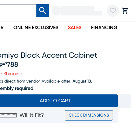
OR
ONLINE EXCLUSIVES
SALES
FINANCING
amiya Black Accent Cabinet
788
$
9
99
iginal price $829.99, Sale price $788
e Shipping
ps direct from vendor.
Available after
August 13.
embly required
ADD TO CART
Will It Fit?
CHECK DIMENSIONS