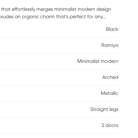
that effortlessly merges minimalist modern design
xudes an organic charm that's perfect for any
etic make it a versatile addition to your home,
Black
oom, or office. Maintenance is a breeze -- just wipe
eep its beautiful finish intact. Elevate your interior
Ramiya
ccent cabinet today! Customer assembly required.
Minimalist modern
Arched
Metallic
Straight legs
2 doors