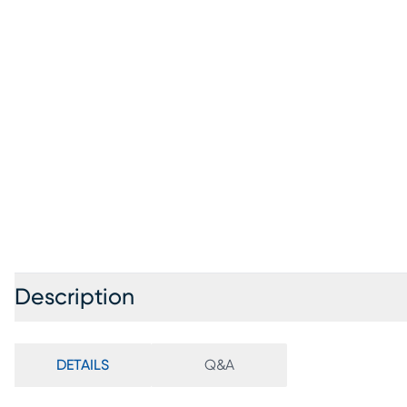
Description
DETAILS
Q&A