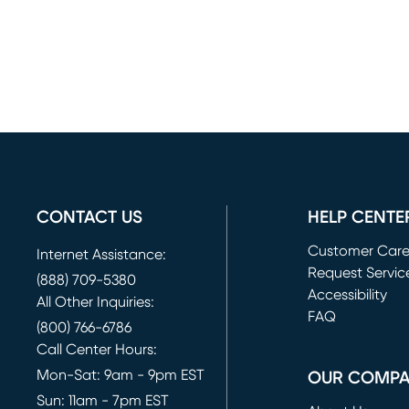
CONTACT US
HELP CENTE
Customer Car
Internet Assistance:
Request Servic
(888) 709-5380
(opens in new 
Accessibility
All Other Inquiries:
FAQ
(800) 766-6786
Call Center Hours:
Mon-Sat: 9am - 9pm EST
OUR COMP
Sun: 11am - 7pm EST