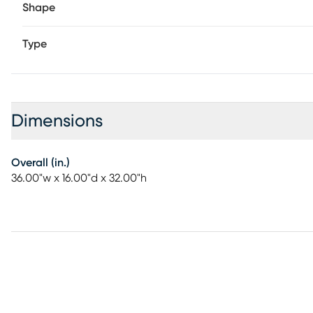
Shape
Type
Dimensions
Overall (in.)
36.00"w x 16.00"d x 32.00"h