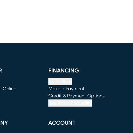
R
FINANCING
e
Apply Now
e Online
Make a Payment
window)
(opens in new window)
Credit & Payment Options
See If You Prequalify
ANY
ACCOUNT