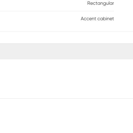
Rectangular
Accent cabinet