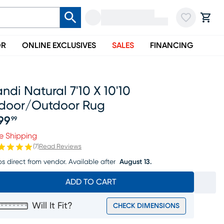
OR
ONLINE EXCLUSIVES
SALES
FINANCING
ndi Natural 7'10 X 10'10
ndoor/outdoor Rug
99
99
ice $299.99
e Shipping
(
7
)
Read Reviews
ps direct from vendor.
Available after
August 13.
ADD TO CART
Will It Fit?
CHECK DIMENSIONS