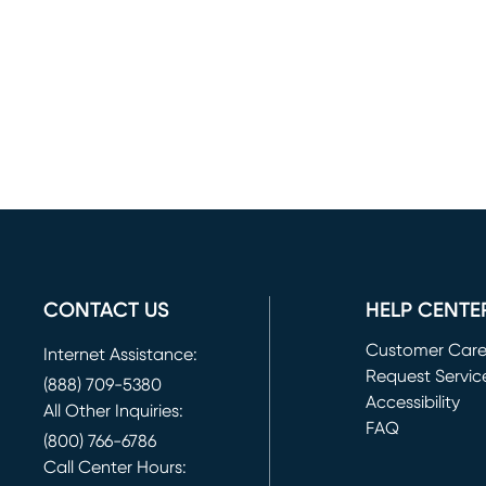
CONTACT US
HELP CENTE
Customer Car
Internet Assistance:
Request Servic
(888) 709-5380
(opens in new 
Accessibility
All Other Inquiries:
FAQ
(800) 766-6786
Call Center Hours: