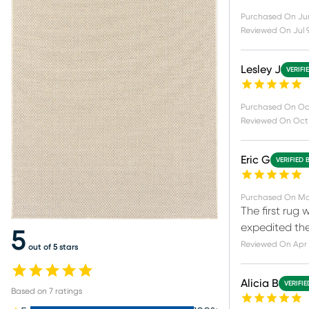
Purchased On
Jun
Reviewed On
Jul 
Lesley J
VERIFI
Purchased On
Oc
Reviewed On
Oct 
Eric G
VERIFIED 
Purchased On
Ma
The first rug
expedited th
5
Reviewed On
Apr 
out of 5 stars
Alicia B
VERIFI
Based on
7
ratings