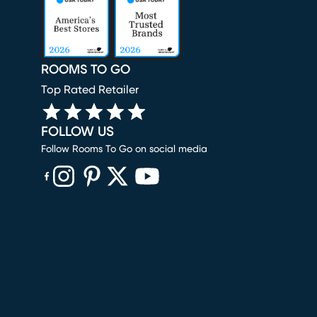
ROOMS TO GO
Top Rated Retailer
FOLLOW US
Follow Rooms To Go on social media
(opens in new window)
(opens in new window)
(opens in new window)
(opens in new window)
(opens in new window)