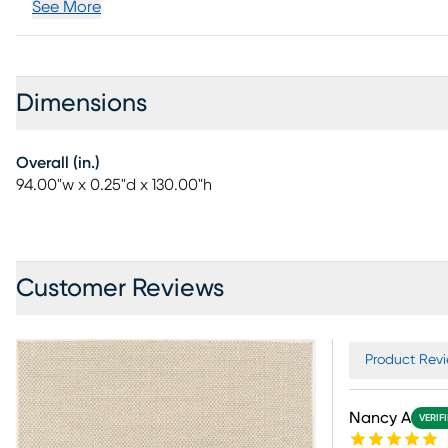
See More
Dimensions
Overall (in.)
94.00"w x 0.25"d x 130.00"h
Customer Reviews
Product Revi
Nancy A
VERIF