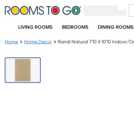
LIVING ROOMS
BEDROOMS
DINING ROOMS
Home
Home Decor
Randi Natural 7'10 X 10'10 Indoor/