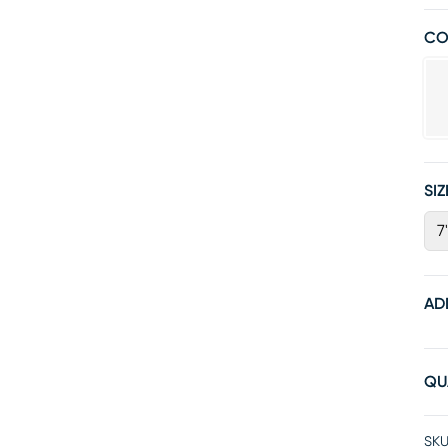
CO
SIZ
7
AD
QU
SKU