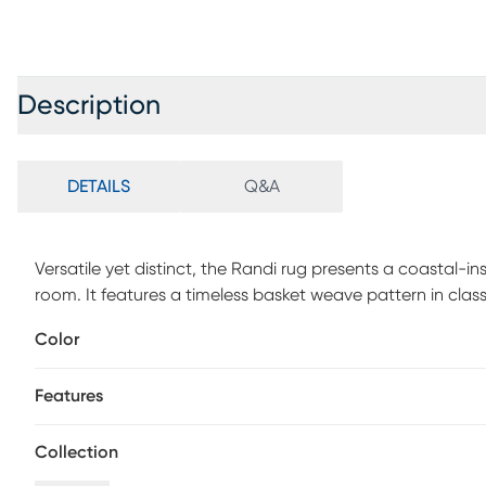
Description
DETAILS
Q&A
Versatile yet distinct, the Randi rug presents a coastal-in
room. It features a timeless basket weave pattern in clas
durably crafted to last for years to come. 100% Polypropy
Color
Features
Collection