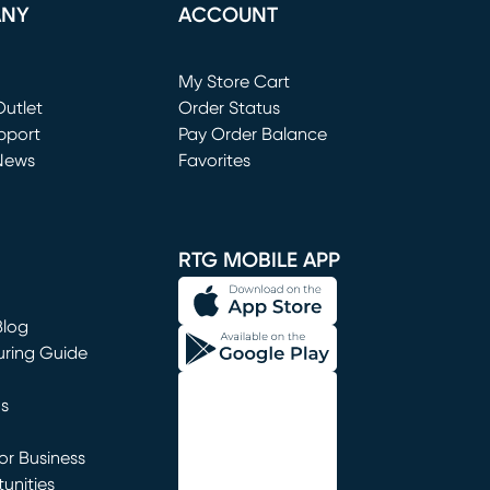
ANY
ACCOUNT
Loading...
My Store Cart
utlet
(opens in new window)
Order Status
window)
pport
Pay Order Balance
News
Favorites
window)
RTG MOBILE APP
Blog
uring Guide
ns
r Business
unities