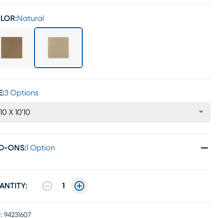
LOR:
Natural
E:
3 Options
'10 X 10'10
D-ONS
:
1 Option
ANTITY:
1
:
94231607