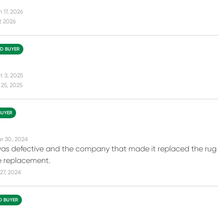
 17, 2026
9, 2026
ED BUYER
t 3, 2025
25, 2025
BUYER
r 30, 2024
 was defective and the company that made it replaced the rug 
e replacement.
27, 2024
ED BUYER