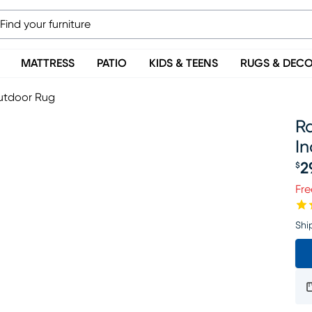
MATTRESS
PATIO
KIDS & TEENS
RUGS & DEC
Outdoor Rug
Ra
I
2
$
Pr
Fre
Shi