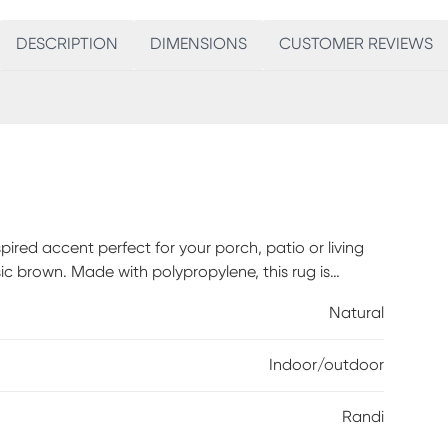
DESCRIPTION
DIMENSIONS
CUSTOMER REVIEWS
spired accent perfect for your porch, patio or living
sic brown. Made with polypropylene, this rug is
lene.
Natural
Indoor/outdoor
Randi