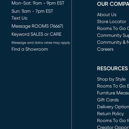
Mon-Sat: 9am - 9pm EST
OUR COMP
Sun: 11am - 7pm EST
About Us
Text Us:
Store Locator
Message ROOMS (76667)
Rooms To Go O
Keyword SALES or CARE
(opens in new 
Community Su
Community & 
Message and data rates may apply
Find a Showroom
Careers
(opens in new 
RESOURCES
Shop by Style
Rooms To Go 
Furniture Meas
Gift Cards
Delivery Optio
Return Policy
Rooms To Go fo
Creator Opport