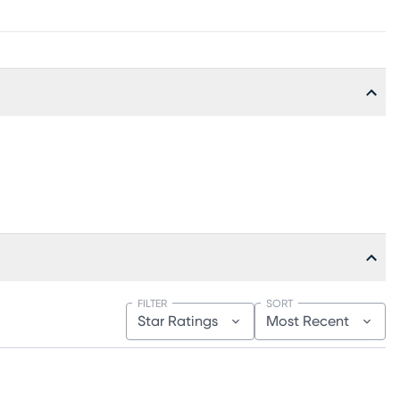
FILTER
SORT
Star Ratings
Most Recent