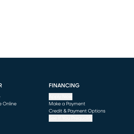
R
FINANCING
e
Apply Now
e Online
Make a Payment
window)
(opens in new window)
Credit & Payment Options
See If You Prequalify