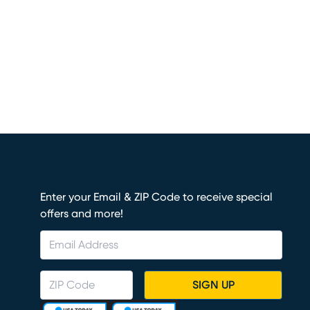
Enter your Email & ZIP Code to receive special
offers and more!
SIGN UP