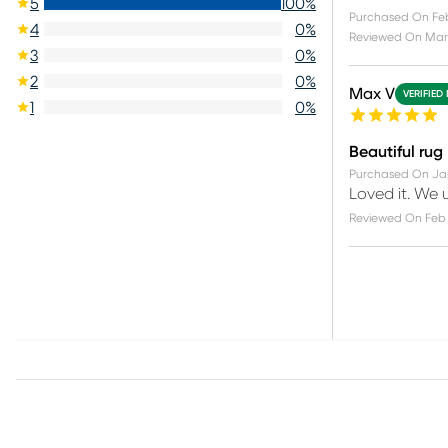
5
100
%
Purchased On
Feb
4
0
%
Reviewed On
Mar 
3
0
%
2
0
%
Max V
VERIFIED
1
0
%
Beautiful rug
Purchased On
Ja
Loved it. We u
Reviewed On
Feb 