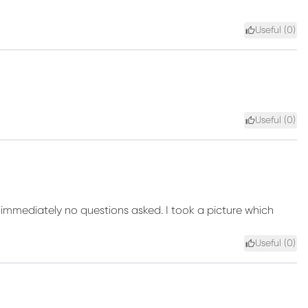
Useful (
0
)
Useful (
0
)
immediately no questions asked. I took a picture which
Useful (
0
)