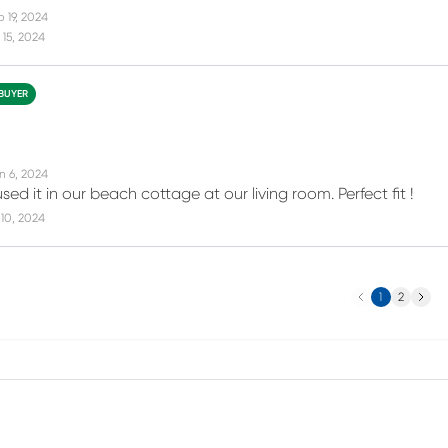
 19, 2024
15, 2024
 BUYER
n 6, 2024
sed it in our beach cottage at our living room. Perfect fit !
10, 2024
Previous
Next
1
2