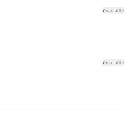
Useful (
0
)
Useful (
0
)