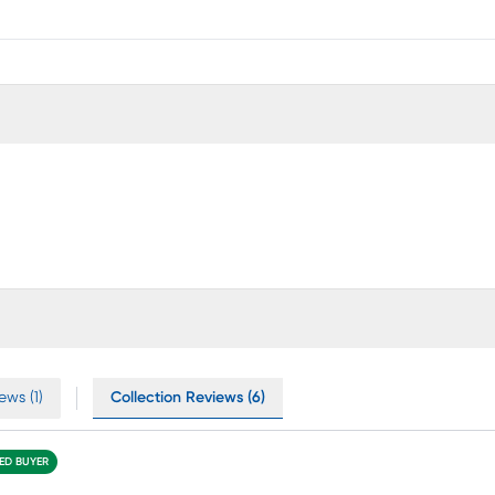
ews (1)
Collection Reviews (6)
IED BUYER