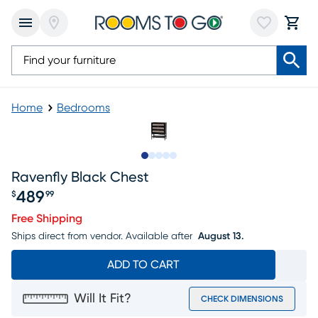
Home
Bedrooms
Slide to 1
Slide to 2
Slide to 3
Slide to 4
Slide to 5
Ravenfly Black Chest
489
$
99
Price $489.99
Free Shipping
Ships direct from vendor.
Available after
August 13.
ADD TO CART
Will It Fit?
CHECK DIMENSIONS