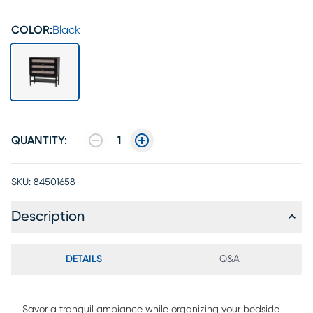
COLOR:
Black
QUANTITY:
1
SKU:
84501658
Description
DETAILS
Q&A
Savor a tranquil ambiance while organizing your bedside