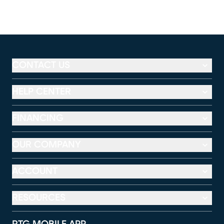
CONTACT US
HELP CENTER
FINANCING
OUR COMPANY
ACCOUNT
RESOURCES