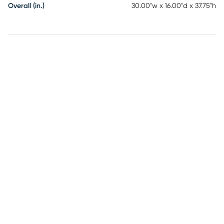
Overall (in.)
30.00"w x 16.00"d x 37.75"h