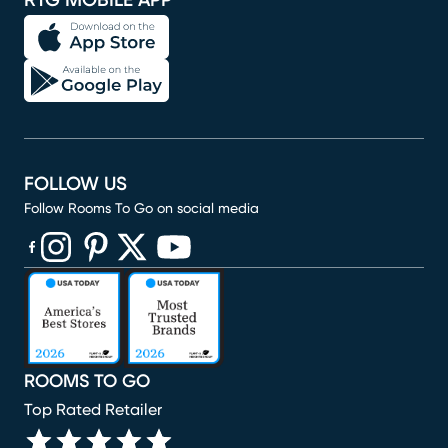
RTG MOBILE APP
FOLLOW US
Follow Rooms To Go on social media
(opens in new window)
(opens in new window)
(opens in new window)
(opens in new window)
(opens in new window)
ROOMS TO GO
Top Rated Retailer