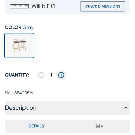
Will It Fit?
CHECK DIMENSIONS
COLOR:
Gray
QUANTITY:
1
SKU:
85400516
Description
DETAILS
Q&A