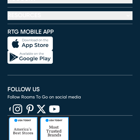
RESOURCES
RTG MOBILE APP
FOLLOW US
Follow Rooms To Go on social media
(opens in new window)
(opens in new window)
(opens in new window)
(opens in new window)
(opens in new window)