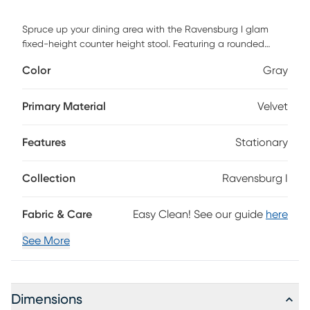
Spruce up your dining area with the Ravensburg I glam
fixed-height counter height stool. Featuring a rounded
backrest and a padded upholstered seat that swivels, the
Color
Gray
Ravensburg I provides both a stylish and practical design.
Customer assembly is required.
Primary Material
Velvet
Features
Stationary
Collection
Ravensburg I
Fabric & Care
Easy Clean! See our guide
here
See More
Dimensions