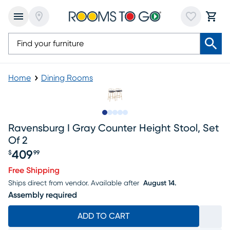
Home
Dining Rooms
Slide to 1
Slide to 2
Slide to next
Slide to 8
Slide to 9
Ravensburg I Gray Counter Height Stool, Set
Of 2
409
$
99
Price $409.99
Free Shipping
Ships direct from vendor.
Available after
August 14.
Assembly required
ADD TO CART