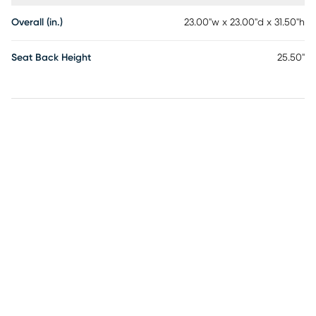
Overall (in.)
23.00"w x 23.00"d x 31.50"h
Seat Back Height
25.50"