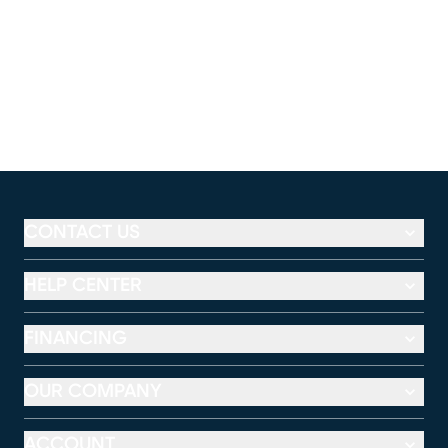
CONTACT US
HELP CENTER
FINANCING
OUR COMPANY
ACCOUNT