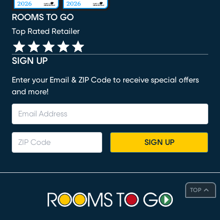
ROOMS TO GO
Top Rated Retailer
SIGN UP
Enter your Email & ZIP Code to receive special offers
and more!
SIGN UP
TOP